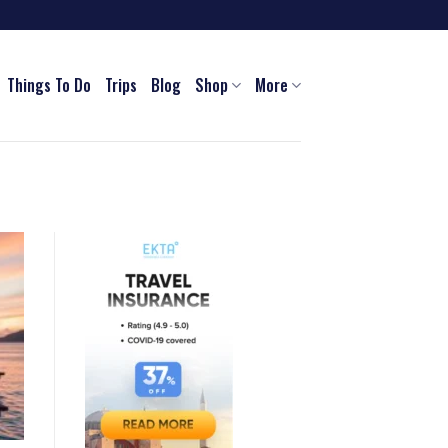
Things To Do
Trips
Blog
Shop
More