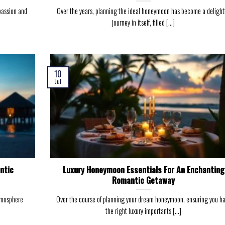
passion and
Over the years, planning the ideal honeymoon has become a delight
journey in itself, filled [...]
10
Jul
ntic
Luxury Honeymoon Essentials For An Enchanting
Romantic Getaway
tmosphere
Over the course of planning your dream honeymoon, ensuring you h
the right luxury importants [...]