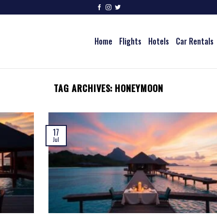
Home
Flights
Hotels
Car Rentals
TAG ARCHIVES:
HONEYMOON
17
Jul