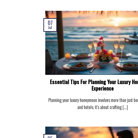
07
Jul
Essential Tips For Planning Your Luxury H
Experience
Planning your luxury honeymoon involves more than just boo
and hotels; it’s about crafting [...]