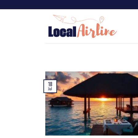
18
Jul