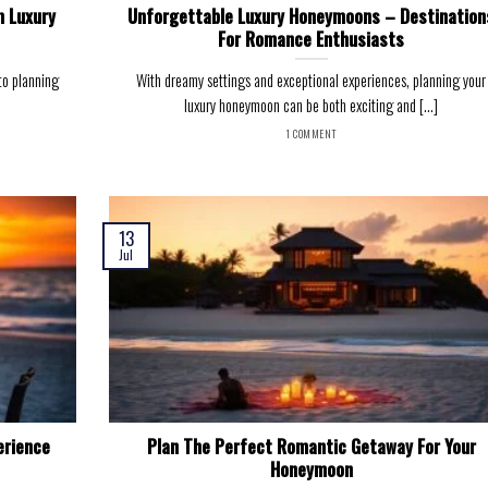
m Luxury
Unforgettable Luxury Honeymoons – Destination
For Romance Enthusiasts
to planning
With dreamy settings and exceptional experiences, planning your
luxury honeymoon can be both exciting and [...]
1 COMMENT
13
Jul
erience
Plan The Perfect Romantic Getaway For Your
Honeymoon