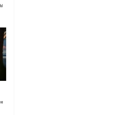
ful
ave