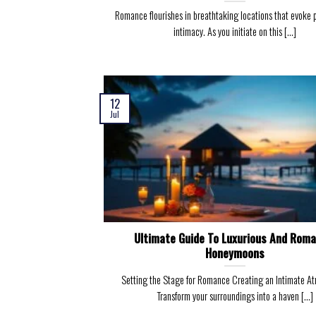
Romance flourishes in breathtaking locations that evoke 
intimacy. As you initiate on this [...]
12
Jul
Ultimate Guide To Luxurious And Roma
Honeymoons
Setting the Stage for Romance Creating an Intimate A
Transform your surroundings into a haven [...]