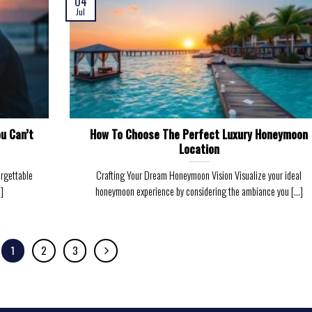
04
Jul
u Can’t
How To Choose The Perfect Luxury Honeymoon
Location
orgettable
Crafting Your Dream Honeymoon Vision Visualize your ideal
]
honeymoon experience by considering the ambiance you [...]
1
2
3