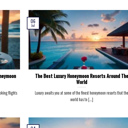
06
Jul
oneymoon
The Best Luxury Honeymoon Resorts Around Th
World
king flights
Luxury awaits you at some of the finest honeymoon resorts that th
world has to [...]