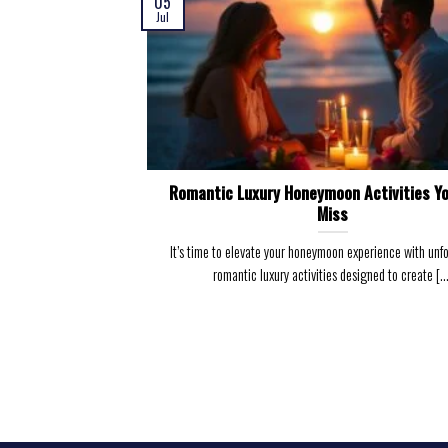
05
Jul
Romantic Luxury Honeymoon Activities Yo
Miss
It’s time to elevate your honeymoon experience with unf
romantic luxury activities designed to create [...