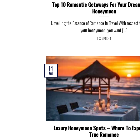
Top 10 Romantic Getaways For Your Drea
Honeymoon
Unveiling the Essence of Romance in Travel With respect 
your honeymoon, you want [...]
1 COMMENT
14
Jul
Luxury Honeymoon Spots – Where To Exp
True Romance