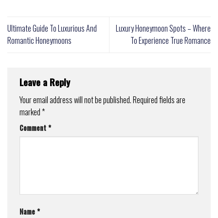
Ultimate Guide To Luxurious And
Luxury Honeymoon Spots – Where
Romantic Honeymoons
To Experience True Romance
Leave a Reply
Your email address will not be published.
Required fields are
marked
*
Comment
*
Name
*