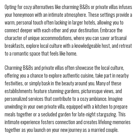
Opting for cozy alternatives like charming B&Bs or private villas infuses
your honeymoon with an intimate atmosphere. These settings provide a
warm, personal touch often lacking in larger hotels, allowing you to
connect deeper with each other and your destination. Embrace the
character of unique accommodations, where you can savor artisanal
breakfasts, explore local culture with a knowledgeable host, and retreat
to a romantic space that feels like home.
Charming B&Bs and private villas often showcase the local culture,
offering you a chance to explore authentic cuisine, take part in nearby
festivities, or simply bask in the beauty around you. Many of these
establishments feature stunning gardens, picturesque views, and
personalized services that contribute to a cozy ambiance. Imagine
unwinding in your own private villa, equipped with a kitchen to prepare
meals together or a secluded garden for late-night stargazing. This
intimate experience fosters connection and creates lifelong memories
together as you launch on your new journey as a married couple.