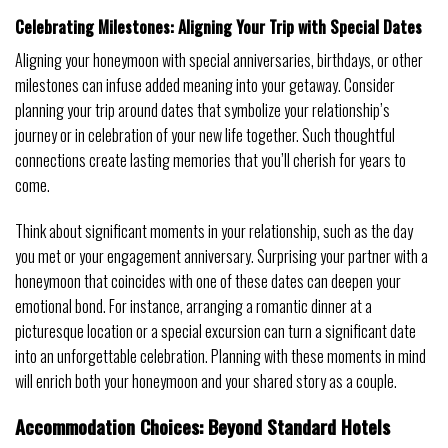
Celebrating Milestones: Aligning Your Trip with Special Dates
Aligning your honeymoon with special anniversaries, birthdays, or other
milestones can infuse added meaning into your getaway. Consider
planning your trip around dates that symbolize your relationship’s
journey or in celebration of your new life together. Such thoughtful
connections create lasting memories that you’ll cherish for years to
come.
Think about significant moments in your relationship, such as the day
you met or your engagement anniversary. Surprising your partner with a
honeymoon that coincides with one of these dates can deepen your
emotional bond. For instance, arranging a romantic dinner at a
picturesque location or a special excursion can turn a significant date
into an unforgettable celebration. Planning with these moments in mind
will enrich both your honeymoon and your shared story as a couple.
Accommodation Choices: Beyond Standard Hotels