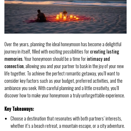
Over the years, planning the ideal honeymoon has become a delightful
journey in itself, filled with exciting possibilities for
creating lasting
memories
. Your honeymoon should be a time for
intimacy and
connection
, allowing you and your partner to bask in the joy of your new
life together. To achieve the perfect romantic getaway, you’ll want to
consider key factors such as your budget, preferred activities, and the
ambiance you seek. With careful planning and a little creativity, you’ll
discover how to make your honeymoon a truly unforgettable experience.
Key Takeaways:
Choose a destination that resonates with both partners’ interests,
whether it’s a beach retreat, a mountain escape, or a city adventure.