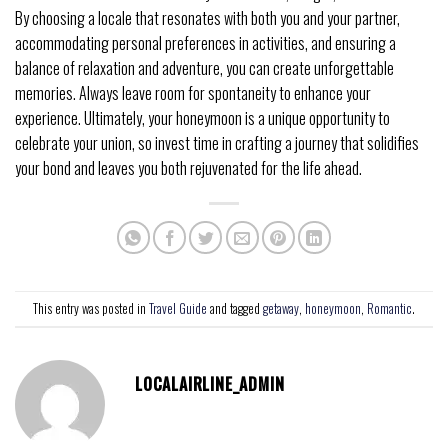
By choosing a locale that resonates with both you and your partner,
accommodating personal preferences in activities, and ensuring a
balance of relaxation and adventure, you can create unforgettable
memories. Always leave room for spontaneity to enhance your
experience. Ultimately, your honeymoon is a unique opportunity to
celebrate your union, so invest time in crafting a journey that solidifies
your bond and leaves you both rejuvenated for the life ahead.
This entry was posted in
Travel Guide
and tagged
getaway
,
honeymoon
,
Romantic
.
LOCALAIRLINE_ADMIN