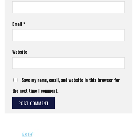
Email
*
Website
Save my name, email, and website in this browser for
the next time I comment.