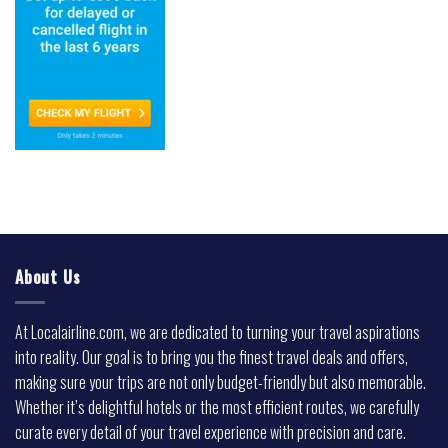
About Us
At Localairline.com, we are dedicated to turning your travel aspirations
into reality. Our goal is to bring you the finest travel deals and offers,
making sure your trips are not only budget-friendly but also memorable.
Whether it’s delightful hotels or the most efficient routes, we carefully
curate every detail of your travel experience with precision and care.