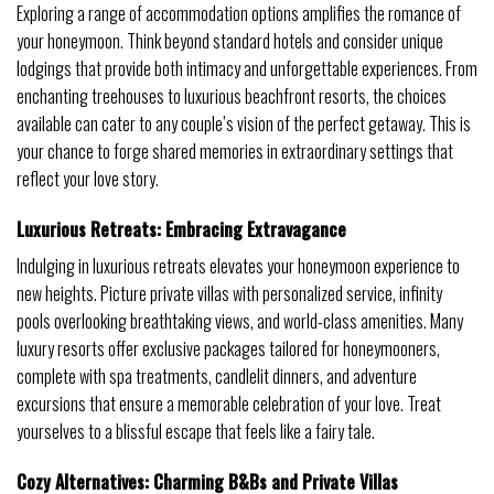
Exploring a range of accommodation options amplifies the romance of
your honeymoon. Think beyond standard hotels and consider unique
lodgings that provide both intimacy and unforgettable experiences. From
enchanting treehouses to luxurious beachfront resorts, the choices
available can cater to any couple’s vision of the perfect getaway. This is
your chance to forge shared memories in extraordinary settings that
reflect your love story.
Luxurious Retreats: Embracing Extravagance
Indulging in luxurious retreats elevates your honeymoon experience to
new heights. Picture private villas with personalized service, infinity
pools overlooking breathtaking views, and world-class amenities. Many
luxury resorts offer exclusive packages tailored for honeymooners,
complete with spa treatments, candlelit dinners, and adventure
excursions that ensure a memorable celebration of your love. Treat
yourselves to a blissful escape that feels like a fairy tale.
Cozy Alternatives: Charming B&Bs and Private Villas