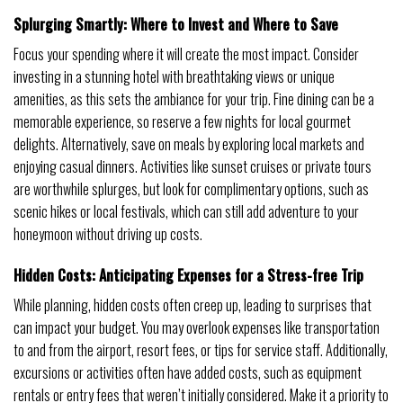
Splurging Smartly: Where to Invest and Where to Save
Focus your spending where it will create the most impact. Consider
investing in a stunning hotel with breathtaking views or unique
amenities, as this sets the ambiance for your trip. Fine dining can be a
memorable experience, so reserve a few nights for local gourmet
delights. Alternatively, save on meals by exploring local markets and
enjoying casual dinners. Activities like sunset cruises or private tours
are worthwhile splurges, but look for complimentary options, such as
scenic hikes or local festivals, which can still add adventure to your
honeymoon without driving up costs.
Hidden Costs: Anticipating Expenses for a Stress-free Trip
While planning, hidden costs often creep up, leading to surprises that
can impact your budget. You may overlook expenses like transportation
to and from the airport, resort fees, or tips for service staff. Additionally,
excursions or activities often have added costs, such as equipment
rentals or entry fees that weren’t initially considered. Make it a priority to