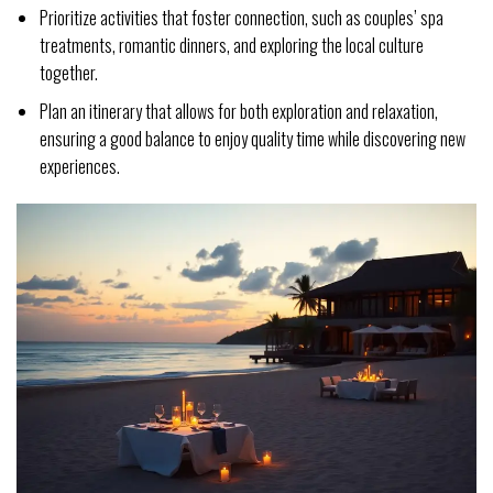
Prioritize activities that foster connection, such as couples’ spa
treatments, romantic dinners, and exploring the local culture
together.
Plan an itinerary that allows for both exploration and relaxation,
ensuring a good balance to enjoy quality time while discovering new
experiences.