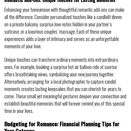
Enhancing your honeymoon with thoughtful romantic add-ons can make
all the difference. Consider personalized touches like a candlelit dinner
on a private balcony, surprise love notes hidden in your partner’s
suitcase, or a luxurious couples’ massage. Each of these unique
experiences adds a layer of intimacy and serves as an unforgettable
memento of your love.
Unique touches can transform ordinary moments into extraordinary
ones. For example, booking a surprise hot air balloon ride at sunrise
offers breathtaking views, symbolizing your new journey together.
Alternatively, arranging for a local photographer to capture candid
moments creates lasting keepsakes that you can cherish for years to
come. These small yet meaningful gestures deepen your connection and
establish beautiful memories that will forever remind you of this special
time in your lives.
Budgeting for Romance: Financial Planning Tips for
Your Getaway