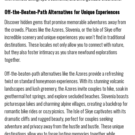
Off-the-Beaten-Path Alternatives for Unique Experiences
Discover hidden gems that promise memorable adventures away from
the crowds. Places like the Azores, Slovenia, or the Isle of Skye offer
incredible scenery and unique experiences you won’t find in traditional
destinations. These locales not only allow you to connect with nature,
but they also foster intimacy as you share newfound explorations
together.
Off-the-beaten-path alternatives like the Azores provide a refreshing
twist on standard honeymoon experiences. With its stunning volcanic
landscapes and lush greenery, the Azores invite couples to hike, soak in
geothermal hot springs, and explore secluded beaches. Slovenia boasts
picturesque lakes and charming alpine villages, creating a backdrop for
romantic bike rides or cozy picnics. The Isle of Skye captivates with its
dramatic cliffs and rugged beauty, perfect for couples seeking
adventure and privacy away from the hustle and bustle. These unique
destinations allow you to forge lasting memories together while