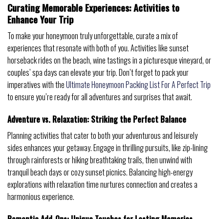
Curating Memorable Experiences: Activities to
Enhance Your Trip
To make your honeymoon truly unforgettable, curate a mix of
experiences that resonate with both of you. Activities like sunset
horseback rides on the beach, wine tastings in a picturesque vineyard, or
couples’ spa days can elevate your trip. Don’t forget to pack your
imperatives with the
Ultimate Honeymoon Packing List For A Perfect Trip
to ensure you’re ready for all adventures and surprises that await.
Adventure vs. Relaxation: Striking the Perfect Balance
Planning activities that cater to both your adventurous and leisurely
sides enhances your getaway. Engage in thrilling pursuits, like zip-lining
through rainforests or hiking breathtaking trails, then unwind with
tranquil beach days or cozy sunset picnics. Balancing high-energy
explorations with relaxation time nurtures connection and creates a
harmonious experience.
Romantic Add-Ons: Unique Touches for Lasting Memories