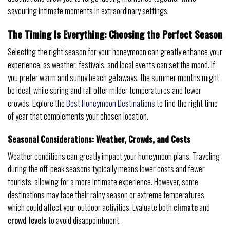
savouring intimate moments in extraordinary settings.
The Timing Is Everything: Choosing the Perfect Season
Selecting the right season for your honeymoon can greatly enhance your
experience, as weather, festivals, and local events can set the mood. If
you prefer warm and sunny beach getaways, the summer months might
be ideal, while spring and fall offer milder temperatures and fewer
crowds. Explore the
Best Honeymoon Destinations
to find the right time
of year that complements your chosen location.
Seasonal Considerations: Weather, Crowds, and Costs
Weather conditions can greatly impact your honeymoon plans. Traveling
during the off-peak seasons typically means lower costs and fewer
tourists, allowing for a more intimate experience. However, some
destinations may face their rainy season or extreme temperatures,
which could affect your outdoor activities. Evaluate both
climate
and
crowd levels
to avoid disappointment.