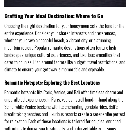
Crafting Your Ideal Destination: Where to Go
Choosing the right destination for your honeymoon sets the tone for the
entire experience. Consider your shared interests and preferences,
whether you crave a peaceful beach, a vibrant city, or a stunning
mountain retreat. Popular romantic destinations often feature lush
landscapes, unique cultural experiences, and luxurious amenities that
cater to couples. Plan around factors like budget, travel restrictions, and
climate to ensure your getaway is memorable and enjoyable.
Romantic Hotspots: Exploring the Best Locations
Romantic hotspots like Paris, Venice, and Bali offer timeless charm and
unparalleled experiences. In Paris, you can stroll hand-in-hand along the
Seine, while Venice beckons with its enchanting gondola rides. Bali’s
breathtaking beaches and luxurious resorts create a serene vibe perfect
for relaxation. Each of these locations is tailored for couples, enriched
with intimate dining, spa treatments, and unforgettable excursions.