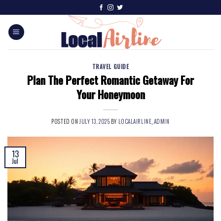
TRAVEL GUIDE
Plan The Perfect Romantic Getaway For
Your Honeymoon
POSTED ON
JULY 13, 2025
BY
LOCALAIRLINE_ADMIN
13
Jul