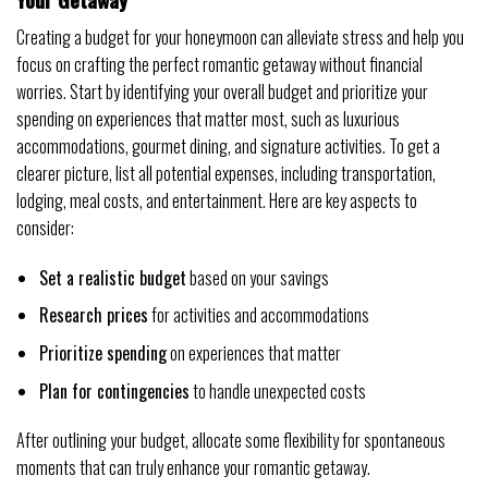
Creating a budget for your honeymoon can alleviate stress and help you
focus on crafting the perfect romantic getaway without financial
worries. Start by identifying your overall budget and prioritize your
spending on experiences that matter most, such as luxurious
accommodations, gourmet dining, and signature activities. To get a
clearer picture, list all potential expenses, including transportation,
lodging, meal costs, and entertainment. Here are key aspects to
consider:
Set a realistic budget
based on your savings
Research prices
for activities and accommodations
Prioritize spending
on experiences that matter
Plan for contingencies
to handle unexpected costs
After outlining your budget, allocate some flexibility for spontaneous
moments that can truly enhance your romantic getaway.