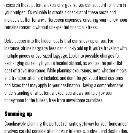
research these potential extra charges, so you can account for them in
your budget. It’s valuable to create a checklist of these costs and
include a buffer for any unforeseen expenses, ensuring your honeymoon
remains romantic without unexpected financial stress.
Delve deeper into the hidden costs that can sneak up on you. For
instance, airline baggage fees can quickly add up if you’re traveling with
multiple pieces or oversized luggage. Look into possible charges for
exchanging currency if you’re headed abroad, as well as the potential
cost of travel insurance. While planning excursions, note whether meals
and transportation are included, and don’t forget about local customs
and taxes that may apply to your destination. Having a comprehensive
understanding of all potential expenses allows you to enjoy your
honeymoon to the fullest, free from unwelcome surprises.
Summing up
Conclusively, planning the perfect romantic getaway for your honeymoon
involves careful consideration of your interests, budget, and destination.