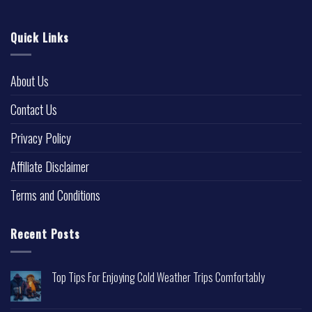
Quick Links
About Us
Contact Us
Privacy Policy
Affiliate Disclaimer
Terms and Conditions
Recent Posts
Top Tips For Enjoying Cold Weather Trips Comfortably