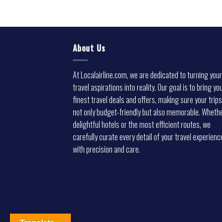
About Us
At Localairline.com, we are dedicated to turning your
travel aspirations into reality. Our goal is to bring yo
finest travel deals and offers, making sure your trips
not only budget-friendly but also memorable. Whethe
delightful hotels or the most efficient routes, we
carefully curate every detail of your travel experienc
with precision and care.