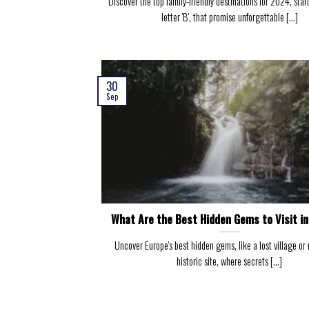
Discover the top family-friendly destinations for 2024, star
letter 'B', that promise unforgettable [...]
30
Sep
What Are the Best Hidden Gems to Visit i
Uncover Europe's best hidden gems, like a lost village or
historic site, where secrets [...]