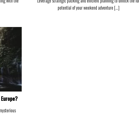
ting with the
Leverage strategic packing and efficient planning to unlock the ful
potential of your weekend adventure [...]
n Europe?
 mysterious