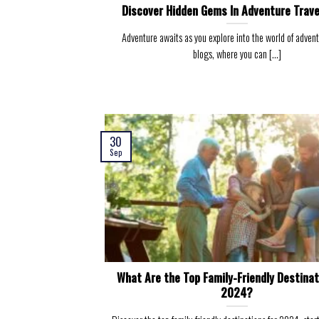
Discover Hidden Gems In Adventure Trave
Adventure awaits as you explore into the world of advent
blogs, where you can [...]
30
Sep
What Are the Top Family-Friendly Destinat
2024?