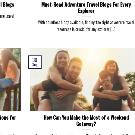
l Blogs
Must-Read Adventure Travel Blogs For Every
Explorer
ure travel
With countless blogs available, finding the right adventure travel
resources is crucial for any explorer [...]
30
Sep
ions for
How Can You Make the Most of a Weekend
Getaway?