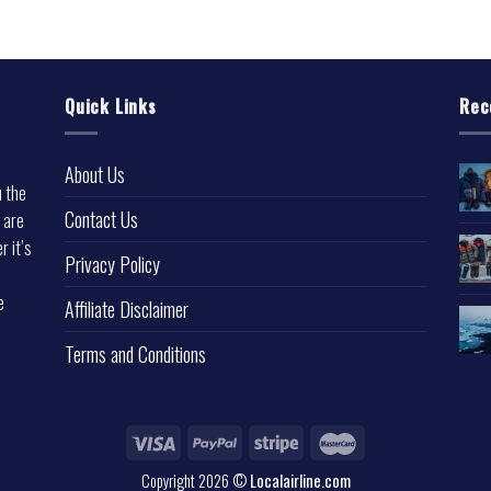
Quick Links
Rec
About Us
u the
Contact Us
 are
r it’s
Privacy Policy
e
Affiliate Disclaimer
Terms and Conditions
Copyright 2026 ©
Localairline.com