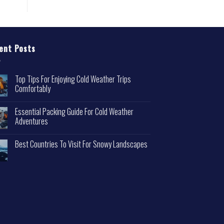
ent Posts
Top Tips For Enjoying Cold Weather Trips
Comfortably
Essential Packing Guide For Cold Weather
Adventures
Best Countries To Visit For Snowy Landscapes