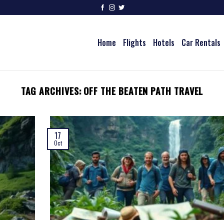
Home
Flights
Hotels
Car Rentals
TAG ARCHIVES:
OFF THE BEATEN PATH TRAVEL
17
Oct