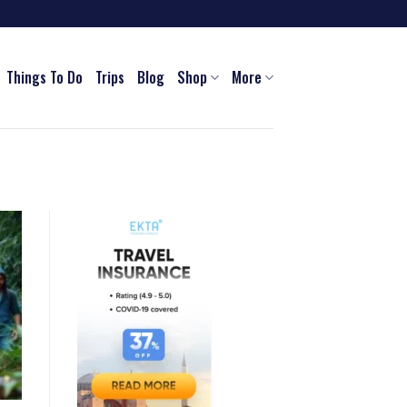
Things To Do
Trips
Blog
Shop
More