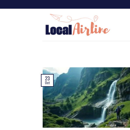
23
Oct