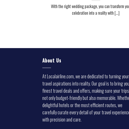
With the right wedding package, you can transform yo
celebration into a reality with [...]
About Us
At Localairline.com, we are dedicated to turning your
travel aspirations into reality. Our goal is to bring yo
finest travel deals and offers, making sure your trips
not only budget-friendly but also memorable. Whethe
delightful hotels or the most efficient routes, we
carefully curate every detail of your travel experienc
with precision and care.