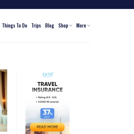
Things To Do
Trips
Blog
Shop
More