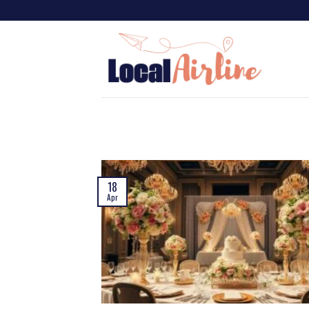
18
Apr