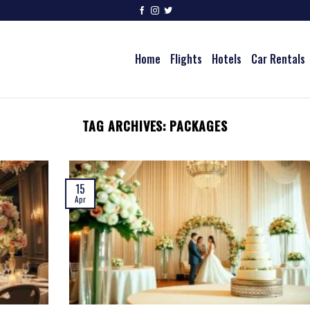
Home
Flights
Hotels
Car Rentals
TAG ARCHIVES:
PACKAGES
15
Apr