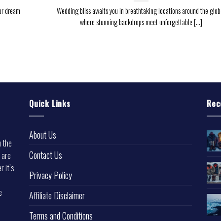
ur dream
Wedding bliss awaits you in breathtaking locations around the glob
where stunning backdrops meet unforgettable [...]
Quick Links
Rec
About Us
u the
Contact Us
 are
r it’s
Privacy Policy
e
Affiliate Disclaimer
Terms and Conditions