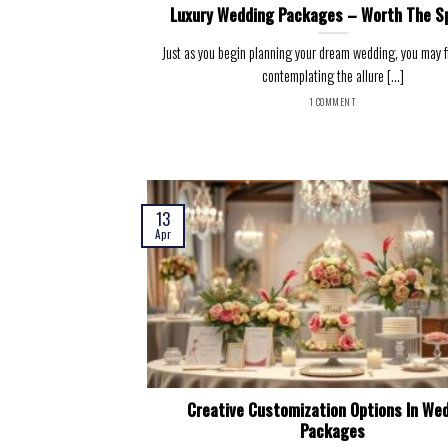
Luxury Wedding Packages – Worth The S
Just as you begin planning your dream wedding, you may fi
contemplating the allure [...]
1 COMMENT
13
Apr
Creative Customization Options In We
Packages