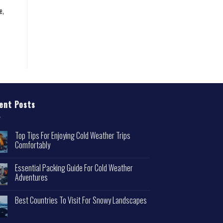
e,
ent Posts
Top Tips For Enjoying Cold Weather Trips
Comfortably
Essential Packing Guide For Cold Weather
Adventures
Best Countries To Visit For Snowy Landscapes