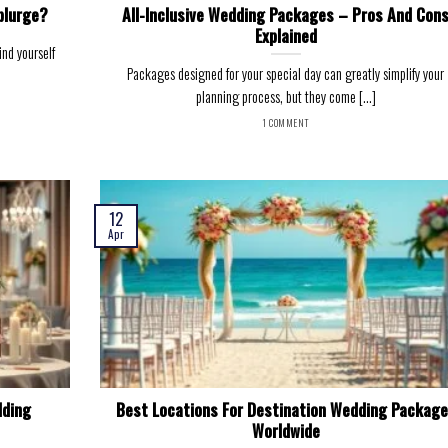
plurge?
All-Inclusive Wedding Packages – Pros And Con
Explained
nd yourself
Packages designed for your special day can greatly simplify your
planning process, but they come [...]
1 COMMENT
12
Apr
dding
Best Locations For Destination Wedding Packag
Worldwide