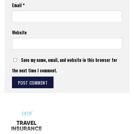
Email
*
Website
Save my name, email, and website in this browser for
the next time I comment.