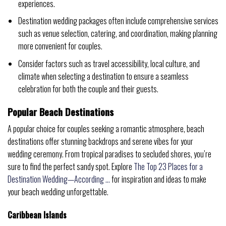
experiences.
Destination wedding packages often include comprehensive services
such as venue selection, catering, and coordination, making planning
more convenient for couples.
Consider factors such as travel accessibility, local culture, and
climate when selecting a destination to ensure a seamless
celebration for both the couple and their guests.
Popular Beach Destinations
A popular choice for couples seeking a romantic atmosphere, beach
destinations offer stunning backdrops and serene vibes for your
wedding ceremony. From tropical paradises to secluded shores, you’re
sure to find the perfect sandy spot. Explore
The Top 23 Places for a
Destination Wedding—According …
for inspiration and ideas to make
your beach wedding unforgettable.
Caribbean Islands