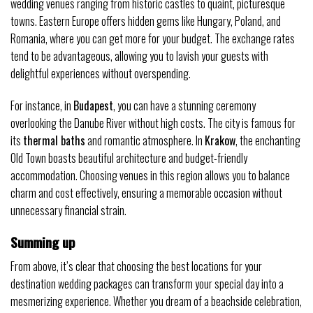
wedding venues ranging from historic castles to quaint, picturesque
towns. Eastern Europe offers hidden gems like Hungary, Poland, and
Romania, where you can get more for your budget. The exchange rates
tend to be advantageous, allowing you to lavish your guests with
delightful experiences without overspending.
For instance, in
Budapest
, you can have a stunning ceremony
overlooking the Danube River without high costs. The city is famous for
its
thermal baths
and romantic atmosphere. In
Krakow
, the enchanting
Old Town boasts beautiful architecture and budget-friendly
accommodation. Choosing venues in this region allows you to balance
charm and cost effectively, ensuring a memorable occasion without
unnecessary financial strain.
Summing up
From above, it’s clear that choosing the best locations for your
destination wedding packages can transform your special day into a
mesmerizing experience. Whether you dream of a beachside celebration,