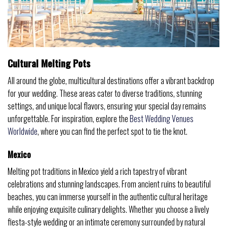
Cultural Melting Pots
All around the globe, multicultural destinations offer a vibrant backdrop
for your wedding. These areas cater to diverse traditions, stunning
settings, and unique local flavors, ensuring your special day remains
unforgettable. For inspiration, explore the
Best Wedding Venues
Worldwide
, where you can find the perfect spot to tie the knot.
Mexico
Melting pot traditions in Mexico yield a rich tapestry of vibrant
celebrations and stunning landscapes. From ancient ruins to beautiful
beaches, you can immerse yourself in the authentic cultural heritage
while enjoying exquisite culinary delights. Whether you choose a lively
fiesta-style wedding or an intimate ceremony surrounded by natural