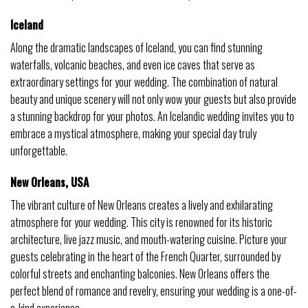
Iceland
Along the dramatic landscapes of Iceland, you can find stunning
waterfalls, volcanic beaches, and even ice caves that serve as
extraordinary settings for your wedding. The combination of natural
beauty and unique scenery will not only wow your guests but also provide
a stunning backdrop for your photos. An Icelandic wedding invites you to
embrace a mystical atmosphere, making your special day truly
unforgettable.
New Orleans, USA
The vibrant culture of New Orleans creates a lively and exhilarating
atmosphere for your wedding. This city is renowned for its historic
architecture, live jazz music, and mouth-watering cuisine. Picture your
guests celebrating in the heart of the French Quarter, surrounded by
colorful streets and enchanting balconies. New Orleans offers the
perfect blend of romance and revelry, ensuring your wedding is a one-of-