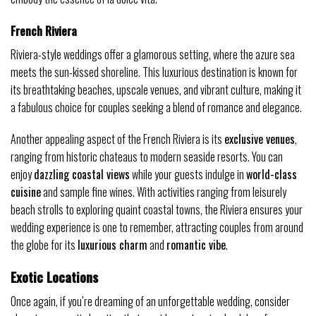
French Riviera
Riviera-style weddings offer a glamorous setting, where the azure sea
meets the sun-kissed shoreline. This luxurious destination is known for
its breathtaking beaches, upscale venues, and vibrant culture, making it
a fabulous choice for couples seeking a blend of romance and elegance.
Another appealing aspect of the French Riviera is its
exclusive venues
,
ranging from historic chateaus to modern seaside resorts. You can
enjoy
dazzling coastal views
while your guests indulge in
world-class
cuisine
and sample fine wines. With activities ranging from leisurely
beach strolls to exploring quaint coastal towns, the Riviera ensures your
wedding experience is one to remember, attracting couples from around
the globe for its
luxurious charm
and
romantic vibe
.
Exotic Locations
Once again, if you’re dreaming of an unforgettable wedding, consider