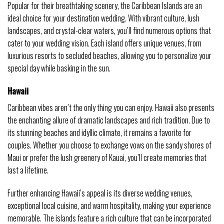
Popular for their breathtaking scenery, the Caribbean Islands are an
ideal choice for your destination wedding. With vibrant culture, lush
landscapes, and crystal-clear waters, you’ll find numerous options that
cater to your wedding vision. Each island offers unique venues, from
luxurious resorts to secluded beaches, allowing you to personalize your
special day while basking in the sun.
Hawaii
Caribbean vibes aren’t the only thing you can enjoy. Hawaii also presents
the enchanting allure of dramatic landscapes and rich tradition. Due to
its stunning beaches and idyllic climate, it remains a favorite for
couples. Whether you choose to exchange vows on the sandy shores of
Maui or prefer the lush greenery of Kauai, you’ll create memories that
last a lifetime.
Further enhancing Hawaii’s appeal is its diverse wedding venues,
exceptional local cuisine, and warm hospitality, making your experience
memorable. The islands feature a rich culture that can be incorporated