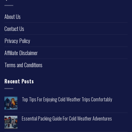
About Us
Contact Us
Privacy Policy
Affiliate Disclaimer
Terms and Conditions
Recent Posts
Top Tips For Enjoying Cold Weather Trips Comfortably
Essential Packing Guide For Cold Weather Adventures