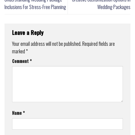
Inclusions For Stress-Free Planning
Wedding Packages
Leave a Reply
Your email address will not be published.
Required fields are
marked
*
Comment
*
Name
*