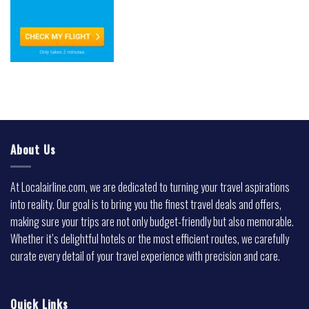
About Us
At Localairline.com, we are dedicated to turning your travel aspirations
into reality. Our goal is to bring you the finest travel deals and offers,
making sure your trips are not only budget-friendly but also memorable.
Whether it’s delightful hotels or the most efficient routes, we carefully
curate every detail of your travel experience with precision and care.
Quick Links