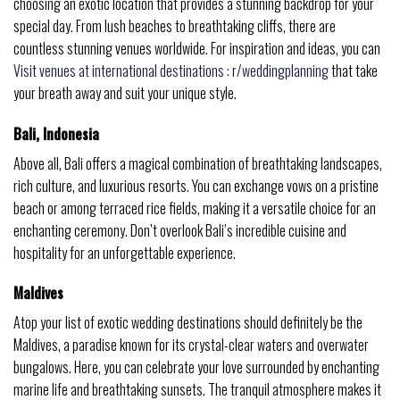
choosing an exotic location that provides a stunning backdrop for your
special day. From lush beaches to breathtaking cliffs, there are
countless stunning venues worldwide. For inspiration and ideas, you can
Visit venues at international destinations : r/weddingplanning
that take
your breath away and suit your unique style.
Bali, Indonesia
Above all, Bali offers a magical combination of breathtaking landscapes,
rich culture, and luxurious resorts. You can exchange vows on a pristine
beach or among terraced rice fields, making it a versatile choice for an
enchanting ceremony. Don’t overlook Bali’s incredible cuisine and
hospitality for an unforgettable experience.
Maldives
Atop your list of exotic wedding destinations should definitely be the
Maldives, a paradise known for its crystal-clear waters and overwater
bungalows. Here, you can celebrate your love surrounded by enchanting
marine life and breathtaking sunsets. The tranquil atmosphere makes it