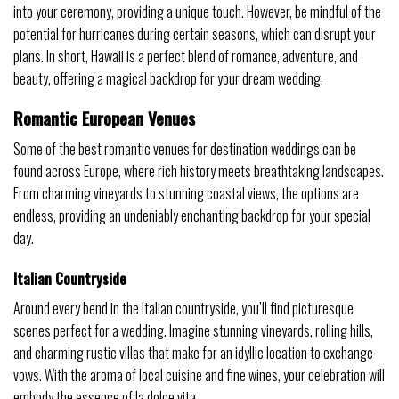
into your ceremony, providing a unique touch. However, be mindful of the
potential for hurricanes during certain seasons, which can disrupt your
plans. In short, Hawaii is a perfect blend of romance, adventure, and
beauty, offering a magical backdrop for your dream wedding.
Romantic European Venues
Some of the best romantic venues for destination weddings can be
found across Europe, where rich history meets breathtaking landscapes.
From charming vineyards to stunning coastal views, the options are
endless, providing an undeniably enchanting backdrop for your special
day.
Italian Countryside
Around every bend in the Italian countryside, you’ll find picturesque
scenes perfect for a wedding. Imagine stunning vineyards, rolling hills,
and charming rustic villas that make for an idyllic location to exchange
vows. With the aroma of local cuisine and fine wines, your celebration will
embody the essence of la dolce vita.