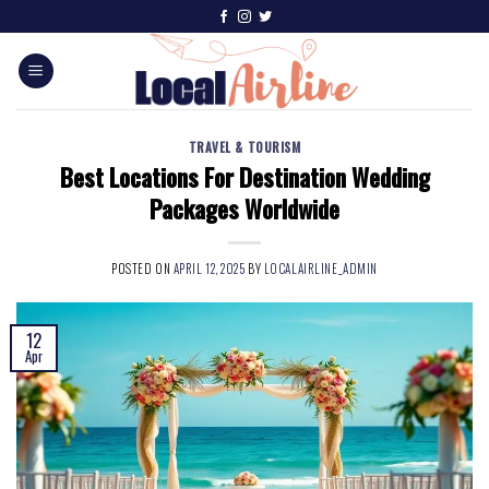
TRAVEL & TOURISM
Best Locations For Destination Wedding
Packages Worldwide
POSTED ON
APRIL 12, 2025
BY
LOCALAIRLINE_ADMIN
12
Apr