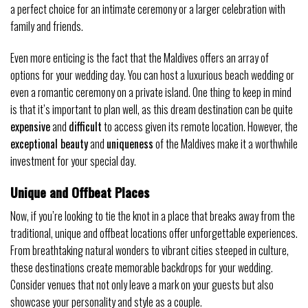
a perfect choice for an intimate ceremony or a larger celebration with
family and friends.
Even more enticing is the fact that the Maldives offers an array of
options for your wedding day. You can host a luxurious beach wedding or
even a romantic ceremony on a private island. One thing to keep in mind
is that it’s important to plan well, as this dream destination can be quite
expensive
and
difficult
to access given its remote location. However, the
exceptional beauty
and
uniqueness
of the Maldives make it a worthwhile
investment for your special day.
Unique and Offbeat Places
Now, if you’re looking to tie the knot in a place that breaks away from the
traditional, unique and offbeat locations offer unforgettable experiences.
From breathtaking natural wonders to vibrant cities steeped in culture,
these destinations create memorable backdrops for your wedding.
Consider venues that not only leave a mark on your guests but also
showcase your personality and style as a couple.