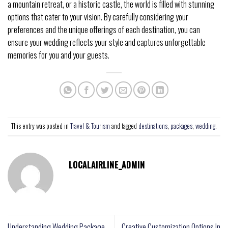
a mountain retreat, or a historic castle, the world is filled with stunning
options that cater to your vision. By carefully considering your
preferences and the unique offerings of each destination, you can
ensure your wedding reflects your style and captures unforgettable
memories for you and your guests.
This entry was posted in
Travel & Tourism
and tagged
destinations
,
packages
,
wedding
.
LOCALAIRLINE_ADMIN
Understanding Wedding Package
Creative Customization Options In