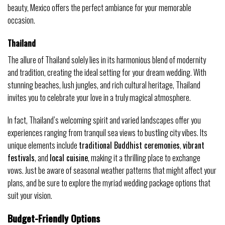
beauty, Mexico offers the perfect ambiance for your memorable
occasion.
Thailand
The allure of Thailand solely lies in its harmonious blend of modernity
and tradition, creating the ideal setting for your dream wedding. With
stunning beaches, lush jungles, and rich cultural heritage, Thailand
invites you to celebrate your love in a truly magical atmosphere.
In fact, Thailand’s welcoming spirit and varied landscapes offer you
experiences ranging from tranquil sea views to bustling city vibes. Its
unique elements include
traditional Buddhist ceremonies
,
vibrant
festivals
, and
local cuisine
, making it a thrilling place to exchange
vows. Just be aware of seasonal weather patterns that might affect your
plans, and be sure to explore the myriad wedding package options that
suit your vision.
Budget-Friendly Options