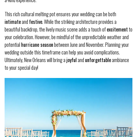
a-kind experience.
This rich cultural melting pot ensures your wedding can be both
intimate
and
festive
. While the striking architecture provides a
beautiful backdrop, the lively music scene adds a touch of
excitement
to
your celebration. However, be mindful of the unpredictable weather and
potential
hurricane season
between June and November. Planning your
wedding outside this timeframe can help you avoid complications.
Ultimately, New Orleans will bring a
joyful
and
unforgettable
ambiance
to your special day!