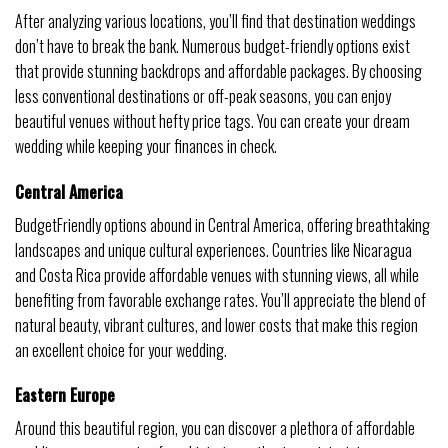
After analyzing various locations, you’ll find that destination weddings
don’t have to break the bank. Numerous budget-friendly options exist
that provide stunning backdrops and affordable packages. By choosing
less conventional destinations or off-peak seasons, you can enjoy
beautiful venues without hefty price tags. You can create your dream
wedding while keeping your finances in check.
Central America
BudgetFriendly options abound in Central America, offering breathtaking
landscapes and unique cultural experiences. Countries like Nicaragua
and Costa Rica provide affordable venues with stunning views, all while
benefiting from favorable exchange rates. You’ll appreciate the blend of
natural beauty, vibrant cultures, and lower costs that make this region
an excellent choice for your wedding.
Eastern Europe
Around this beautiful region, you can discover a plethora of affordable