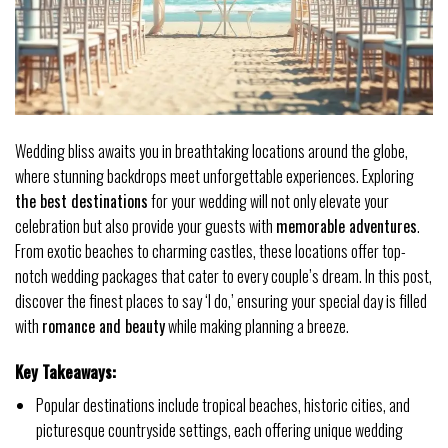
Wedding bliss awaits you in breathtaking locations around the globe,
where stunning backdrops meet unforgettable experiences. Exploring
the best destinations
for your wedding will not only elevate your
celebration but also provide your guests with
memorable adventures
.
From exotic beaches to charming castles, these locations offer top-
notch wedding packages that cater to every couple’s dream. In this post,
discover the finest places to say ‘I do,’ ensuring your special day is filled
with
romance and beauty
while making planning a breeze.
Key Takeaways:
Popular destinations include tropical beaches, historic cities, and
picturesque countryside settings, each offering unique wedding