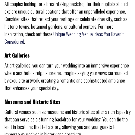
All couples looking for a breathtaking backdrop for their nuptials should
explore unique cultural locations that offer an unparalleled experience.
Consider sites that reflect your heritage or celebrate diversity, such as
historic towns, botanical gardens, or cultural centers. For more
inspiration, check out these
Unique Wedding Venue Ideas You Haven’t
Considered
.
Art Galleries
At art galleries, you can turn your wedding into an immersive experience
where aesthetics reign supreme. Imagine saying your vows surrounded
by exquisite artwork, creating a romantic and sophisticated ambiance
that enhances your special day.
Museums and Historic Sites
Cultural venues such as museums and historic sites offer a rich tapestry
that can serve as a stunning backdrop for your wedding. You can tie the
knot in locations that tell a story, allowing you and your guests to
immerse yourselves in history and creativity.