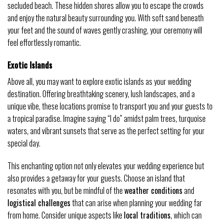
secluded beach. These hidden shores allow you to escape the crowds
and enjoy the natural beauty surrounding you. With soft sand beneath
your feet and the sound of waves gently crashing, your ceremony will
feel effortlessly romantic.
Exotic Islands
Above all, you may want to explore exotic islands as your wedding
destination. Offering breathtaking scenery, lush landscapes, and a
unique vibe, these locations promise to transport you and your guests to
a tropical paradise. Imagine saying “I do” amidst palm trees, turquoise
waters, and vibrant sunsets that serve as the perfect setting for your
special day.
This enchanting option not only elevates your wedding experience but
also provides a getaway for your guests. Choose an island that
resonates with you, but be mindful of the
weather conditions
and
logistical challenges
that can arise when planning your wedding far
from home. Consider unique aspects like
local traditions
, which can