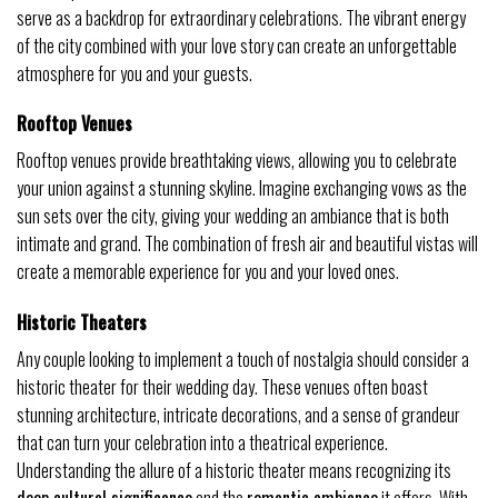
serve as a backdrop for extraordinary celebrations. The vibrant energy
of the city combined with your love story can create an unforgettable
atmosphere for you and your guests.
Rooftop Venues
Rooftop venues provide breathtaking views, allowing you to celebrate
your union against a stunning skyline. Imagine exchanging vows as the
sun sets over the city, giving your wedding an ambiance that is both
intimate and grand. The combination of fresh air and beautiful vistas will
create a memorable experience for you and your loved ones.
Historic Theaters
Any couple looking to implement a touch of nostalgia should consider a
historic theater for their wedding day. These venues often boast
stunning architecture, intricate decorations, and a sense of grandeur
that can turn your celebration into a theatrical experience.
Understanding the allure of a historic theater means recognizing its