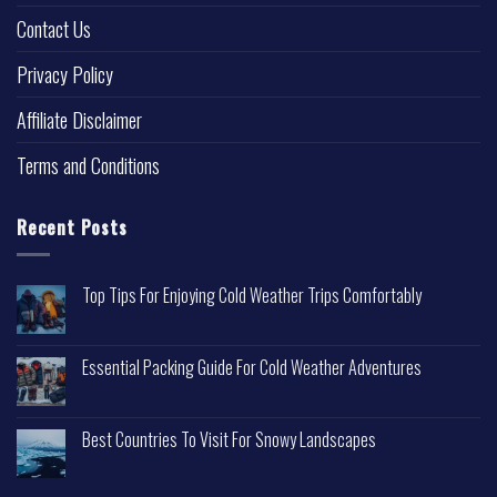
Contact Us
Privacy Policy
Affiliate Disclaimer
Terms and Conditions
Recent Posts
Top Tips For Enjoying Cold Weather Trips Comfortably
Essential Packing Guide For Cold Weather Adventures
Best Countries To Visit For Snowy Landscapes