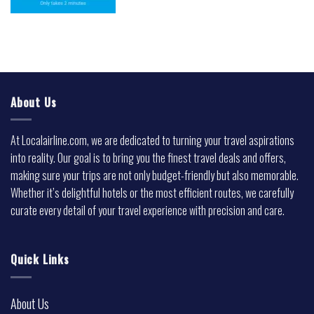
About Us
At Localairline.com, we are dedicated to turning your travel aspirations
into reality. Our goal is to bring you the finest travel deals and offers,
making sure your trips are not only budget-friendly but also memorable.
Whether it’s delightful hotels or the most efficient routes, we carefully
curate every detail of your travel experience with precision and care.
Quick Links
About Us