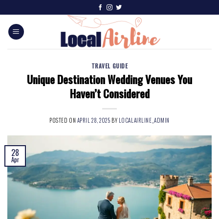
TRAVEL GUIDE
Unique Destination Wedding Venues You
Haven’t Considered
POSTED ON
APRIL 28, 2025
BY
LOCALAIRLINE_ADMIN
28
Apr