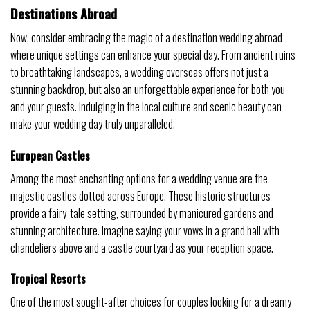
Destinations Abroad
Now, consider embracing the magic of a destination wedding abroad
where unique settings can enhance your special day. From ancient ruins
to breathtaking landscapes, a wedding overseas offers not just a
stunning backdrop, but also an unforgettable experience for both you
and your guests. Indulging in the local culture and scenic beauty can
make your wedding day truly unparalleled.
European Castles
Among the most enchanting options for a wedding venue are the
majestic castles dotted across Europe. These historic structures
provide a fairy-tale setting, surrounded by manicured gardens and
stunning architecture. Imagine saying your vows in a grand hall with
chandeliers above and a castle courtyard as your reception space.
Tropical Resorts
One of the most sought-after choices for couples looking for a dreamy