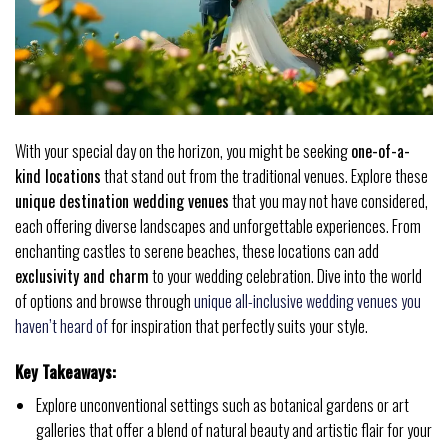
With your special day on the horizon, you might be seeking
one-of-a-
kind locations
that stand out from the traditional venues. Explore these
unique destination wedding venues
that you may not have considered,
each offering diverse landscapes and unforgettable experiences. From
enchanting castles to serene beaches, these locations can add
exclusivity and charm
to your wedding celebration. Dive into the world
of options and browse through
unique all-inclusive wedding venues you
haven’t heard of
for inspiration that perfectly suits your style.
Key Takeaways:
Explore unconventional settings such as botanical gardens or art
galleries that offer a blend of natural beauty and artistic flair for your