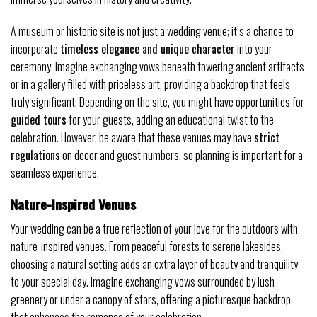
A museum or historic site is not just a wedding venue; it’s a chance to
incorporate
timeless elegance and unique character
into your
ceremony. Imagine exchanging vows beneath towering ancient artifacts
or in a gallery filled with priceless art, providing a backdrop that feels
truly significant. Depending on the site, you might have opportunities for
guided tours
for your guests, adding an educational twist to the
celebration. However, be aware that these venues may have
strict
regulations
on decor and guest numbers, so planning is important for a
seamless experience.
Nature-Inspired Venues
Your wedding can be a true reflection of your love for the outdoors with
nature-inspired venues. From peaceful forests to serene lakesides,
choosing a natural setting adds an extra layer of beauty and tranquility
to your special day. Imagine exchanging vows surrounded by lush
greenery or under a canopy of stars, offering a picturesque backdrop