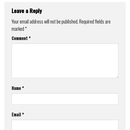
Leave a Reply
Your email address will not be published.
Required fields are
marked
*
Comment
*
Name
*
Email
*