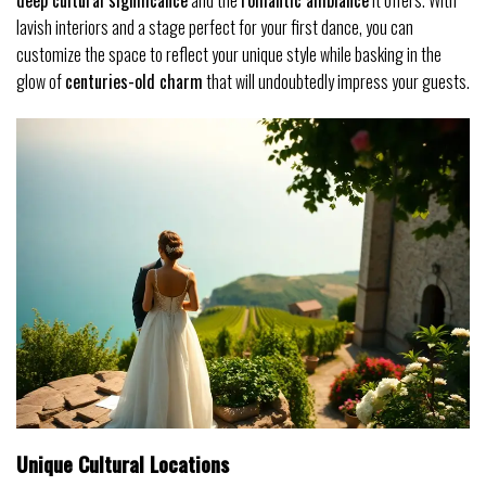
deep cultural significance
and the
romantic ambiance
it offers. With
lavish interiors and a stage perfect for your first dance, you can
customize the space to reflect your unique style while basking in the
glow of
centuries-old charm
that will undoubtedly impress your guests.
Unique Cultural Locations