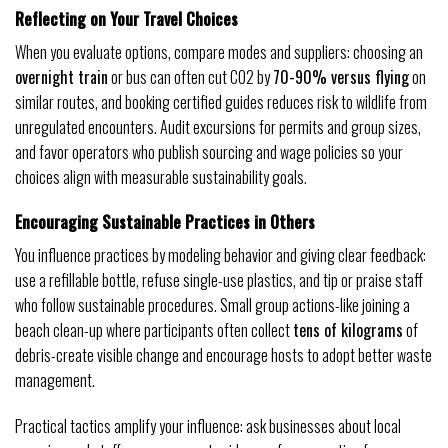
Reflecting on Your Travel Choices
When you evaluate options, compare modes and suppliers: choosing an
overnight train
or bus can often cut CO2 by
70-90% versus flying
on
similar routes, and booking certified guides reduces risk to wildlife from
unregulated encounters. Audit excursions for permits and group sizes,
and favor operators who publish sourcing and wage policies so your
choices align with measurable sustainability goals.
Encouraging Sustainable Practices in Others
You influence practices by modeling behavior and giving clear feedback:
use a refillable bottle, refuse single-use plastics, and tip or praise staff
who follow sustainable procedures. Small group actions-like joining a
beach clean-up where participants often collect
tens of kilograms
of
debris-create visible change and encourage hosts to adopt better waste
management.
Practical tactics amplify your influence: ask businesses about local