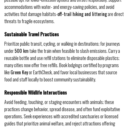
accommodations with water- and energy-saving policies, and avoid
activities that damage habitats-
off-trail hiking and littering
are direct
threats to fragile ecosystems.
Sustainable Travel Practices
Prioritize public transit, cycling, or walking in destinations; for journeys
under
500 km
take the train when feasible to slash emissions. Carry a
reusable bottle and use refill stations to eliminate disposable plastics;
many cities now offer free refills. Book lodgings certified by programs
like
Green Key
or EarthCheck, and favor local businesses that source
food and staff locally to boost community sustainability.
Responsible Wildlife Interactions
Avoid feeding, touching, or staging encounters with animals; these
practices change behavior, spread disease, and often fund exploitative
operations. Seek experiences with accredited sanctuaries or licensed
guides that prioritize animal welfare, and reject attractions offering