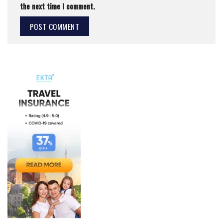
the next time I comment.