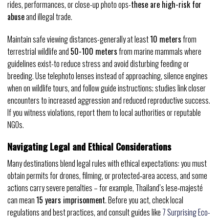
rides, performances, or close-up photo ops-
these are high-risk for
abuse
and illegal trade.
Maintain safe viewing distances-generally at least
10 meters
from
terrestrial wildlife and
50-100 meters
from marine mammals where
guidelines exist-to reduce stress and avoid disturbing feeding or
breeding. Use telephoto lenses instead of approaching, silence engines
when on wildlife tours, and follow guide instructions; studies link closer
encounters to increased aggression and reduced reproductive success.
If you witness violations, report them to local authorities or reputable
NGOs.
Navigating Legal and Ethical Considerations
Many destinations blend legal rules with ethical expectations: you must
obtain permits for drones, filming, or protected‑area access, and some
actions carry severe penalties – for example, Thailand’s lese‑majesté
can mean
15 years imprisonment
. Before you act, check local
regulations and best practices, and consult guides like
7 Surprising Eco-