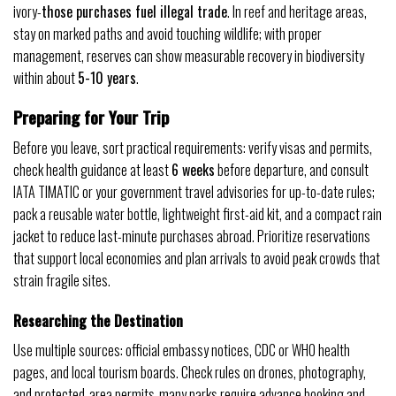
ivory-
those purchases fuel illegal trade
. In reef and heritage areas,
stay on marked paths and avoid touching wildlife; with proper
management, reserves can show measurable recovery in biodiversity
within about
5-10 years
.
Preparing for Your Trip
Before you leave, sort practical requirements: verify visas and permits,
check health guidance at least
6 weeks
before departure, and consult
IATA TIMATIC or your government travel advisories for up-to-date rules;
pack a reusable water bottle, lightweight first-aid kit, and a compact rain
jacket to reduce last-minute purchases abroad. Prioritize reservations
that support local economies and plan arrivals to avoid peak crowds that
strain fragile sites.
Researching the Destination
Use multiple sources: official embassy notices, CDC or WHO health
pages, and local tourism boards. Check rules on drones, photography,
and protected-area permits-many parks require advance booking and