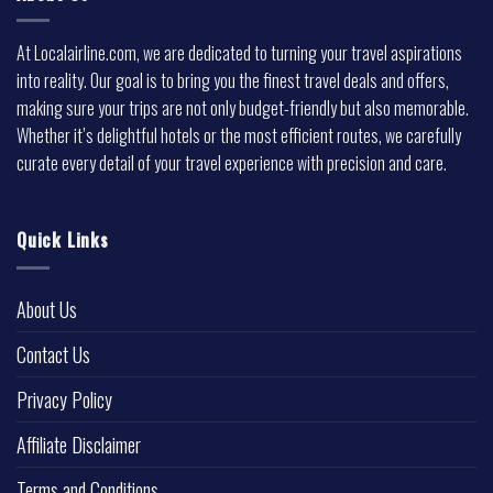
At Localairline.com, we are dedicated to turning your travel aspirations
into reality. Our goal is to bring you the finest travel deals and offers,
making sure your trips are not only budget-friendly but also memorable.
Whether it’s delightful hotels or the most efficient routes, we carefully
curate every detail of your travel experience with precision and care.
Quick Links
About Us
Contact Us
Privacy Policy
Affiliate Disclaimer
Terms and Conditions