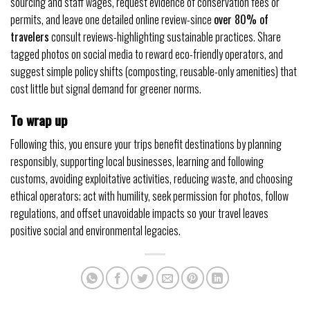
sourcing and staff wages, request evidence of conservation fees or
permits, and leave one detailed online review-since
over 80% of
travelers
consult reviews-highlighting sustainable practices. Share
tagged photos on social media to reward eco-friendly operators, and
suggest simple policy shifts (composting, reusable-only amenities) that
cost little but signal demand for greener norms.
To wrap up
Following this, you ensure your trips benefit destinations by planning
responsibly, supporting local businesses, learning and following
customs, avoiding exploitative activities, reducing waste, and choosing
ethical operators; act with humility, seek permission for photos, follow
regulations, and offset unavoidable impacts so your travel leaves
positive social and environmental legacies.