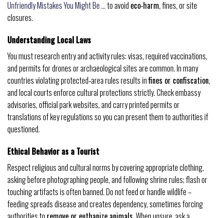
Unfriendly Mistakes You Might Be …
to avoid
eco‑harm
, fines, or site
closures.
Understanding Local Laws
You must research entry and activity rules: visas, required vaccinations,
and permits for drones or archaeological sites are common. In many
countries violating protected‑area rules results in
fines or confiscation
,
and local courts enforce cultural protections strictly. Check embassy
advisories, official park websites, and carry printed permits or
translations of key regulations so you can present them to authorities if
questioned.
Ethical Behavior as a Tourist
Respect religious and cultural norms by covering appropriate clothing,
asking before photographing people, and following shrine rules; flash or
touching artifacts is often banned. Do not feed or handle wildlife –
feeding spreads disease and creates dependency, sometimes forcing
authorities to
remove or euthanize animals
. When unsure, ask a