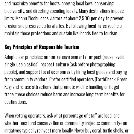
and maximize benefits for hosts: obeying local laws, conserving
biodiversity, and directing spending locally. Many destinations impose
limits-Machu Picchu caps visitors at about
2,500 per day
-to prevent
erosion and preserve cultural sites. By following
local rules
you help
maintain those protections and sustain livelihoods tied to tourism.
Key Principles of Responsible Tourism
Adopt clear principles:
minimize environmental impact
(reuse, avoid
single-use plastics),
respect culture
(ask before photographing
people), and
support local economies
by hiring local guides and buying
from community vendors. Prefer certified operators (EarthCheck, Green
Key) and refuse attractions that promote wildlife handling or illegal
trade-these choices reduce harm and increase long-term benefits for
destinations.
When vetting operators, ask what percentage of staff are local and
whether fees fund conservation or community projects; community-run
initiatives typically reinvest more locally. Never buy coral, turtle shells, or