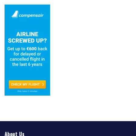
About Us