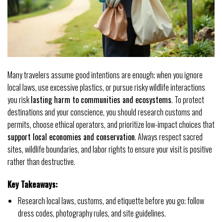
Many travelers assume good intentions are enough; when you ignore
local laws, use excessive plastics, or pursue risky wildlife interactions
you risk
lasting harm to communities and ecosystems
. To protect
destinations and your conscience, you should research customs and
permits, choose ethical operators, and prioritize low-impact choices that
support local economies and conservation
. Always respect sacred
sites, wildlife boundaries, and labor rights to ensure your visit is positive
rather than destructive.
Key Takeaways:
Research local laws, customs, and etiquette before you go; follow
dress codes, photography rules, and site guidelines.