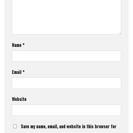
Name
*
Email
*
Website
Save my name, email, and website in this browser for