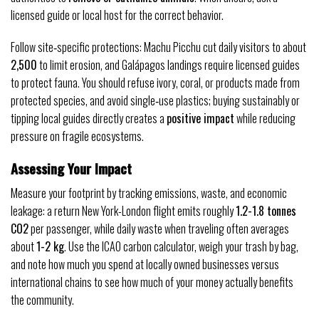
licensed guide or local host for the correct behavior.
Follow site‑specific protections: Machu Picchu cut daily visitors to about
2,500
to limit erosion, and Galápagos landings require licensed guides
to protect fauna. You should refuse ivory, coral, or products made from
protected species, and avoid single‑use plastics; buying sustainably or
tipping local guides directly creates a
positive impact
while reducing
pressure on fragile ecosystems.
Assessing Your Impact
Measure your footprint by tracking emissions, waste, and economic
leakage: a return New York-London flight emits roughly
1.2-1.8 tonnes
CO2
per passenger, while daily waste when traveling often averages
about
1-2 kg
. Use the ICAO carbon calculator, weigh your trash by bag,
and note how much you spend at locally owned businesses versus
international chains to see how much of your money actually benefits
the community.