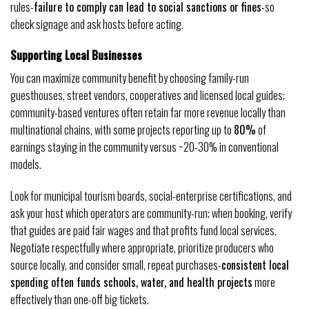
rules-
failure to comply can lead to social sanctions or fines
-so
check signage and ask hosts before acting.
Supporting Local Businesses
You can maximize community benefit by choosing family-run
guesthouses, street vendors, cooperatives and licensed local guides;
community-based ventures often retain far more revenue locally than
multinational chains, with some projects reporting up to
80%
of
earnings staying in the community versus ~20-30% in conventional
models.
Look for municipal tourism boards, social-enterprise certifications, and
ask your host which operators are community-run; when booking, verify
that guides are paid fair wages and that profits fund local services.
Negotiate respectfully where appropriate, prioritize producers who
source locally, and consider small, repeat purchases-
consistent local
spending often funds schools, water, and health projects
more
effectively than one-off big tickets.