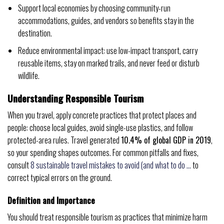
Support local economies by choosing community-run
accommodations, guides, and vendors so benefits stay in the
destination.
Reduce environmental impact: use low-impact transport, carry
reusable items, stay on marked trails, and never feed or disturb
wildlife.
Understanding Responsible Tourism
When you travel, apply concrete practices that protect places and
people: choose local guides, avoid single-use plastics, and follow
protected-area rules. Travel generated
10.4% of global GDP in 2019
,
so your spending shapes outcomes. For common pitfalls and fixes,
consult
8 sustainable travel mistakes to avoid (and what to do …
to
correct typical errors on the ground.
Definition and Importance
You should treat responsible tourism as practices that minimize harm