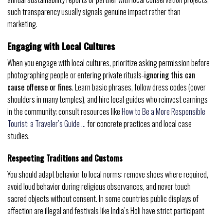
such transparency usually signals genuine impact rather than
marketing.
Engaging with Local Cultures
When you engage with local cultures, prioritize asking permission before
photographing people or entering private rituals-
ignoring this can
cause offense or fines
. Learn basic phrases, follow dress codes (cover
shoulders in many temples), and hire local guides who reinvest earnings
in the community; consult resources like
How to Be a More Responsible
Tourist: a Traveler’s Guide …
for concrete practices and local case
studies.
Respecting Traditions and Customs
You should adapt behavior to local norms: remove shoes where required,
avoid loud behavior during religious observances, and never touch
sacred objects without consent. In some countries public displays of
affection are illegal and festivals like India’s Holi have strict participant