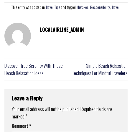
This entry was posted in
Travel Tips
and tagged
Mistakes
,
Responsibility
,
Travel
.
LOCALAIRLINE_ADMIN
Discover True Serenity With These
Simple Beach Relaxation
Beach Relaxation Ideas
Techniques For Mindful Travelers
Leave a Reply
Your email address will not be published.
Required fields are
marked
*
Comment
*