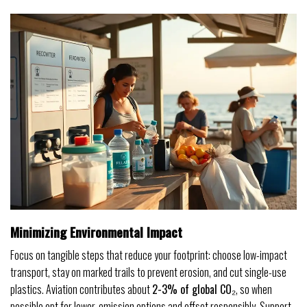
Minimizing Environmental Impact
Focus on tangible steps that reduce your footprint: choose low-impact
transport, stay on marked trails to prevent erosion, and cut single-use
plastics. Aviation contributes about
2-3% of global CO₂
, so when
possible opt for lower-emission options and offset responsibly. Support