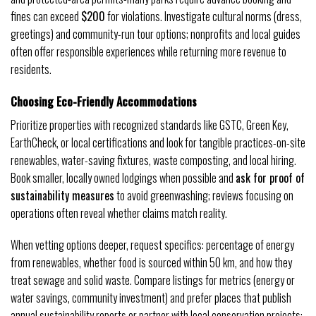
fines can exceed
$200
for violations. Investigate cultural norms (dress,
greetings) and community-run tour options; nonprofits and local guides
often offer responsible experiences while returning more revenue to
residents.
Choosing Eco-Friendly Accommodations
Prioritize properties with recognized standards like GSTC, Green Key,
EarthCheck, or local certifications and look for tangible practices-on-site
renewables, water-saving fixtures, waste composting, and local hiring.
Book smaller, locally owned lodgings when possible and
ask for proof of
sustainability measures
to avoid greenwashing; reviews focusing on
operations often reveal whether claims match reality.
When vetting options deeper, request specifics: percentage of energy
from renewables, whether food is sourced within 50 km, and how they
treat sewage and solid waste. Compare listings for metrics (energy or
water savings, community investment) and prefer places that publish
annual sustainability reports or partner with local conservation projects;