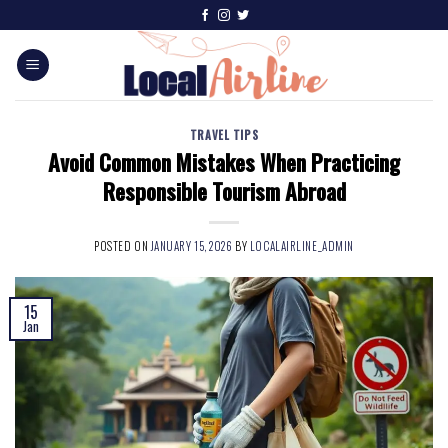
TRAVEL TIPS
Avoid Common Mistakes When Practicing
Responsible Tourism Abroad
POSTED ON
JANUARY 15, 2026
BY
LOCALAIRLINE_ADMIN
15
Jan