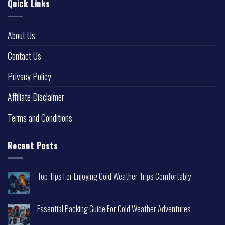
Quick Links
About Us
Contact Us
Privacy Policy
Affiliate Disclaimer
Terms and Conditions
Recent Posts
Top Tips For Enjoying Cold Weather Trips Comfortably
Essential Packing Guide For Cold Weather Adventures