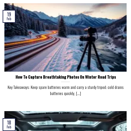
19
Feb
How To Capture Breathtaking Photos On Winter Road Trips
Key Takeaways: Keep spare batteries warm and carry a sturdy tripod; cold drains
batteries quickly, [...]
18
Feb