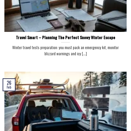
Travel Smart – Planning The Perfect Snowy Winter Escape
Winter travel tests preparation: you must pack an emergency kit, monitor
blizzard warnings and icy [...]
26
Feb