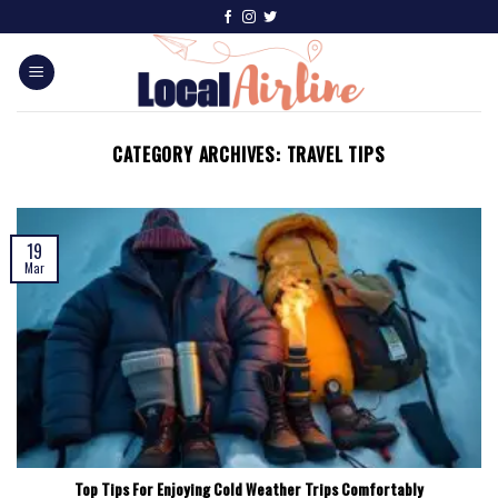
CATEGORY ARCHIVES:
TRAVEL TIPS
19
Mar
Top Tips For Enjoying Cold Weather Trips Comfortably