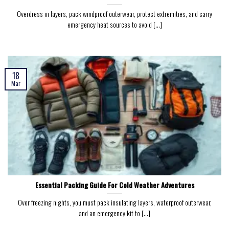
Overdress in layers, pack windproof outerwear, protect extremities, and carry
emergency heat sources to avoid [...]
18
Mar
Essential Packing Guide For Cold Weather Adventures
Over freezing nights, you must pack insulating layers, waterproof outerwear,
and an emergency kit to [...]