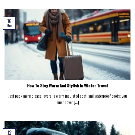
16
Mar
How To Stay Warm And Stylish In Winter Travel
Just pack merino base layers, a warm insulated coat, and waterproof boots; you
must cover [...]
12