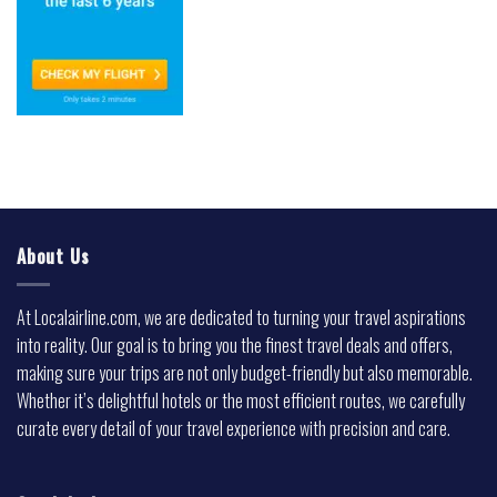
About Us
At Localairline.com, we are dedicated to turning your travel aspirations
into reality. Our goal is to bring you the finest travel deals and offers,
making sure your trips are not only budget-friendly but also memorable.
Whether it’s delightful hotels or the most efficient routes, we carefully
curate every detail of your travel experience with precision and care.