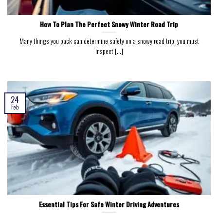
How To Plan The Perfect Snowy Winter Road Trip
Many things you pack can determine safety on a snowy road trip; you must
inspect [...]
24
Feb
Essential Tips For Safe Winter Driving Adventures