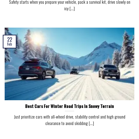
Safety starts when you prepare your vehicle, pack a survival kit, drive slowly on
icy [...]
22
Feb
Best Cars For Winter Road Trips In Snowy Terrain
Just prioritize cars with all-wheel drive, stability control and high ground
clearance to avoid skidding [...]