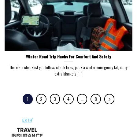
Winter Road Trip Hacks For Comfort And Safety
There’s a checklist you follow: check tires, pack a winter emergency kit, carry
extra blankets [...]
1
2
3
4
…
8