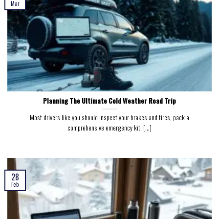
Mar
Planning The Ultimate Cold Weather Road Trip
Most drivers like you should inspect your brakes and tires, pack a
comprehensive emergency kit, [...]
28
Feb