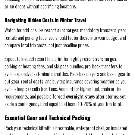
price drops
without sacrificing locations.
Navigating Hidden Costs in Winter Travel
Watch for add-ons like
resort surcharges
, mandatory transfers, gear
rentals and parking fees; you should factor these into your budget and
compare total trip costs, not just headline prices.
Expect to inspect resort fine print for nightly
resort surcharges
,
parking or heating fees, and ski-pass bundles; pre-book transfers to
avoid expensive last-minute shuttles. Pack base layers and basic gear to
cut
gear rental costs
, and buy trip insurance covering weather so you
avoid steep
cancellation fees
. Account for higher fuel, chain or tire
requirements, and possible
forced overnight stays
after storms; set
aside a contingency fund equal to at least 10-20% of your trip total.
Essential Gear and Technical Packing
Pack your technical kit with a breathable, waterproof shell, an insulated