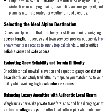
Prepare vehicles and itineraries for winter hazards by installing
winter tires or carrying chains, assembling an emergency kit, and
planning alternate routes for weather or road closures.
Selecting the Ideal Alpine Destination
Choose an alpine area that matches your skills and timing, weighing
season length
, lift access and town services; preview options via
From
snowy mountain escapes to sunny tropical islands …
and prioritize
reliable snow and safe access
.
Evaluating Snow Reliability and Terrain Difficulty
Check historical snowfall, elevation and aspect to gauge
consistent
base depth
, and study trail difficulty maps so you match runs to your
ability while avoiding
high avalanche-risk zones
.
Balancing Luxury Amenities with Authentic Local Charm
Weigh luxury perks like private transfers, spas and fine dining against
authentic village stays
that offer local culture; pick what enhances