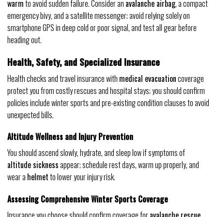
warm
to avoid sudden failure. Consider an
avalanche airbag
, a compact
emergency bivy, and a satellite messenger; avoid relying solely on
smartphone GPS in deep cold or poor signal, and test all gear before
heading out.
Health, Safety, and Specialized Insurance
Health checks and travel insurance with
medical evacuation
coverage
protect you from costly rescues and hospital stays; you should confirm
policies include winter sports and pre-existing condition clauses to avoid
unexpected bills.
Altitude Wellness and Injury Prevention
You should ascend slowly, hydrate, and sleep low if symptoms of
altitude sickness
appear; schedule rest days, warm up properly, and
wear a
helmet
to lower your injury risk.
Assessing Comprehensive Winter Sports Coverage
Insurance you choose should confirm coverage for
avalanche rescue
,