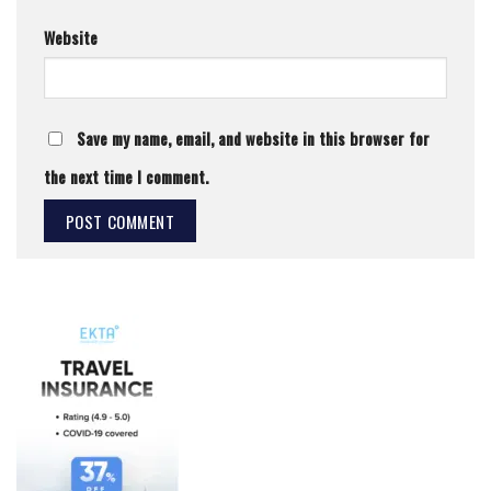
Website
Save my name, email, and website in this browser for
the next time I comment.