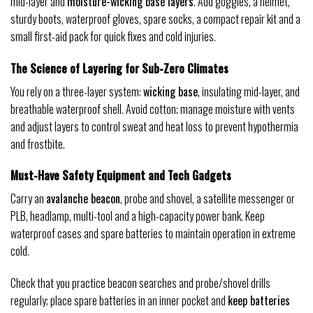
mid-layer and
moisture-wicking base layers
. Add goggles, a helmet,
sturdy boots, waterproof gloves, spare socks, a compact repair kit and a
small first-aid pack for quick fixes and cold injuries.
The Science of Layering for Sub-Zero Climates
You rely on a three-layer system:
wicking base
, insulating mid-layer, and
breathable waterproof shell. Avoid cotton; manage moisture with vents
and adjust layers to control sweat and heat loss to prevent hypothermia
and frostbite.
Must-Have Safety Equipment and Tech Gadgets
Carry an
avalanche beacon
, probe and shovel, a satellite messenger or
PLB, headlamp, multi-tool and a high-capacity power bank. Keep
waterproof cases and spare batteries to maintain operation in extreme
cold.
Check that you practice beacon searches and probe/shovel drills
regularly; place spare batteries in an inner pocket and
keep batteries