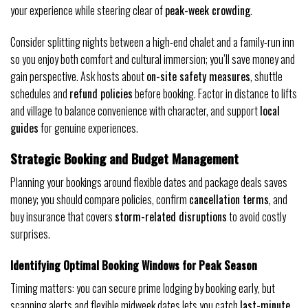
your experience while steering clear of
peak-week crowding
.
Consider splitting nights between a high-end chalet and a family-run inn
so you enjoy both comfort and cultural immersion; you’ll save money and
gain perspective. Ask hosts about
on-site safety measures
, shuttle
schedules and
refund policies
before booking. Factor in distance to lifts
and village to balance convenience with character, and support
local
guides
for genuine experiences.
Strategic Booking and Budget Management
Planning your bookings around flexible dates and package deals saves
money; you should compare policies, confirm
cancellation terms
, and
buy insurance that covers
storm-related disruptions
to avoid costly
surprises.
Identifying Optimal Booking Windows for Peak Season
Timing matters: you can secure prime lodging by booking early, but
scanning alerts and flexible midweek dates lets you catch
last-minute