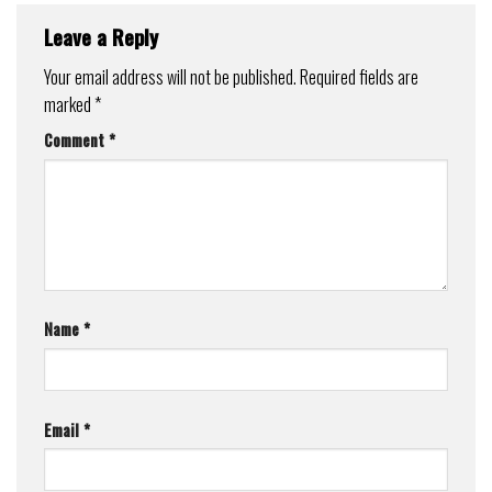
Leave a Reply
Your email address will not be published.
Required fields are
marked
*
Comment
*
Name
*
Email
*