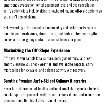
emergency evacuation, rental equipment loss, and trip cancellation;
verify activity lists include skiing, snowboarding, and off-piste options so
you aren’t denied claims.
Policy wording often excludes
backcountry
and aerial sports, so you
must inspect
exclusions
,
claim limits
, and
deductibles
; keep digital
copies and emergency contacts accessible on your phone.
Maximizing the Off-Slope Experience
Off-days let you sample local culture, book guided tours, and rest
smartly; ensure you check
weather and avalanche reports
, carry
microspikes for icy walks, and balance activity with recovery.
Curating Premium Après-Ski and Culinary Itineraries
Savor late-afternoon hot toddies and local small plates; book a table at
popular spots so you avoid waits, secure
reservations
, and include one
standout meal that highlights regional flavors.