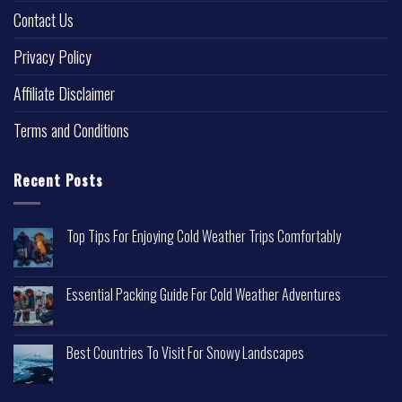
Contact Us
Privacy Policy
Affiliate Disclaimer
Terms and Conditions
Recent Posts
Top Tips For Enjoying Cold Weather Trips Comfortably
Essential Packing Guide For Cold Weather Adventures
Best Countries To Visit For Snowy Landscapes