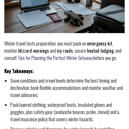
Winter travel tests preparation: you must pack an
emergency kit
,
monitor
blizzard warnings
and
icy roads
, secure
heated lodging
, and
consult
Tips for Planning the Perfect Winter Getaway
before you go.
Key Takeaways:
Snow conditions and crowd levels determine the best timing and
destination; book flexible accommodations and monitor weather and
travel advisories.
Pack layered clothing, waterproof boots, insulated gloves and
goggles, plus safety gear (avalanche beacon, probe, shovel) and a
travel insurance policy that covers winter hazards.