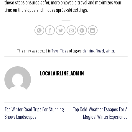
these steps ensures safer, more enjoyable travel and maximizes your
time on the slopes and in cozy après-ski settings.
This entry was posted in
Travel Tips
and tagged
planning
,
Travel
,
winter
.
LOCALAIRLINE_ADMIN
Top Winter Road Trips For Stunning
Top Cold-Weather Escapes For A
Snowy Landscapes
Magical Winter Experience