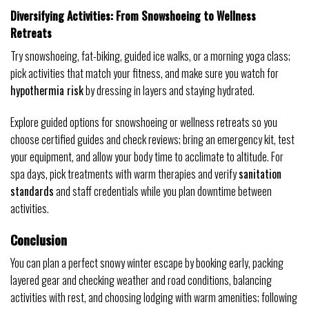
Diversifying Activities: From Snowshoeing to Wellness
Retreats
Try snowshoeing, fat-biking, guided ice walks, or a morning yoga class;
pick activities that match your fitness, and make sure you watch for
hypothermia risk
by dressing in layers and staying hydrated.
Explore guided options for snowshoeing or wellness retreats so you
choose certified guides and check reviews; bring an emergency kit, test
your equipment, and allow your body time to acclimate to altitude. For
spa days, pick treatments with warm therapies and verify
sanitation
standards
and staff credentials while you plan downtime between
activities.
Conclusion
You can plan a perfect snowy winter escape by booking early, packing
layered gear and checking weather and road conditions, balancing
activities with rest, and choosing lodging with warm amenities; following