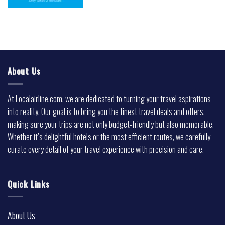
About Us
At Localairline.com, we are dedicated to turning your travel aspirations
into reality. Our goal is to bring you the finest travel deals and offers,
making sure your trips are not only budget-friendly but also memorable.
Whether it’s delightful hotels or the most efficient routes, we carefully
curate every detail of your travel experience with precision and care.
Quick Links
About Us