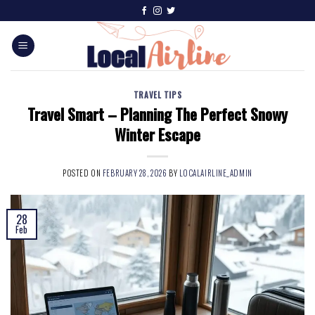
TRAVEL TIPS
Travel Smart – Planning The Perfect Snowy
Winter Escape
POSTED ON
FEBRUARY 28, 2026
BY
LOCALAIRLINE_ADMIN
28
Feb