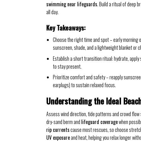
swimming near lifeguards
. Build a ritual of deep 
all day.
Key Takeaways:
Choose the right time and spot – early morning or
sunscreen, shade, and a lightweight blanket or ch
Establish a short transition ritual: hydrate, app
to stay present.
Prioritize comfort and safety – reapply sunscree
earplugs) to sustain relaxed focus.
Understanding the Ideal Beac
Assess wind direction, tide patterns and crowd flow 
dry-sand berm and
lifeguard coverage
when possibl
rip currents
cause most rescues, so choose stretche
UV exposure
and heat, helping you relax longer with