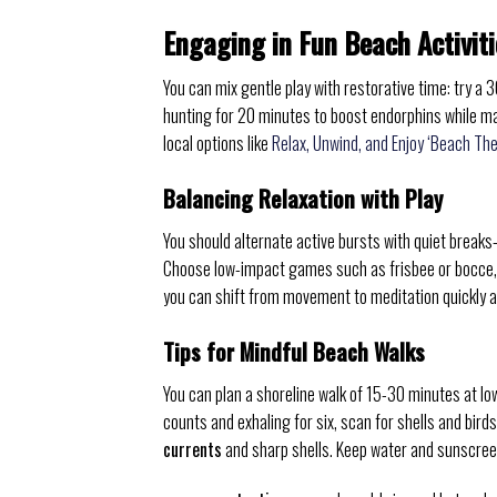
Engaging in Fun Beach Activiti
You can mix gentle play with restorative time: try a 
hunting for 20 minutes to boost endorphins while m
local options like
Relax, Unwind, and Enjoy ‘Beach Th
Balancing Relaxation with Play
You should alternate active bursts with quiet breaks
Choose low-impact games such as frisbee or bocce,
you can shift from movement to meditation quickly 
Tips for Mindful Beach Walks
You can plan a shoreline walk of 15-30 minutes at low
counts and exhaling for six, scan for shells and bird
currents
and sharp shells. Keep water and sunscree