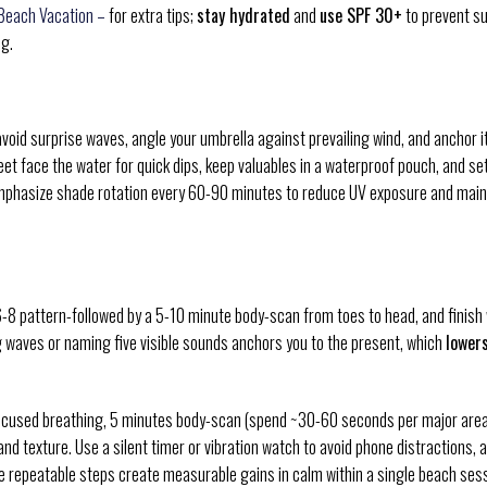
 Beach Vacation –
for extra tips;
stay hydrated
and
use SPF 30+
to prevent s
g.
avoid surprise waves, angle your umbrella against prevailing wind, and anchor i
eet face the water for quick dips, keep valuables in a waterproof pouch, and se
Emphasize shade rotation every 60-90 minutes to reduce UV exposure and main
6-8 pattern-followed by a 5-10 minute body-scan from toes to head, and finish 
g waves or naming five visible sounds anchors you to the present, which
lower
focused breathing, 5 minutes body-scan (spend ~30-60 seconds per major area
d texture. Use a silent timer or vibration watch to avoid phone distractions, 
se repeatable steps create measurable gains in calm within a single beach sess