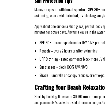
Sun Protection Tips
Manage exposure with broad-spectrum
SPF 30+
sun
swimming, wear a wide-brim
hat
, UV-blocking
sungl
Apply about one ounce (a shot-glass) per full-body a
minutes for active days. Any time you’re in the water
SPF 30+
– broad-spectrum for UVA/UVB protect
Reapply
– every 2 hours or after swimming
UPF Clothing
– rated garments block more UV t
Sunglasses
– block 100% UVA/UVB
Shade
– umbrella or canopy reduces direct expo
Crafting Your Beach Relaxati
Start by blocking time: set a
30-60 minute no-pho
and plan meals/snacks to avoid afternoon hunger. Us