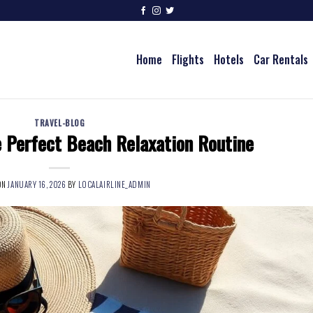
Home
Flights
Hotels
Car Rentals
TRAVEL-BLOG
 Perfect Beach Relaxation Routine
ON
JANUARY 16, 2026
BY
LOCALAIRLINE_ADMIN