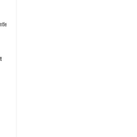
ntle
t