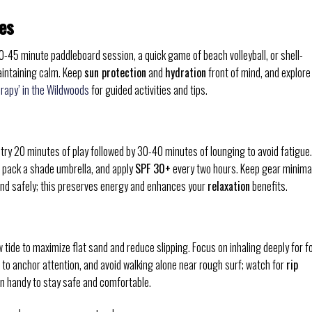
es
30-45 minute paddleboard session, a quick game of beach volleyball, or shell-
aintaining calm. Keep
sun protection
and
hydration
front of mind, and explore
erapy’ in the Wildwoods
for guided activities and tips.
-try 20 minutes of play followed by 30-40 minutes of lounging to avoid fatigue.
 pack a shade umbrella, and apply
SPF 30+
every two hours. Keep gear minima
and safely; this preserves energy and enhances your
relaxation
benefits.
 tide to maximize flat sand and reduce slipping. Focus on inhaling deeply for f
s to anchor attention, and avoid walking alone near rough surf; watch for
rip
n handy to stay safe and comfortable.