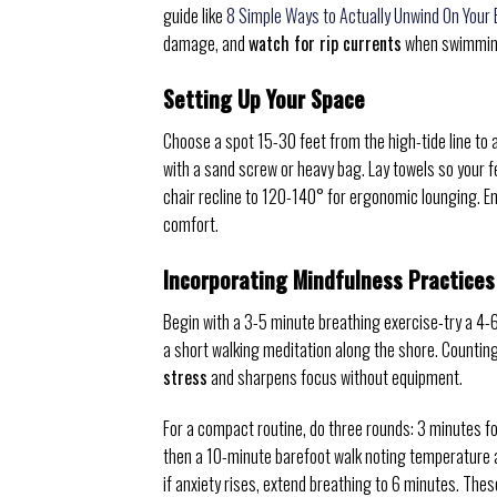
guide like
8 Simple Ways to Actually Unwind On Your
damage, and
watch for rip currents
when swimmin
Setting Up Your Space
Choose a spot 15-30 feet from the high-tide line to 
with a sand screw or heavy bag. Lay towels so your f
chair recline to 120-140° for ergonomic lounging. 
comfort.
Incorporating Mindfulness Practices
Begin with a 3-5 minute breathing exercise-try a 4-
a short walking meditation along the shore. Countin
stress
and sharpens focus without equipment.
For a compact routine, do three rounds: 3 minutes 
then a 10-minute barefoot walk noting temperature an
if anxiety rises, extend breathing to 6 minutes. The