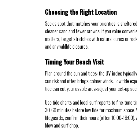
Choosing the Right Location
Seek a spot that matches your priorities: a sheltered
cleaner sand and fewer crowds. If you value convenie
matters, target stretches with natural dunes or rock
and any wildlife closures.
Timing Your Beach Visit
Plan around the sun and tides: the
UV index
typicall
sun risk and often brings calmer winds. Low tide ex
tide can cut your usable area-adjust your set-up acco
Use tide charts and local surf reports to fine-tune t
30-60 minutes before low tide for maximum space.
lifeguards, confirm their hours (often 10:00-18:00
blow and surf chop.