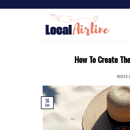
How To Create The
POSTED 
16
Jan