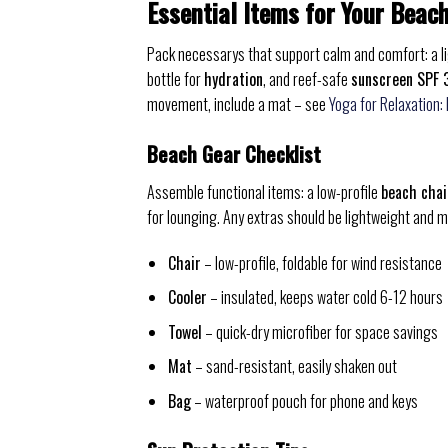
Essential Items for Your Beac
Pack necessarys that support calm and comfort: a 
bottle for
hydration
, and reef-safe
sunscreen SPF 
movement, include a mat – see
Yoga for Relaxation:
Beach Gear Checklist
Assemble functional items: a low-profile
beach chai
for lounging. Any extras should be lightweight and m
Chair
– low-profile, foldable for wind resistance
Cooler
– insulated, keeps water cold 6-12 hours
Towel
– quick-dry microfiber for space savings
Mat
– sand-resistant, easily shaken out
Bag
– waterproof pouch for phone and keys