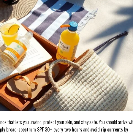
nce that lets you unwind, protect your skin, and stay safe. You should arrive wi
ply broad-spectrum SPF 30+ every two hours
and
avoid rip currents by