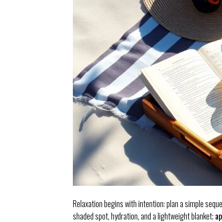
Relaxation begins with intention: plan a simple seque
shaded spot, hydration, and a lightweight blanket;
ap