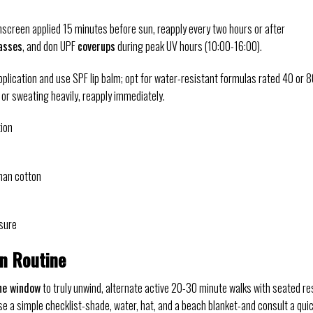
screen applied 15 minutes before sun, reapply every two hours or after
asses
, and don UPF
coverups
during peak UV hours (10:00-16:00).
pplication and use SPF lip balm; opt for water-resistant formulas rated 40 or 
 or sweating heavily, reapply immediately.
ion
han cotton
sure
on Routine
ne window
to truly unwind, alternate active 20-30 minute walks with seated re
e a simple checklist-shade, water, hat, and a beach blanket-and consult a qui