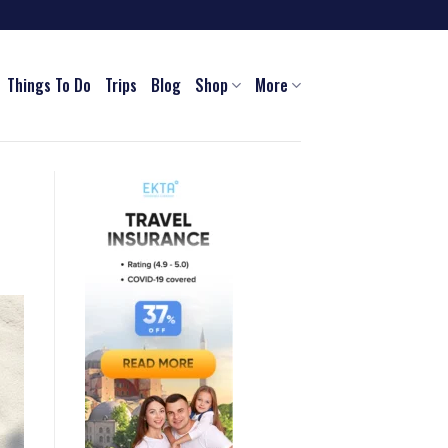
Things To Do
Trips
Blog
Shop
More