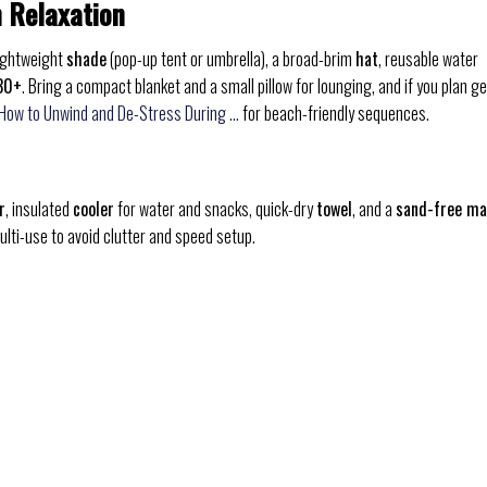
h Relaxation
lightweight
shade
(pop-up tent or umbrella), a broad-brim
hat
, reusable water
30+
. Bring a compact blanket and a small pillow for lounging, and if you plan ge
 How to Unwind and De-Stress During …
for beach-friendly sequences.
r
, insulated
cooler
for water and snacks, quick-dry
towel
, and a
sand-free ma
ulti-use to avoid clutter and speed setup.