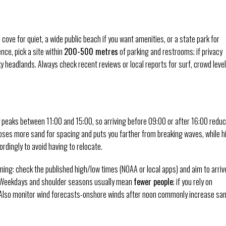
 cove for quiet, a wide public beach if you want amenities, or a state park for
nce, pick a site within
200-500 metres
of parking and restrooms; if privacy
y headlands. Always check recent reviews or local reports for surf, crowd leve
y peaks between 11:00 and 15:00, so arriving before 09:00 or after 16:00 redu
poses more sand for spacing and puts you farther from breaking waves, while h
rdingly to avoid having to relocate.
iming: check the published high/low times (NOAA or local apps) and aim to arriv
 Weekdays and shoulder seasons usually mean
fewer people
; if you rely on
). Also monitor wind forecasts-onshore winds after noon commonly increase sa