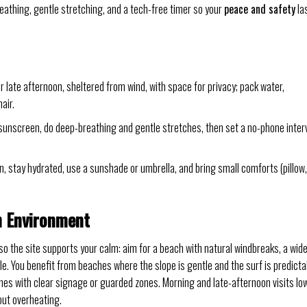
breathing, gentle stretching, and a tech-free timer so your
peace and safety
la
 late afternoon, sheltered from wind, with space for privacy; pack water,
air.
ly sunscreen, do deep-breathing and gentle stretches, then set a no-phone inter
n, stay hydrated, use a sunshade or umbrella, and bring small comforts (pillow,
h Environment
so the site supports your calm: aim for a beach with natural windbreaks, a wid
e. You benefit from beaches where the slope is gentle and the surf is predicta
s with clear signage or guarded zones. Morning and late-afternoon visits lo
out overheating.