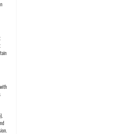
un
t
t
tain
with
s
),
and
ion.