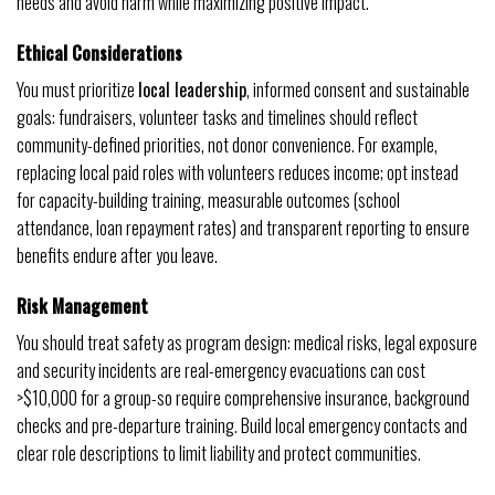
needs and avoid harm while maximizing positive impact.
Ethical Considerations
You must prioritize
local leadership
, informed consent and sustainable
goals: fundraisers, volunteer tasks and timelines should reflect
community-defined priorities, not donor convenience. For example,
replacing local paid roles with volunteers reduces income; opt instead
for capacity-building training, measurable outcomes (school
attendance, loan repayment rates) and transparent reporting to ensure
benefits endure after you leave.
Risk Management
You should treat safety as program design: medical risks, legal exposure
and security incidents are real-emergency evacuations can cost
>$10,000 for a group-so require comprehensive insurance, background
checks and pre-departure training. Build local emergency contacts and
clear role descriptions to limit liability and protect communities.