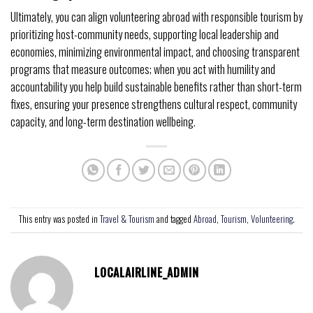
Ultimately, you can align volunteering abroad with responsible tourism by
prioritizing host-community needs, supporting local leadership and
economies, minimizing environmental impact, and choosing transparent
programs that measure outcomes; when you act with humility and
accountability you help build sustainable benefits rather than short-term
fixes, ensuring your presence strengthens cultural respect, community
capacity, and long-term destination wellbeing.
This entry was posted in
Travel & Tourism
and tagged
Abroad
,
Tourism
,
Volunteering
.
LOCALAIRLINE_ADMIN