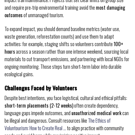
impact trail maintenance. Projects that set clear limits on group size
and require pre-trip environmental training avoid the
most damaging
outcomes
of unmanaged tourism.
To expand impact, you should demand baseline metrics (water use,
waste generation, reforestation counts) and use them to adapt
activities: for example, staging shifts so volunteers contribute
100+
hours
across a season rather than one intense weekend, sourcing local
materials to cut transport emissions, and partnering with local NGOs for
ongoing monitoring. Those steps turn short-term labor into durable
ecological gains.
Challenges Faced by Volunteers
Despite best intentions, you face logistical, cultural and ethical pitfalls:
short-term placements (2-12 weeks)
often create dependency,
language gaps impede outcomes, and
unauthorized medical work
can
be illegal and dangerous. Consult resources like
The Ethics of
Voluntourism: How to Create Real …
to align practice with community