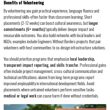
Benefits of Volunteering
By volunteering you gain practical experience, language fluency and
professional skills-often faster than classroom learning. Short
placements (2-12 weeks) can boost cultural awareness, but
longer
commitments (6+ months)
typically deliver deeper impact and
measurable outcomes. You also build networks with local leaders and
NGOs; examples include Engineers Without Borders projects that pair
volunteers with host communities to co-design infrastructure solutions.
You should prioritize programs that emphasize
local leadership,
transparent impact reporting, and skills transfer
. Professional gains
often include project management, cross-cultural communication and
technical certifications; alumni from long-term programs report
improved employability in international development fields. Avoid
placements where untrained volunteers perform sensitive tasks-
medical or legal work
can cause harm if done without credentials.