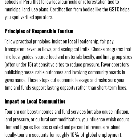
schools in Peru that follow local curricula or reforestation tied to
municipal land-use plans. Certification from bodies like the
GSTC
helps
you spot verified operators.
Principles of Responsible Tourism
Follow practical principles: insist on
local leadership
, fair pay,
transparent revenue flows, and ecological limits. Choose programs that
hire local guides, source food and materials locally, and limit group sizes
(often under
15
) at sensitive sites to reduce pressure. Favor operators
publishing measurable outcomes and involving community boards in
governance. These steps cut economic leakage and make sure your
time and funds support lasting capacity rather than short-term fixes.
Impact on Local Communities
Tourism can boost incomes and fund services but also cause inflation,
land pressure, or cultural commodification; you influence which occurs.
Demand figures like jobs created and percent of revenue retained
locally-tourism accounts for roughly
10% of global employment
.