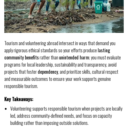
Tourism and volunteering abroad intersect in ways that demand you
apply rigorous ethical standards so your efforts produce
lasting
community benefits
rather than
unintended harm
; you must evaluate
programs for local leadership, sustainability and transparency, avoid
projects that foster
dependency
, and prioritize skills, cultural respect
and measurable outcomes to ensure your work supports genuine
responsible tourism.
Key Takeaways:
Volunteering supports responsible tourism when projects are locally
led, address community-defined needs, and focus on capacity
building rather than imposing outside solutions.