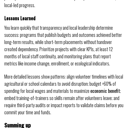
local-led progress.
Lessons Learned
You learn quickly that transparency and local leadership determine
success: programs that publish budgets and outcomes achieved better
long-term results, while short-term placements without handover
created dependency. Prioritize projects with clear KPIs, at least 12
months of local staff continuity, and monitoring plans that report
metrics like income change, enrollment, or ecological indicators.
More detailed lessons show patterns: align volunteer timelines with local
agricultural or school calendars to avoid disruption; budget >60% of
spending for local wages and materials to maximize
economic benefit
;
embed training-of-trainers so skills remain after volunteers leave; and
require third-party audits or impact reports to validate claims before you
commit your time and funds.
Summing up