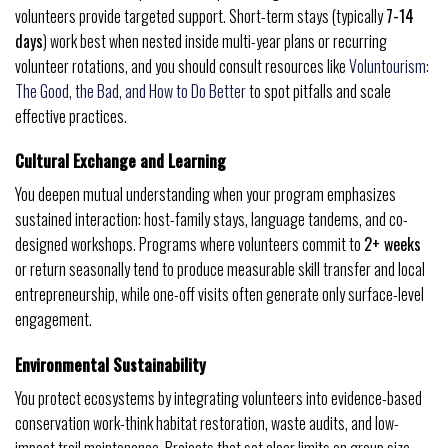
volunteers provide targeted support. Short-term stays (typically
7-14
days
) work best when nested inside multi-year plans or recurring
volunteer rotations, and you should consult resources like
Voluntourism:
The Good, the Bad, and How to Do Better
to spot pitfalls and scale
effective practices.
Cultural Exchange and Learning
You deepen mutual understanding when your program emphasizes
sustained interaction: host-family stays, language tandems, and co-
designed workshops. Programs where volunteers commit to
2+ weeks
or return seasonally tend to produce measurable skill transfer and local
entrepreneurship, while one-off visits often generate only surface-level
engagement.
Environmental Sustainability
You protect ecosystems by integrating volunteers into evidence-based
conservation work-think habitat restoration, waste audits, and low-