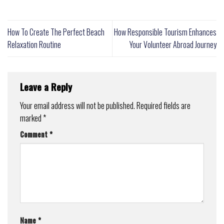
How To Create The Perfect Beach
How Responsible Tourism Enhances
Relaxation Routine
Your Volunteer Abroad Journey
Leave a Reply
Your email address will not be published.
Required fields are
marked
*
Comment
*
Name
*