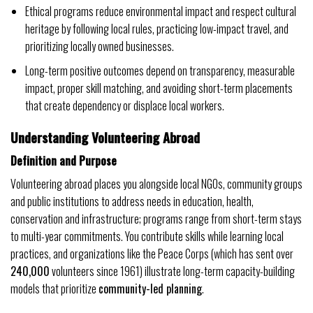
Ethical programs reduce environmental impact and respect cultural
heritage by following local rules, practicing low-impact travel, and
prioritizing locally owned businesses.
Long-term positive outcomes depend on transparency, measurable
impact, proper skill matching, and avoiding short-term placements
that create dependency or displace local workers.
Understanding Volunteering Abroad
Definition and Purpose
Volunteering abroad places you alongside local NGOs, community groups
and public institutions to address needs in education, health,
conservation and infrastructure; programs range from short-term stays
to multi-year commitments. You contribute skills while learning local
practices, and organizations like the Peace Corps (which has sent over
240,000
volunteers since 1961) illustrate long-term capacity-building
models that prioritize
community-led planning
.