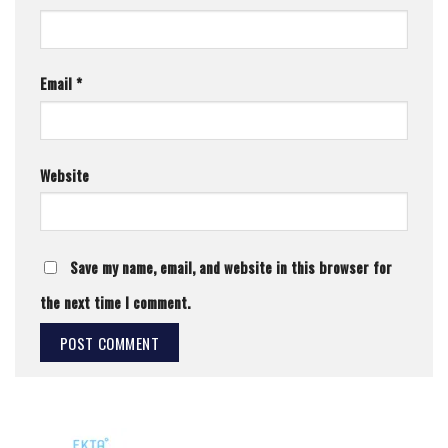
Email
*
Website
Save my name, email, and website in this browser for
the next time I comment.