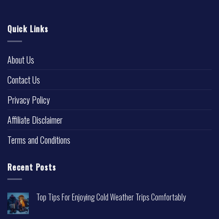
Quick Links
About Us
Contact Us
Privacy Policy
Affiliate Disclaimer
Terms and Conditions
Recent Posts
Top Tips For Enjoying Cold Weather Trips Comfortably