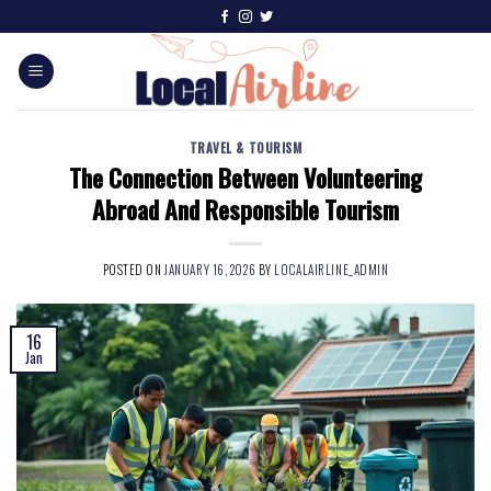
TRAVEL & TOURISM
The Connection Between Volunteering
Abroad And Responsible Tourism
POSTED ON
JANUARY 16, 2026
BY
LOCALAIRLINE_ADMIN
16
Jan