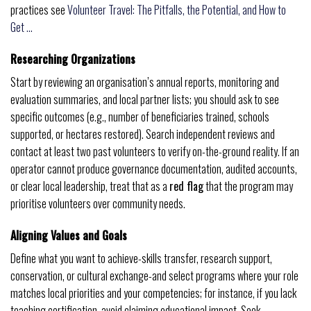
practices see
Volunteer Travel: The Pitfalls, the Potential, and How to
Get …
Researching Organizations
Start by reviewing an organisation’s annual reports, monitoring and
evaluation summaries, and local partner lists; you should ask to see
specific outcomes (e.g., number of beneficiaries trained, schools
supported, or hectares restored). Search independent reviews and
contact at least two past volunteers to verify on-the-ground reality. If an
operator cannot produce governance documentation, audited accounts,
or clear local leadership, treat that as a
red flag
that the program may
prioritise volunteers over community needs.
Aligning Values and Goals
Define what you want to achieve-skills transfer, research support,
conservation, or cultural exchange-and select programs where your role
matches local priorities and your competencies; for instance, if you lack
teaching certification, avoid claiming educational impact. Seek