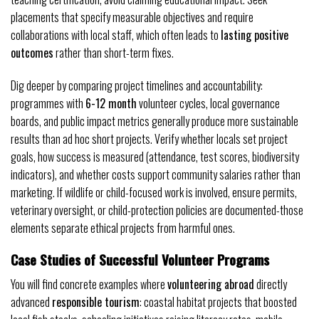
placements that specify measurable objectives and require
collaborations with local staff, which often leads to
lasting positive
outcomes
rather than short-term fixes.
Dig deeper by comparing project timelines and accountability:
programmes with
6-12 month
volunteer cycles, local governance
boards, and public impact metrics generally produce more sustainable
results than ad hoc short projects. Verify whether locals set project
goals, how success is measured (attendance, test scores, biodiversity
indicators), and whether costs support community salaries rather than
marketing. If wildlife or child-focused work is involved, ensure permits,
veterinary oversight, or child-protection policies are documented-those
elements separate ethical projects from harmful ones.
Case Studies of Successful Volunteer Programs
You will find concrete examples where
volunteering abroad
directly
advanced
responsible tourism
: coastal habitat projects that boosted