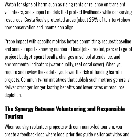
Watch for signs of harm such as rising rents or reliance on transient
volunteers, and support models that protect livelihoods while conserving
resources; Costa Rica’s protected areas (about
25%
of territory) show
how conservation and income can align.
Probe impact with specific metrics before committing: request baseline
and annual reports showing number of local jobs created,
percentage of
project budget spent locally
, changes in school attendance, and
environmental indicators (water quality, reef coral cover). When you
require and review these data, you lower the risk of funding harmful
projects. Community-run initiatives that publish such metrics generally
deliver stronger, longer-lasting benefits and lower rates of resource
depletion.
The Synergy Between Volunteering and Responsible
Tourism
When you align volunteer projects with community-led tourism, you
create a feedback loop where local priorities guide visitor activities and