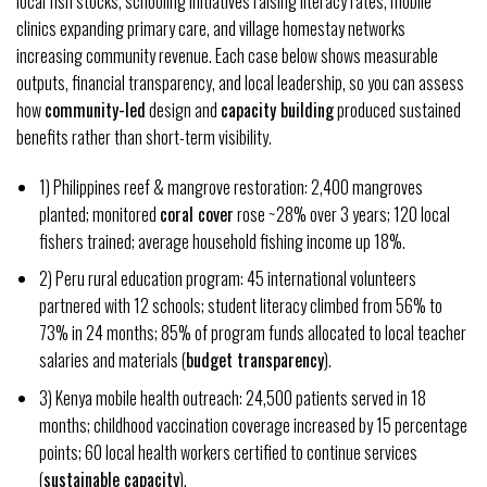
local fish stocks, schooling initiatives raising literacy rates, mobile
clinics expanding primary care, and village homestay networks
increasing community revenue. Each case below shows measurable
outputs, financial transparency, and local leadership, so you can assess
how
community-led
design and
capacity building
produced sustained
benefits rather than short-term visibility.
1) Philippines reef & mangrove restoration: 2,400 mangroves
planted; monitored
coral cover
rose ~28% over 3 years; 120 local
fishers trained; average household fishing income up 18%.
2) Peru rural education program: 45 international volunteers
partnered with 12 schools; student literacy climbed from 56% to
73% in 24 months; 85% of program funds allocated to local teacher
salaries and materials (
budget transparency
).
3) Kenya mobile health outreach: 24,500 patients served in 18
months; childhood vaccination coverage increased by 15 percentage
points; 60 local health workers certified to continue services
(
sustainable capacity
).