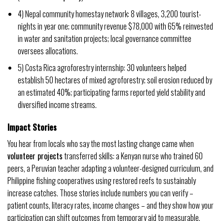
4) Nepal community homestay network: 8 villages, 3,200 tourist-
nights in year one; community revenue $78,000 with 65% reinvested
in water and sanitation projects; local governance committee
oversees allocations.
5) Costa Rica agroforestry internship: 30 volunteers helped
establish 50 hectares of mixed agroforestry; soil erosion reduced by
an estimated 40%; participating farms reported yield stability and
diversified income streams.
Impact Stories
You hear from locals who say the most lasting change came when
volunteer projects
transferred skills: a Kenyan nurse who trained 60
peers, a Peruvian teacher adapting a volunteer-designed curriculum, and
Philippine fishing cooperatives using restored reefs to sustainably
increase catches. Those stories include numbers you can verify –
patient counts, literacy rates, income changes – and they show how your
participation can shift outcomes from temporary aid to measurable,