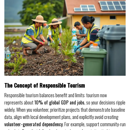
The Concept of Responsible Tourism
Responsible tourism balances benefit and limits: tourism now
represents about
10% of global GDP and jobs
, so your decisions ripple
widely. When you volunteer, prioritize projects that demonstrate baseline
data, align with local development plans, and explicitly avoid creating
volunteer-generated dependency
. For example, support community-run