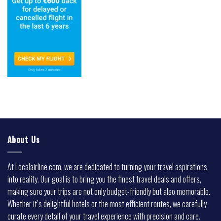
About Us
At Localairline.com, we are dedicated to turning your travel aspirations
into reality. Our goal is to bring you the finest travel deals and offers,
making sure your trips are not only budget-friendly but also memorable.
Whether it’s delightful hotels or the most efficient routes, we carefully
curate every detail of your travel experience with precision and care.