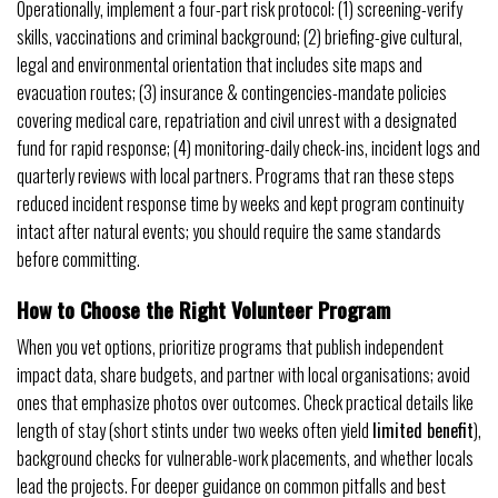
Operationally, implement a four-part risk protocol: (1) screening-verify
skills, vaccinations and criminal background; (2) briefing-give cultural,
legal and environmental orientation that includes site maps and
evacuation routes; (3) insurance & contingencies-mandate policies
covering medical care, repatriation and civil unrest with a designated
fund for rapid response; (4) monitoring-daily check-ins, incident logs and
quarterly reviews with local partners. Programs that ran these steps
reduced incident response time by weeks and kept program continuity
intact after natural events; you should require the same standards
before committing.
How to Choose the Right Volunteer Program
When you vet options, prioritize programs that publish independent
impact data, share budgets, and partner with local organisations; avoid
ones that emphasize photos over outcomes. Check practical details like
length of stay (short stints under two weeks often yield
limited benefit
),
background checks for vulnerable-work placements, and whether locals
lead the projects. For deeper guidance on common pitfalls and best