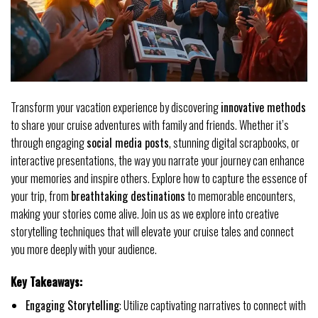
Transform your vacation experience by discovering
innovative methods
to share your cruise adventures with family and friends. Whether it’s
through engaging
social media posts
, stunning digital scrapbooks, or
interactive presentations, the way you narrate your journey can enhance
your memories and inspire others. Explore how to capture the essence of
your trip, from
breathtaking destinations
to memorable encounters,
making your stories come alive. Join us as we explore into creative
storytelling techniques that will elevate your cruise tales and connect
you more deeply with your audience.
Key Takeaways:
Engaging Storytelling
: Utilize captivating narratives to connect with