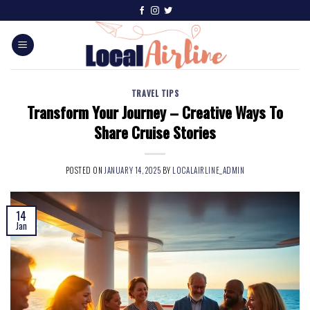
TRAVEL TIPS
Transform Your Journey – Creative Ways To
Share Cruise Stories
POSTED ON
JANUARY 14, 2025
BY
LOCALAIRLINE_ADMIN
14
Jan