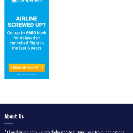
About Us
At Localairline.com, we are dedicated to turning your travel aspirations