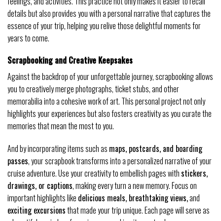
feelings, and activities. This practice not only makes it easier to recall
details but also provides you with a personal narrative that captures the
essence of your trip, helping you relive those delightful moments for
years to come.
Scrapbooking and Creative Keepsakes
Against the backdrop of your unforgettable journey, scrapbooking allows
you to creatively merge photographs, ticket stubs, and other
memorabilia into a cohesive work of art. This personal project not only
highlights your experiences but also fosters creativity as you curate the
memories that mean the most to you.
And by incorporating items such as
maps, postcards, and boarding
passes
, your scrapbook transforms into a personalized narrative of your
cruise adventure. Use your creativity to embellish pages with
stickers,
drawings, or captions
, making every turn a new memory. Focus on
important highlights like
delicious meals, breathtaking views,
and
exciting excursions
that made your trip unique. Each page will serve as