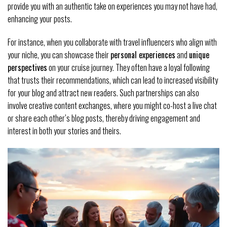
provide you with an authentic take on experiences you may not have had,
enhancing your posts.
For instance, when you collaborate with travel influencers who align with
your niche, you can showcase their
personal experiences
and
unique
perspectives
on your cruise journey. They often have a loyal following
that trusts their recommendations, which can lead to increased visibility
for your blog and attract new readers. Such partnerships can also
involve creative content exchanges, where you might co-host a live chat
or share each other’s blog posts, thereby driving engagement and
interest in both your stories and theirs.