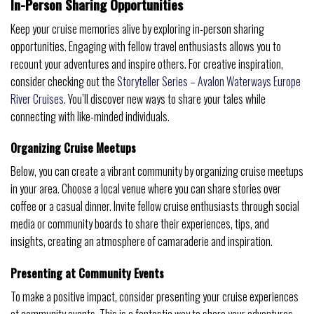
In-Person Sharing Opportunities
Keep your cruise memories alive by exploring in-person sharing
opportunities. Engaging with fellow travel enthusiasts allows you to
recount your adventures and inspire others. For creative inspiration,
consider checking out the
Storyteller Series – Avalon Waterways Europe
River Cruises
. You’ll discover new ways to share your tales while
connecting with like-minded individuals.
Organizing Cruise Meetups
Below, you can create a vibrant community by organizing cruise meetups
in your area. Choose a local venue where you can share stories over
coffee or a casual dinner. Invite fellow cruise enthusiasts through social
media or community boards to share their experiences, tips, and
insights, creating an atmosphere of camaraderie and inspiration.
Presenting at Community Events
To make a positive impact, consider presenting your cruise experiences