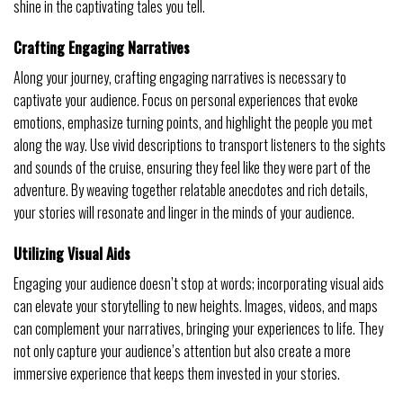
shine in the captivating tales you tell.
Crafting Engaging Narratives
Along your journey, crafting engaging narratives is necessary to
captivate your audience. Focus on personal experiences that evoke
emotions, emphasize turning points, and highlight the people you met
along the way. Use vivid descriptions to transport listeners to the sights
and sounds of the cruise, ensuring they feel like they were part of the
adventure. By weaving together relatable anecdotes and rich details,
your stories will resonate and linger in the minds of your audience.
Utilizing Visual Aids
Engaging your audience doesn’t stop at words; incorporating visual aids
can elevate your storytelling to new heights. Images, videos, and maps
can complement your narratives, bringing your experiences to life. They
not only capture your audience’s attention but also create a more
immersive experience that keeps them invested in your stories.