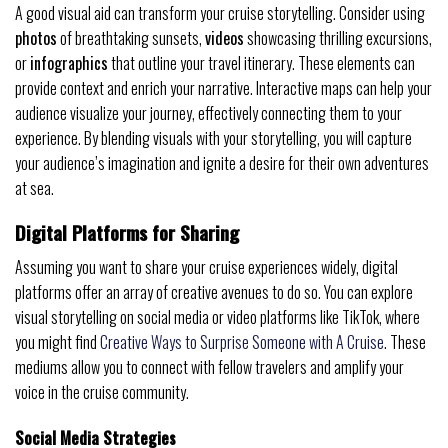
A good visual aid can transform your cruise storytelling. Consider using
photos
of breathtaking sunsets,
videos
showcasing thrilling excursions,
or
infographics
that outline your travel itinerary. These elements can
provide context and enrich your narrative. Interactive maps can help your
audience visualize your journey, effectively connecting them to your
experience. By blending visuals with your storytelling, you will capture
your audience’s imagination and ignite a desire for their own adventures
at sea.
Digital Platforms for Sharing
Assuming you want to share your cruise experiences widely, digital
platforms offer an array of creative avenues to do so. You can explore
visual storytelling on social media or video platforms like TikTok, where
you might find
Creative Ways to Surprise Someone with A Cruise
. These
mediums allow you to connect with fellow travelers and amplify your
voice in the cruise community.
Social Media Strategies