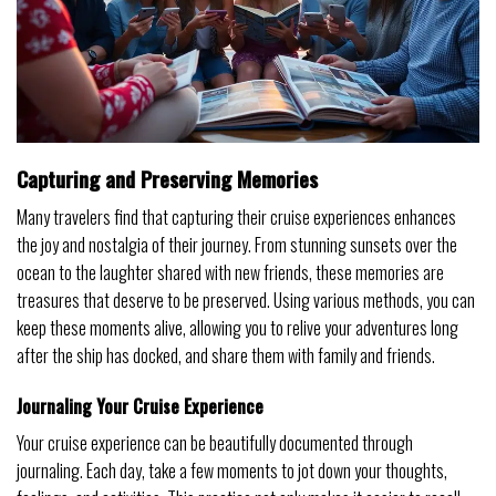
Capturing and Preserving Memories
Many travelers find that capturing their cruise experiences enhances
the joy and nostalgia of their journey. From stunning sunsets over the
ocean to the laughter shared with new friends, these memories are
treasures that deserve to be preserved. Using various methods, you can
keep these moments alive, allowing you to relive your adventures long
after the ship has docked, and share them with family and friends.
Journaling Your Cruise Experience
Your cruise experience can be beautifully documented through
journaling. Each day, take a few moments to jot down your thoughts,