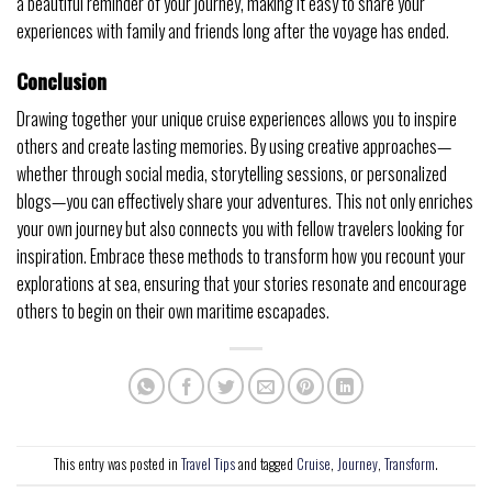
a beautiful reminder of your journey, making it easy to share your
experiences with family and friends long after the voyage has ended.
Conclusion
Drawing together your unique cruise experiences allows you to inspire
others and create lasting memories. By using creative approaches—
whether through social media, storytelling sessions, or personalized
blogs—you can effectively share your adventures. This not only enriches
your own journey but also connects you with fellow travelers looking for
inspiration. Embrace these methods to transform how you recount your
explorations at sea, ensuring that your stories resonate and encourage
others to begin on their own maritime escapades.
This entry was posted in
Travel Tips
and tagged
Cruise
,
Journey
,
Transform
.