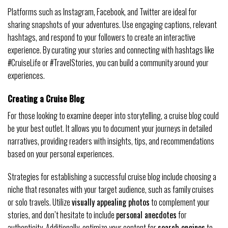
Platforms such as Instagram, Facebook, and Twitter are ideal for
sharing snapshots of your adventures. Use engaging captions, relevant
hashtags, and respond to your followers to create an interactive
experience. By curating your stories and connecting with hashtags like
#CruiseLife or #TravelStories, you can build a community around your
experiences.
Creating a Cruise Blog
For those looking to examine deeper into storytelling, a cruise blog could
be your best outlet. It allows you to document your journeys in detailed
narratives, providing readers with insights, tips, and recommendations
based on your personal experiences.
Strategies for establishing a successful cruise blog include choosing a
niche that resonates with your target audience, such as family cruises
or solo travels. Utilize
visually appealing photos
to complement your
stories, and don’t hesitate to include
personal anecdotes
for
authenticity. Additionally, optimize your content for
search engines
to