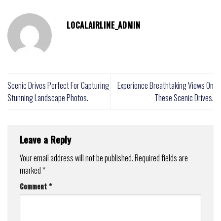
LOCALAIRLINE_ADMIN
Scenic Drives Perfect For Capturing
Experience Breathtaking Views On
Stunning Landscape Photos.
These Scenic Drives.
Leave a Reply
Your email address will not be published.
Required fields are
marked
*
Comment
*