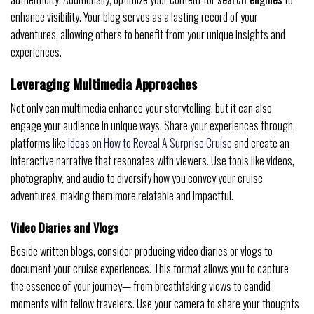
enhance visibility. Your blog serves as a lasting record of your
adventures, allowing others to benefit from your unique insights and
experiences.
Leveraging Multimedia Approaches
Not only can multimedia enhance your storytelling, but it can also
engage your audience in unique ways. Share your experiences through
platforms like
Ideas on How to Reveal A Surprise Cruise
and create an
interactive narrative that resonates with viewers. Use tools like videos,
photography, and audio to diversify how you convey your cruise
adventures, making them more relatable and impactful.
Video Diaries and Vlogs
Beside written blogs, consider producing video diaries or vlogs to
document your cruise experiences. This format allows you to capture
the essence of your journey— from breathtaking views to candid
moments with fellow travelers. Use your camera to share your thoughts