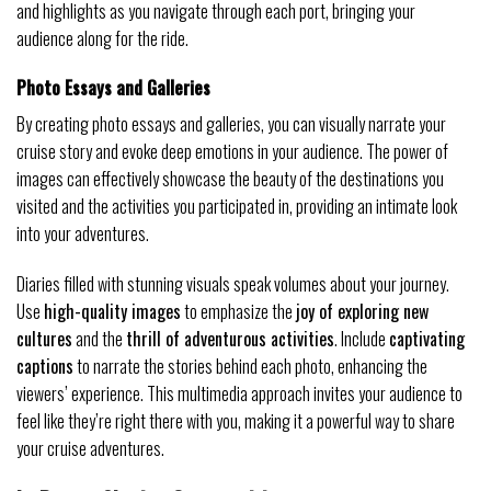
and highlights as you navigate through each port, bringing your
audience along for the ride.
Photo Essays and Galleries
By creating photo essays and galleries, you can visually narrate your
cruise story and evoke deep emotions in your audience. The power of
images can effectively showcase the beauty of the destinations you
visited and the activities you participated in, providing an intimate look
into your adventures.
Diaries filled with stunning visuals speak volumes about your journey.
Use
high-quality images
to emphasize the
joy of exploring new
cultures
and the
thrill of adventurous activities
. Include
captivating
captions
to narrate the stories behind each photo, enhancing the
viewers’ experience. This multimedia approach invites your audience to
feel like they’re right there with you, making it a powerful way to share
your cruise adventures.