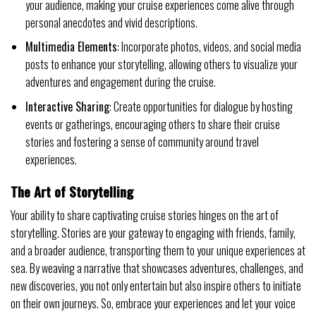
your audience, making your cruise experiences come alive through
personal anecdotes and vivid descriptions.
Multimedia Elements
: Incorporate photos, videos, and social media
posts to enhance your storytelling, allowing others to visualize your
adventures and engagement during the cruise.
Interactive Sharing
: Create opportunities for dialogue by hosting
events or gatherings, encouraging others to share their cruise
stories and fostering a sense of community around travel
experiences.
The Art of Storytelling
Your ability to share captivating cruise stories hinges on the art of
storytelling. Stories are your gateway to engaging with friends, family,
and a broader audience, transporting them to your unique experiences at
sea. By weaving a narrative that showcases adventures, challenges, and
new discoveries, you not only entertain but also inspire others to initiate
on their own journeys. So, embrace your experiences and let your voice