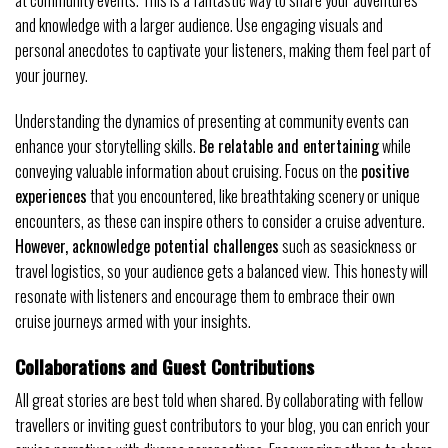
at community events. This is a fantastic way to share your adventures
and knowledge with a larger audience. Use engaging visuals and
personal anecdotes to captivate your listeners, making them feel part of
your journey.
Understanding the dynamics of presenting at community events can
enhance your storytelling skills.
Be relatable and entertaining
while
conveying valuable information about cruising. Focus on the
positive
experiences
that you encountered, like breathtaking scenery or unique
encounters, as these can inspire others to consider a cruise adventure.
However, acknowledge potential challenges
such as seasickness or
travel logistics, so your audience gets a balanced view. This honesty will
resonate with listeners and encourage them to embrace their own
cruise journeys armed with your insights.
Collaborations and Guest Contributions
All great stories are best told when shared. By collaborating with fellow
travellers or inviting guest contributors to your blog, you can enrich your