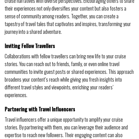
cruise narratives with diverse perspectives. Encouraging others to share
their experiences not only diversifies your content but also fosters a
sense of community among readers. Together, you can create a
tapestry of travel tales that captivates and inspires, transforming your
journey into a shared adventure.
Inviting Fellow Travellers
Collaborations with fellow travellers can bring new life to your cruise
stories. You can reach out to friends, family, or even online travel
communities to invite guest posts or shared experiences. This approach
broadens your content’s reach while giving you fresh insights into
different travel styles and viewpoints, enriching your readers’
experiences.
Partnering with Travel Influencers
Travel influencers offer a unique opportunity to amplify your cruise
stories. By partnering with them, you can leverage their audience and
expertise to reach new followers. Their engaging content can also