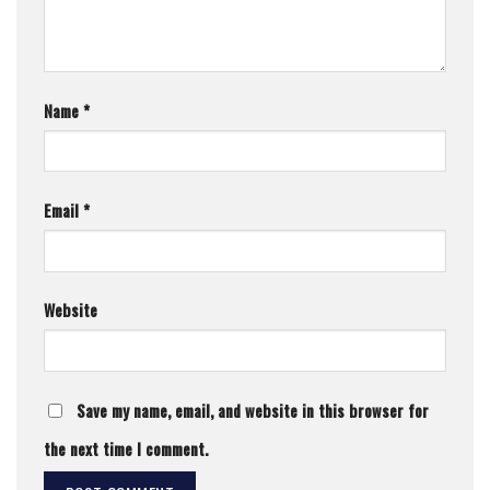
Name
*
Email
*
Website
Save my name, email, and website in this browser for
the next time I comment.