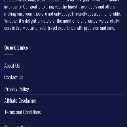
into reality. Our goal is to bring you the finest travel deals and offers,
making sure your trips are not only budget-friendly but also memorable.
Whether it’s delightful hotels or the most efficient routes, we carefully
curate every detail of your travel experience with precision and care.
Quick Links
About Us
Contact Us
Privacy Policy
Affiliate Disclaimer
Terms and Conditions