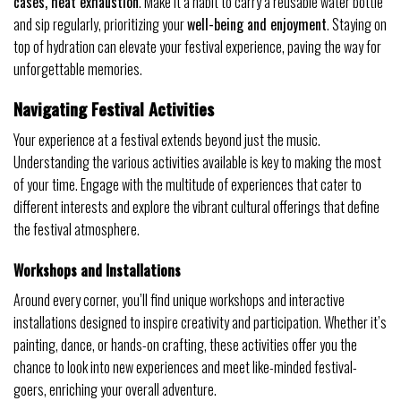
cases, heat exhaustion
. Make it a habit to carry a reusable water bottle
and sip regularly, prioritizing your
well-being and enjoyment
. Staying on
top of hydration can elevate your festival experience, paving the way for
unforgettable memories.
Navigating Festival Activities
Your experience at a festival extends beyond just the music.
Understanding the various activities available is key to making the most
of your time. Engage with the multitude of experiences that cater to
different interests and explore the vibrant cultural offerings that define
the festival atmosphere.
Workshops and Installations
Around every corner, you’ll find unique workshops and interactive
installations designed to inspire creativity and participation. Whether it’s
painting, dance, or hands-on crafting, these activities offer you the
chance to look into new experiences and meet like-minded festival-
goers, enriching your overall adventure.