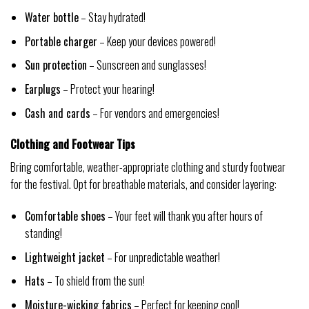
Water bottle
– Stay hydrated!
Portable charger
– Keep your devices powered!
Sun protection
– Sunscreen and sunglasses!
Earplugs
– Protect your hearing!
Cash and cards
– For vendors and emergencies!
Clothing and Footwear Tips
Bring comfortable, weather-appropriate clothing and sturdy footwear
for the festival. Opt for breathable materials, and consider layering:
Comfortable shoes
– Your feet will thank you after hours of
standing!
Lightweight jacket
– For unpredictable weather!
Hats
– To shield from the sun!
Moisture-wicking fabrics
– Perfect for keeping cool!