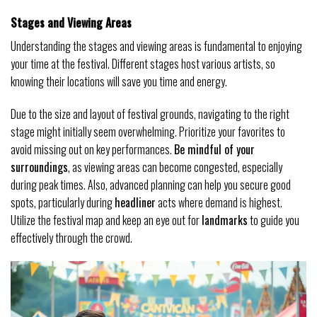
Stages and Viewing Areas
Understanding the stages and viewing areas is fundamental to enjoying
your time at the festival. Different stages host various artists, so
knowing their locations will save you time and energy.
Due to the size and layout of festival grounds, navigating to the right
stage might initially seem overwhelming. Prioritize your favorites to
avoid missing out on key performances.
Be mindful of your
surroundings
, as viewing areas can become congested, especially
during peak times. Also, advanced planning can help you secure good
spots, particularly during
headliner
acts where demand is highest.
Utilize the festival map and keep an eye out for
landmarks
to guide you
effectively through the crowd.