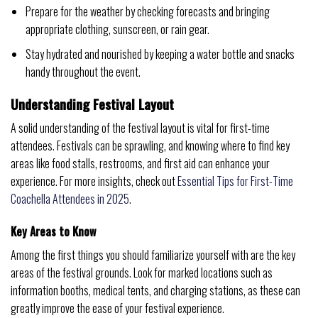
Prepare for the weather by checking forecasts and bringing
appropriate clothing, sunscreen, or rain gear.
Stay hydrated and nourished by keeping a water bottle and snacks
handy throughout the event.
Understanding Festival Layout
A solid understanding of the festival layout is vital for first-time
attendees. Festivals can be sprawling, and knowing where to find key
areas like food stalls, restrooms, and first aid can enhance your
experience. For more insights, check out
Essential Tips for First-Time
Coachella Attendees in 2025
.
Key Areas to Know
Among the first things you should familiarize yourself with are the key
areas of the festival grounds. Look for marked locations such as
information booths, medical tents, and charging stations, as these can
greatly improve the ease of your festival experience.