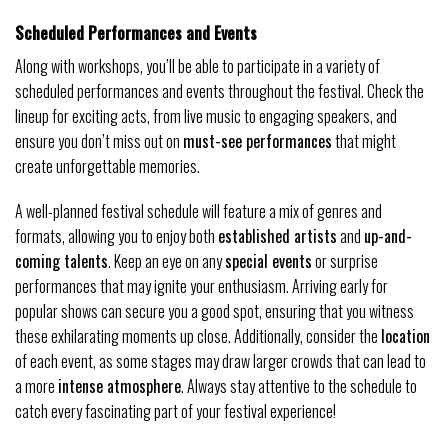
Scheduled Performances and Events
Along with workshops, you’ll be able to participate in a variety of
scheduled performances and events throughout the festival. Check the
lineup for exciting acts, from live music to engaging speakers, and
ensure you don’t miss out on
must-see performances
that might
create unforgettable memories.
A well-planned festival schedule will feature a mix of genres and
formats, allowing you to enjoy both
established artists
and
up-and-
coming talents
. Keep an eye on any
special events
or surprise
performances that may ignite your enthusiasm. Arriving early for
popular shows can secure you a good spot, ensuring that you witness
these exhilarating moments up close. Additionally, consider the
location
of each event, as some stages may draw larger crowds that can lead to
a more
intense atmosphere
. Always stay attentive to the schedule to
catch every fascinating part of your festival experience!