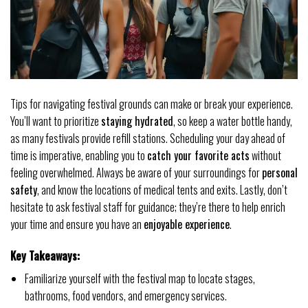
Tips for navigating festival grounds can make or break your experience.
You’ll want to prioritize
staying hydrated
, so keep a water bottle handy,
as many festivals provide refill stations. Scheduling your day ahead of
time is imperative, enabling you to
catch your favorite acts
without
feeling overwhelmed. Always be aware of your surroundings for
personal
safety
, and know the locations of medical tents and exits. Lastly, don’t
hesitate to ask festival staff for guidance; they’re there to help enrich
your time and ensure you have an
enjoyable experience
.
Key Takeaways:
Familiarize yourself with the festival map to locate stages,
bathrooms, food vendors, and emergency services.