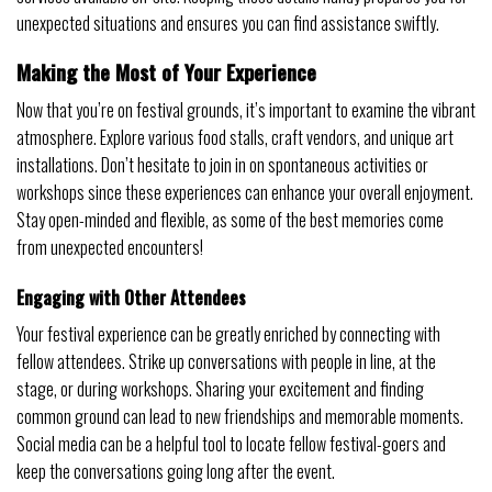
unexpected situations and ensures you can find assistance swiftly.
Making the Most of Your Experience
Now that you’re on festival grounds, it’s important to examine the vibrant
atmosphere. Explore various food stalls, craft vendors, and unique art
installations. Don’t hesitate to join in on spontaneous activities or
workshops since these experiences can enhance your overall enjoyment.
Stay open-minded and flexible, as some of the best memories come
from unexpected encounters!
Engaging with Other Attendees
Your festival experience can be greatly enriched by connecting with
fellow attendees. Strike up conversations with people in line, at the
stage, or during workshops. Sharing your excitement and finding
common ground can lead to new friendships and memorable moments.
Social media can be a helpful tool to locate fellow festival-goers and
keep the conversations going long after the event.