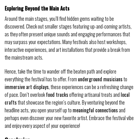
Exploring Beyond the Main Acts
Around the main stages, you’ll find hidden gems waiting to be
discovered. Check out smaller stages featuring up-and-coming artists,
as they often present unique sounds and engaging performances that
may surpass your expectations. Many festivals also host workshops,
interactive experiences, and art installations that provide a break from
the mainstream acts.
Hence, take the time to wander off the beaten path and explore
everything the festival has to offer. From
underground musicians
to
immersive art displays
, these experiences can be a refreshing change
of pace. Don’t overlook
food trucks
offering artisanal treats and
local
crafts
that showcase the region’s culture. By venturing beyond the
headline acts, you open yourself up to
meaningful connections
and
perhaps even discover your new favorite artist. Embrace the festival vibe
and enjoy every aspect of your experience!