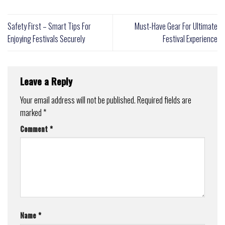
Safety First – Smart Tips For
Must-Have Gear For Ultimate
Enjoying Festivals Securely
Festival Experience
Leave a Reply
Your email address will not be published.
Required fields are
marked
*
Comment
*
Name
*