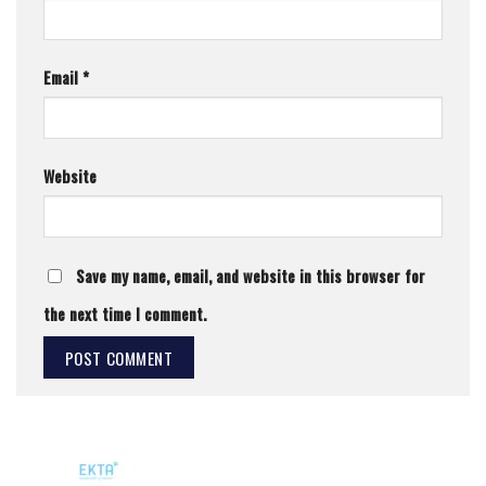
Email
*
Website
Save my name, email, and website in this browser for
the next time I comment.