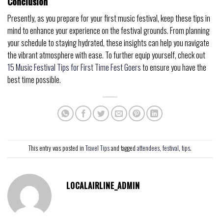
Conclusion
Presently, as you prepare for your first music festival, keep these tips in
mind to enhance your experience on the festival grounds. From planning
your schedule to staying hydrated, these insights can help you navigate
the vibrant atmosphere with ease. To further equip yourself, check out
15 Music Festival Tips for First Time Fest Goers
to ensure you have the
best time possible.
This entry was posted in
Travel Tips
and tagged
attendees
,
festival
,
tips
.
LOCALAIRLINE_ADMIN