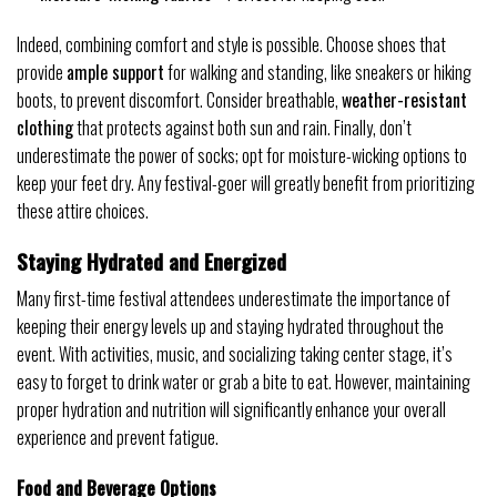
Indeed, combining comfort and style is possible. Choose shoes that
provide
ample support
for walking and standing, like sneakers or hiking
boots, to prevent discomfort. Consider breathable,
weather-resistant
clothing
that protects against both sun and rain. Finally, don’t
underestimate the power of socks; opt for moisture-wicking options to
keep your feet dry. Any festival-goer will greatly benefit from prioritizing
these attire choices.
Staying Hydrated and Energized
Many first-time festival attendees underestimate the importance of
keeping their energy levels up and staying hydrated throughout the
event. With activities, music, and socializing taking center stage, it’s
easy to forget to drink water or grab a bite to eat. However, maintaining
proper hydration and nutrition will significantly enhance your overall
experience and prevent fatigue.
Food and Beverage Options