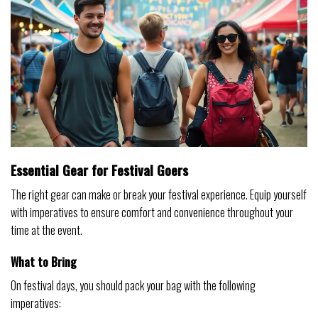
Essential Gear for Festival Goers
The right gear can make or break your festival experience. Equip yourself
with imperatives to ensure comfort and convenience throughout your
time at the event.
What to Bring
On festival days, you should pack your bag with the following
imperatives: