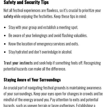
Safety and Security Tips
Not all festival experiences are flawless, so it’s crucial to prioritize your
safety
while enjoying the festivities. Keep these tips in mind:
Stay with your group and establish a meeting spot.
Be aware of your belongings and avoid flashing valuables.
Know the location of emergency services and exits.
Stay hydrated and don’t overindulge in alcohol.
Trust your instincts
and seek help if something feels off. Recognizing
potential hazards can make all the difference.
Staying Aware of Your Surroundings
An crucial part of navigating festival grounds is maintaining awareness
of your surroundings. Keep your eyes open for changes in crowds and be
mindful of the energy around you. Pay attention to exits and potential
hazards, such as uneven terrain or large gatherings. Establishing a