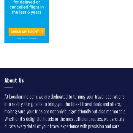
About Us
At Localairline.com, we are dedicated to turning your travel aspirations
into reality. Our goal is to bring you the finest travel deals and offers,
making sure your trips are not only budget-friendly but also memorable.
Whether it’s delightful hotels or the most efficient routes, we carefully
curate every detail of your travel experience with precision and care.