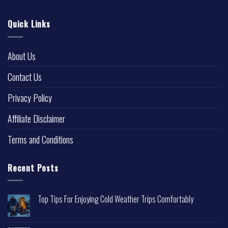
Quick Links
About Us
Contact Us
Privacy Policy
Affiliate Disclaimer
Terms and Conditions
Recent Posts
Top Tips For Enjoying Cold Weather Trips Comfortably