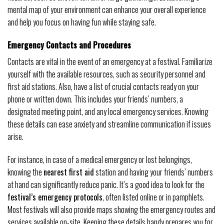
mental map of your environment can enhance your overall experience
and help you focus on having fun while staying safe.
Emergency Contacts and Procedures
Contacts are vital in the event of an emergency at a festival. Familiarize
yourself with the available resources, such as security personnel and
first aid stations. Also, have a list of crucial contacts ready on your
phone or written down. This includes your friends’ numbers, a
designated meeting point, and any local emergency services. Knowing
these details can ease anxiety and streamline communication if issues
arise.
For instance, in case of a medical emergency or lost belongings,
knowing the
nearest first aid
station and having your friends’ numbers
at hand can significantly reduce panic. It’s a good idea to look for the
festival’s emergency protocols
, often listed online or in pamphlets.
Most festivals will also provide maps showing the emergency routes and
services available on-site. Keeping these details handy prepares you for