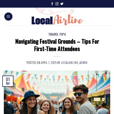
TRAVEL TIPS
Navigating Festival Grounds – Tips For
First-Time Attendees
POSTED ON
APRIL 1, 2025
BY
LOCALAIRLINE_ADMIN
01
Apr