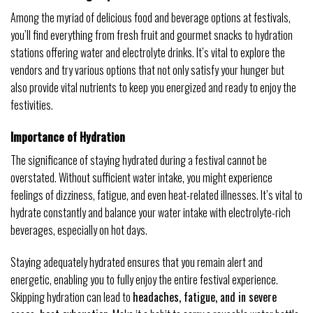
Among the myriad of delicious food and beverage options at festivals,
you’ll find everything from fresh fruit and gourmet snacks to hydration
stations offering water and electrolyte drinks. It’s vital to explore the
vendors and try various options that not only satisfy your hunger but
also provide vital nutrients to keep you energized and ready to enjoy the
festivities.
Importance of Hydration
The significance of staying hydrated during a festival cannot be
overstated. Without sufficient water intake, you might experience
feelings of dizziness, fatigue, and even heat-related illnesses. It’s vital to
hydrate constantly and balance your water intake with electrolyte-rich
beverages, especially on hot days.
Staying adequately hydrated ensures that you remain alert and
energetic, enabling you to fully enjoy the entire festival experience.
Skipping hydration can lead to
headaches, fatigue, and in severe