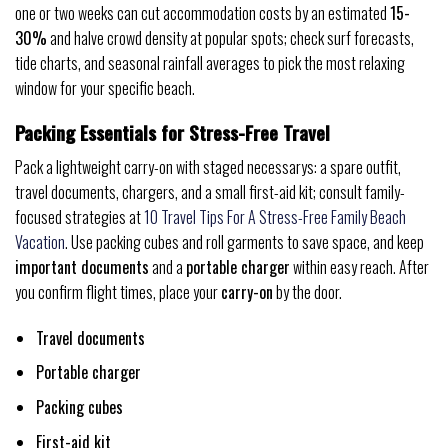
one or two weeks can cut accommodation costs by an estimated
15-
30%
and halve crowd density at popular spots; check surf forecasts,
tide charts, and seasonal rainfall averages to pick the most relaxing
window for your specific beach.
Packing Essentials for Stress-Free Travel
Pack a lightweight carry-on with staged necessarys: a spare outfit,
travel documents, chargers, and a small first-aid kit; consult family-
focused strategies at
10 Travel Tips For A Stress-Free Family Beach
Vacation
. Use packing cubes and roll garments to save space, and keep
important documents
and a
portable charger
within easy reach. After
you confirm flight times, place your
carry-on
by the door.
Travel documents
Portable charger
Packing cubes
First-aid kit