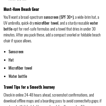
Must-Have Beach Gear
You’ll want a broad-spectrum
sunscreen (SPF 30+)
, a wide-brim hat, a
UV umbrella, quick-dry
microfiber towel
, and a sturdy reusable
water
bottle
-opt for reef-safe formulas and a towel that dries in under 30
minutes. After you pack these, add a compact snorkel or foldable beach
chair if space allows.
Sunscreen
Hat
Microfiber towel
Water bottle
Travel Tips for a Smooth Journey
Check in online 24-48 hours ahead, screenshot confirmations, and
download offline maps and a boarding pass to avoid connectivity gaps; if