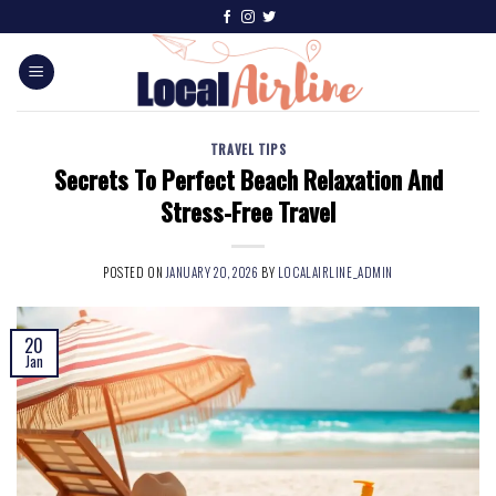
TRAVEL TIPS
Secrets To Perfect Beach Relaxation And
Stress-Free Travel
POSTED ON
JANUARY 20, 2026
BY
LOCALAIRLINE_ADMIN
20
Jan