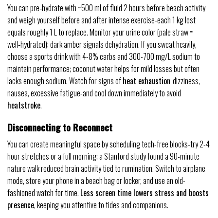
You can pre‑hydrate with ~500 ml of fluid 2 hours before beach activity
and weigh yourself before and after intense exercise-each 1 kg lost
equals roughly 1 L to replace. Monitor your urine color (pale straw =
well‑hydrated); dark amber signals dehydration. If you sweat heavily,
choose a sports drink with 4-8% carbs and 300-700 mg/L sodium to
maintain performance; coconut water helps for mild losses but often
lacks enough sodium. Watch for signs of
heat exhaustion
-dizziness,
nausea, excessive fatigue-and cool down immediately to avoid
heatstroke
.
Disconnecting to Reconnect
You can create meaningful space by scheduling tech-free blocks-try 2-4
hour stretches or a full morning; a Stanford study found a 90-minute
nature walk reduced brain activity tied to rumination. Switch to airplane
mode, store your phone in a beach bag or locker, and use an old-
fashioned watch for time.
Less screen time lowers stress and boosts
presence
, keeping you attentive to tides and companions.