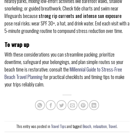
nearby parks, mixing low-effort activities like barefoot walks, shallow
snorkeling, or guided breathwork. Check tide charts and swim near
lifeguards because
strong rip currents and intense sun exposure
pose real risks; wear SPF 30+, a hat, and drink water. End each visit with a
5-minute grounding routine to compound stress reduction over time.
To wrap up
With these considerations you can streamline packing, prioritize
downtime, safeguard your belongings, and plan simple routes so your
beach time is restorative; consult the
Millennial Guide to Stress-Free
Beach Travel Planning
for practical checklists and timing tips to make
your trips reliably calm.
This entry was posted in
Travel Tips
and tagged
Beach
,
relaxation
,
Travel
.