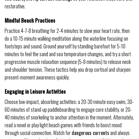
restorative.
Mindful Beach Practices
Practice 4-7-8 breathing for 2-4 minutes to slow your heart rate, then
do a 10-15 minute walking meditation along the waterline focusing on
footsteps and sound. Ground yourself by standing barefoot for 5-10
minutes to feel the sand and sea temperature changes, and try a short
progressive muscle relaxation sequence (5-8 minutes) to release neck
and shoulder tension. These tactics help you drop cortisol and sharpen
present-moment awareness quickly.
Engaging in Leisure Activities
Choose low-impact, absorbing activities: a 20-30 minute easy swim, 30-
60 minutes of stand-up paddleboarding to engage core stability, or 20-
40 minutes of snorkeling to anchor attention in the moment. Alternately,
read a novel or play light beach games with friends to boost mood
through social connection. Watch for
dangerous currents
and always