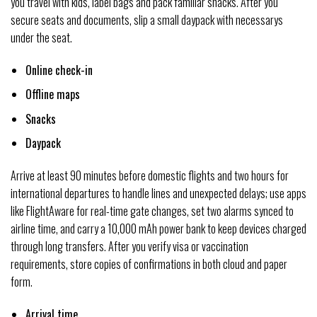
you travel with kids, label bags and pack familiar snacks. After you
secure seats and documents, slip a small daypack with necessarys
under the seat.
Online check-in
Offline maps
Snacks
Daypack
Arrive at least 90 minutes before domestic flights and two hours for
international departures to handle lines and unexpected delays; use apps
like FlightAware for real-time gate changes, set two alarms synced to
airline time, and carry a 10,000 mAh power bank to keep devices charged
through long transfers. After you verify visa or vaccination
requirements, store copies of confirmations in both cloud and paper
form.
Arrival time