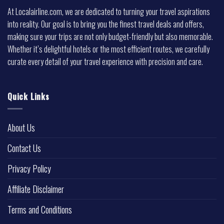
At Localairline.com, we are dedicated to turning your travel aspirations
into reality. Our goal is to bring you the finest travel deals and offers,
making sure your trips are not only budget-friendly but also memorable.
Whether it’s delightful hotels or the most efficient routes, we carefully
curate every detail of your travel experience with precision and care.
Quick Links
About Us
Contact Us
Privacy Policy
Affiliate Disclaimer
Terms and Conditions