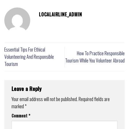
LOCALAIRLINE_ADMIN
Essential Tips For Ethical
How To Practice Responsible
Volunteering And Responsible
Tourism While You Volunteer Abroad
Tourism
Leave a Reply
Your email address will not be published.
Required fields are
marked
*
Comment
*