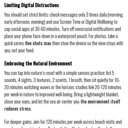
Limiting Digital Distractions
You should set strict limits: check messages only 3 times daily (morning,
early afternoon, evening) and use Screen Time or Digital Wellbeing to
cap social apps at 30-60 minutes. Turn off noncrucial notifications and
place your phone face-down in a waterproof pouch. For photos, take a
quick series-
five shots max
-then stow the device so the view stays with
you, not your feed.
Embracing the Natural Environment
You can tap into nature’s reset with a simple senses practice: list 5
sounds, 4 sights, 3 textures, 2 scents, 1 breath, then sit quietly for 10-
20 minutes watching waves or the horizon; studies link 20-120 minutes
per week in nature to improved well‑being. Bring a lightweight blanket,
close your eyes, and let the sea air center you-
the environment itself
reduces stress
.
For deeper gains, aim for 120 minutes per week across beach visits and