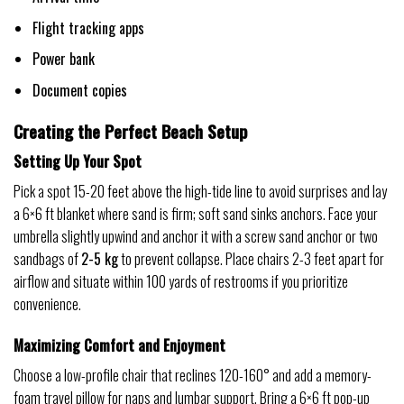
Flight tracking apps
Power bank
Document copies
Creating the Perfect Beach Setup
Setting Up Your Spot
Pick a spot 15-20 feet above the high-tide line to avoid surprises and lay
a 6×6 ft blanket where sand is firm; soft sand sinks anchors. Face your
umbrella slightly upwind and anchor it with a screw sand anchor or two
sandbags of
2-5 kg
to prevent collapse. Place chairs 2-3 feet apart for
airflow and situate within 100 yards of restrooms if you prioritize
convenience.
Maximizing Comfort and Enjoyment
Choose a low-profile chair that reclines 120-160° and add a memory-
foam travel pillow for naps and lumbar support. Bring a 6×6 ft pop-up