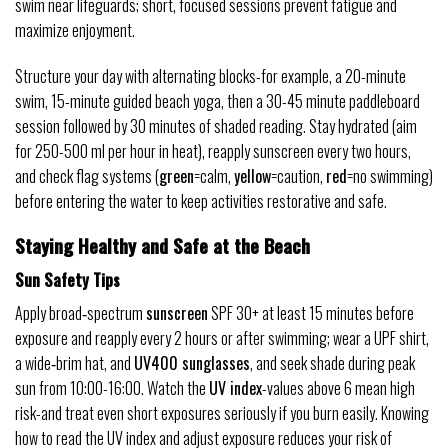
swim near lifeguards; short, focused sessions prevent fatigue and
maximize enjoyment.
Structure your day with alternating blocks-for example, a 20-minute
swim, 15-minute guided beach yoga, then a 30-45 minute paddleboard
session followed by 30 minutes of shaded reading. Stay hydrated (aim
for 250-500 ml per hour in heat), reapply sunscreen every two hours,
and check flag systems (
green
=calm,
yellow
=caution,
red
=no swimming)
before entering the water to keep activities restorative and safe.
Staying Healthy and Safe at the Beach
Sun Safety Tips
Apply broad‑spectrum
sunscreen
SPF 30+ at least 15 minutes before
exposure and reapply every 2 hours or after swimming; wear a UPF shirt,
a wide‑brim hat, and
UV400 sunglasses
, and seek shade during peak
sun from 10:00-16:00. Watch the
UV index
-values above 6 mean high
risk-and treat even short exposures seriously if you burn easily. Knowing
how to read the UV index and adjust exposure reduces your risk of