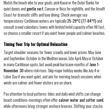
Match the beach vibe to your goals: pick Kauai or the Outer Banks for
quiet dunes and
gentle surf
, Cancun or Ibiza for nightlife, and the Amalfi
Coast for dramatic cliffs and luxe dining. Check average sea
temperatures-Caribbean waters are typically
25-29°C (77-84°F)
-and
consult crowd calendars; towns with limited hotel capacity often fill fast,
so choose a smaller resort if you want fewer people and calmer beaches.
Timing Your Trip for Optimal Relaxation
Target shoulder seasons for fewer crowds and lower prices: May-June
and September-October in the Mediterranean, late April-May or October
in many Caribbean spots, but avoid peak hurricane months of
June 1-
November 30
where risk rises. Skip major holiday weeks like July 4 or
Labor Day if you want quiet, and aim for morning beach sessions when
winds are calmer and fewer visitors are on shore.
Pay attention to local patterns: tides and daily wind shifts can change
beach conditions-mornings often offer
calmer water and softer sand
,
while afternoons bring stronger onshore breezes. Shifting your stay by