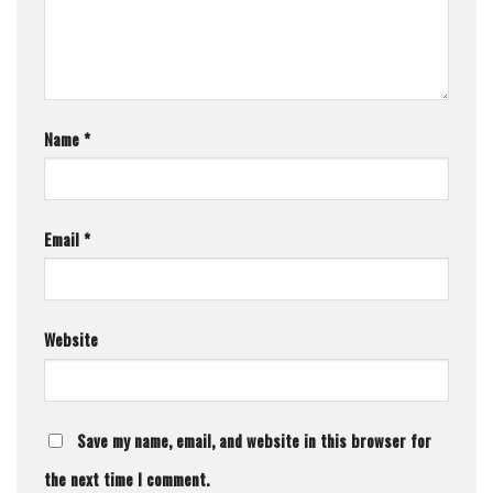
Name
*
Email
*
Website
Save my name, email, and website in this browser for
the next time I comment.