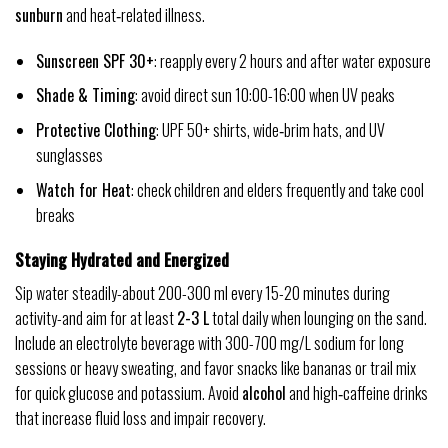
sunburn
and heat‑related illness.
Sunscreen SPF 30+
: reapply every 2 hours and after water exposure
Shade & Timing
: avoid direct sun 10:00-16:00 when UV peaks
Protective Clothing
: UPF 50+ shirts, wide‑brim hats, and UV
sunglasses
Watch for Heat
: check children and elders frequently and take cool
breaks
Staying Hydrated and Energized
Sip water steadily-about 200-300 ml every 15-20 minutes during
activity-and aim for at least
2-3 L
total daily when lounging on the sand.
Include an electrolyte beverage with 300-700 mg/L sodium for long
sessions or heavy sweating, and favor snacks like bananas or trail mix
for quick glucose and potassium. Avoid
alcohol
and high‑caffeine drinks
that increase fluid loss and impair recovery.