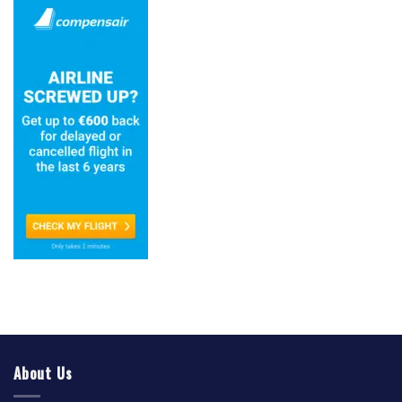
About Us