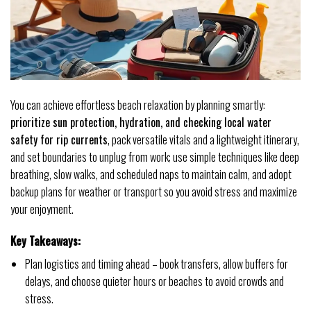
You can achieve effortless beach relaxation by planning smartly:
prioritize sun protection, hydration, and checking local water
safety for rip currents
, pack versatile vitals and a lightweight itinerary,
and set boundaries to unplug from work; use simple techniques like deep
breathing, slow walks, and scheduled naps to maintain calm, and adopt
backup plans for weather or transport so you avoid stress and maximize
your enjoyment.
Key Takeaways:
Plan logistics and timing ahead – book transfers, allow buffers for
delays, and choose quieter hours or beaches to avoid crowds and
stress.