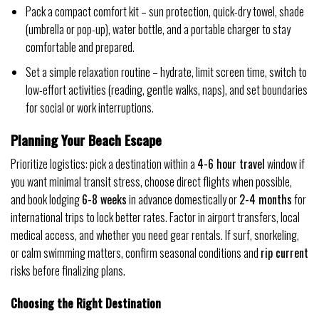
Pack a compact comfort kit – sun protection, quick-dry towel, shade
(umbrella or pop-up), water bottle, and a portable charger to stay
comfortable and prepared.
Set a simple relaxation routine – hydrate, limit screen time, switch to
low-effort activities (reading, gentle walks, naps), and set boundaries
for social or work interruptions.
Planning Your Beach Escape
Prioritize logistics: pick a destination within a
4-6 hour travel
window if
you want minimal transit stress, choose direct flights when possible,
and book lodging
6-8 weeks
in advance domestically or
2-4 months
for
international trips to lock better rates. Factor in airport transfers, local
medical access, and whether you need gear rentals. If surf, snorkeling,
or calm swimming matters, confirm seasonal conditions and
rip current
risks before finalizing plans.
Choosing the Right Destination