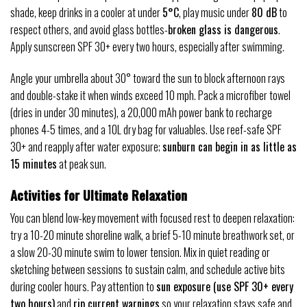
shade, keep drinks in a cooler at under
5°C
, play music under
80 dB
to
respect others, and avoid glass bottles-
broken glass is dangerous
.
Apply sunscreen SPF 30+ every two hours, especially after swimming.
Angle your umbrella about 30° toward the sun to block afternoon rays
and double-stake it when winds exceed 10 mph. Pack a microfiber towel
(dries in under 30 minutes), a 20,000 mAh power bank to recharge
phones 4-5 times, and a 10L dry bag for valuables. Use reef-safe SPF
30+ and reapply after water exposure;
sunburn can begin in as little as
15 minutes
at peak sun.
Activities for Ultimate Relaxation
You can blend low-key movement with focused rest to deepen relaxation:
try a 10-20 minute shoreline walk, a brief 5-10 minute breathwork set, or
a slow 20-30 minute swim to lower tension. Mix in quiet reading or
sketching between sessions to sustain calm, and schedule active bits
during cooler hours. Pay attention to
sun exposure (use SPF 30+ every
two hours)
and
rip current warnings
so your relaxation stays safe and