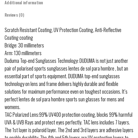
Additional information
Reviews (0)
Scratch Resistant Coating, UV Protection Coating, Anti-Reflective
Coating coating
Bridge: 30 millimeters
Arm: 130 millimeters
Duduma Top-end Sunglasses Technology: DUDUMA is not just another
pair of polarised sports sunglasses lentes de sol para hombre , but an
essential part of sports equipment. DUDUMA top-end sunglasses
technology on lens and frame delivers highly durable and flexible
solutions for maximum performance even on toughest occasions. It’s
perfect lentes de sol para hombre sports sun glasses for mens and
womens.
TAC Polarized Lens:99% UV400 protection coating, blocks 99% harmful
UVA & UVB Rays and protect eyes perfectly. TAC lens includes 7 layers.
The 1st layer is polaroid layer. The 2nd and 3rd layers are adhesive layers
to enable durability. The 4th and 5th layers are UV protection layers to