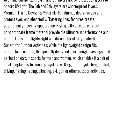
absorb UV light. The 6th and 7th layers are shatterproof layers.
Premium Frame Design & Materials: Full rimmed design wraps and
protect eyes wholeheartedly. Flattering lines features create
aesthetically pleasing appearance. High quality stress-resistant
polycarbonate frame material provide the ultimate in performance and
comfort. It is both lightweight and durable for all-day protection.
Superb for Outdoor Activities: While the lightweight design fits
comfortable on face, the specially designed sport sunglasses legs hold
perfect on ears in sports for men and women, which enables it a pair of
ideal sunglasses for running, cycling, walking, motorcycle, bike, cricket,
driving, fishing, racing, climbing, ski, golf or other outdoor activities.