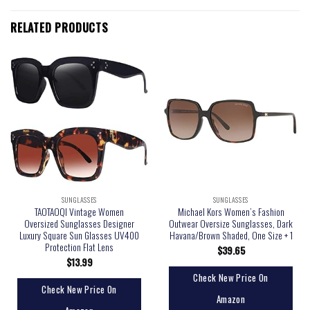
RELATED PRODUCTS
SUNGLASSES
SUNGLASSES
TAOTAOQI Vintage Women
Michael Kors Women’s Fashion
Oversized Sunglasses Designer
Outwear Oversize Sunglasses, Dark
Luxury Square Sun Glasses UV400
Havana/Brown Shaded, One Size + 1
Protection Flat Lens
$
39.65
$
13.99
Check New Price On
Check New Price On
Amazon