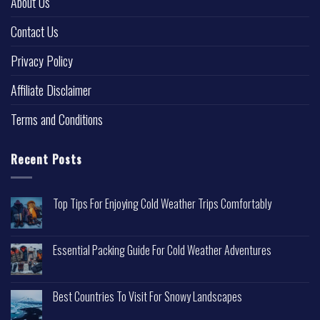
About Us
Contact Us
Privacy Policy
Affiliate Disclaimer
Terms and Conditions
Recent Posts
Top Tips For Enjoying Cold Weather Trips Comfortably
Essential Packing Guide For Cold Weather Adventures
Best Countries To Visit For Snowy Landscapes