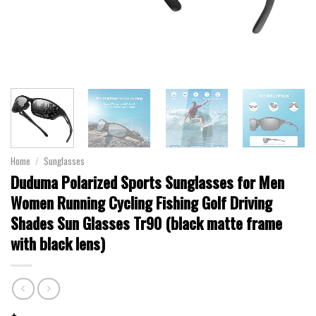
Home
/
Sunglasses
Duduma Polarized Sports Sunglasses for Men
Women Running Cycling Fishing Golf Driving
Shades Sun Glasses Tr90 (black matte frame
with black lens)