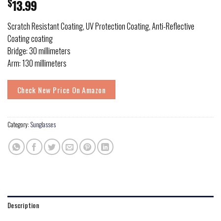
$
13.99
Scratch Resistant Coating, UV Protection Coating, Anti-Reflective
Coating coating
Bridge: 30 millimeters
Arm: 130 millimeters
Check New Price On Amazon
Category:
Sunglasses
Description