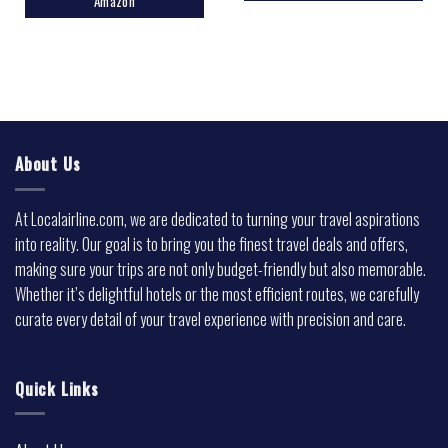
Amazon
About Us
At Localairline.com, we are dedicated to turning your travel aspirations
into reality. Our goal is to bring you the finest travel deals and offers,
making sure your trips are not only budget-friendly but also memorable.
Whether it’s delightful hotels or the most efficient routes, we carefully
curate every detail of your travel experience with precision and care.
Quick Links