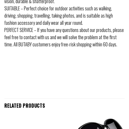
vision, durable & shatterproof.
SUITABLE – Perfect choice for outdoor activities such as walking,
driving, shopping, travelling, taking photos, and is suitable as high
fashion accessory and daily wear all year round.
PERFECT SERVICE – If you have any questions about our products, please
feel free to contact with us and we will solve the problem at the first
time. All BUTABY customers enjoy free-risk shopping within 60 days.
RELATED PRODUCTS