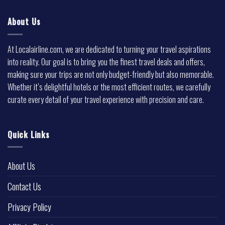
About Us
At Localairline.com, we are dedicated to turning your travel aspirations
into reality. Our goal is to bring you the finest travel deals and offers,
making sure your trips are not only budget-friendly but also memorable.
Whether it’s delightful hotels or the most efficient routes, we carefully
curate every detail of your travel experience with precision and care.
Quick Links
About Us
Contact Us
Privacy Policy