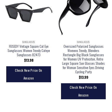
SUNGLASSES
SUNGLASSES
FEISEDY Vintage Square Cat Eye
Oversized Polarized Sunglasses
Sunglasses Women Trendy Cateye
Womens Trendy, Blenders
Sunglasses B2473
Rectangle Big Black Sunglasses
for Women UV Proteciton, Retro
$
13.98
Large Square Sun Glasses Shades
for Woman Sensitive Eyes Driving
Check New Price On
Cycling Party
$
13.99
Amazon
Check New Price On
Amazon