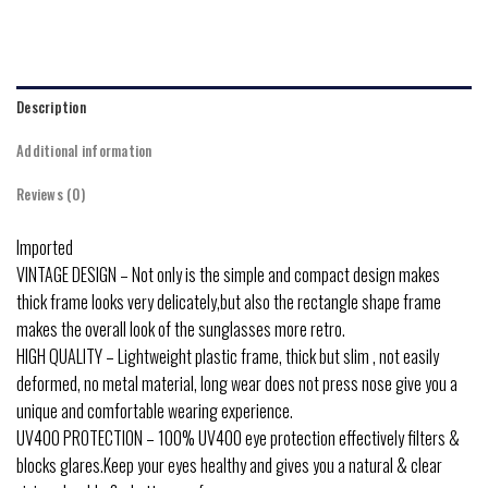
Description
Additional information
Reviews (0)
Imported
VINTAGE DESIGN – Not only is the simple and compact design makes
thick frame looks very delicately,but also the rectangle shape frame
makes the overall look of the sunglasses more retro.
HIGH QUALITY – Lightweight plastic frame, thick but slim , not easily
deformed, no metal material, long wear does not press nose give you a
unique and comfortable wearing experience.
UV400 PROTECTION – 100% UV400 eye protection effectively filters &
blocks glares.Keep your eyes healthy and gives you a natural & clear