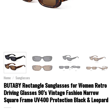
Home
/
Sunglasses
BUTABY Rectangle Sunglasses for Women Retro
Driving Glasses 90’s Vintage Fashion Narrow
Square Frame UV400 Protection Black & Leopard