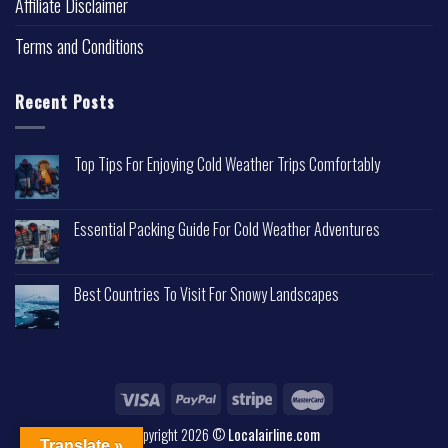
Affiliate Disclaimer
Terms and Conditions
Recent Posts
Top Tips For Enjoying Cold Weather Trips Comfortably
Essential Packing Guide For Cold Weather Adventures
Best Countries To Visit For Snowy Landscapes
Copyright 2026 ©
Localairline.com
Translate »