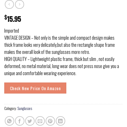
$
15.95
Imported
VINTAGE DESIGN – Not only is the simple and compact design makes
thick frame looks very delicately,but also the rectangle shape frame
makes the overall look of the sunglasses more retro.
HIGH QUALITY – Lightweight plastic frame, thick but slim , not easily
deformed, no metal material, long wear does not press nose give you a
unique and comfortable wearing experience.
Check New Price On Amazon
Category:
Sunglasses