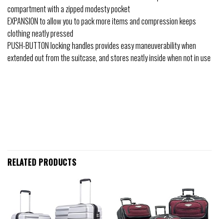
compartment with a zipped modesty pocket
EXPANSION to allow you to pack more items and compression keeps
clothing neatly pressed
PUSH-BUTTON locking handles provides easy maneuverability when
extended out from the suitcase, and stores neatly inside when not in use
RELATED PRODUCTS