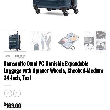
Home
/
Luggage
Samsonite Omni PC Hardside Expandable
Luggage with Spinner Wheels, Checked-Medium
24-Inch, Teal
$
163.00