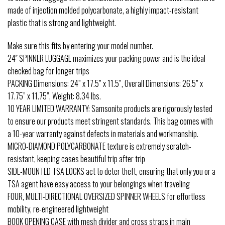
made of injection molded polycarbonate, a highly impact-resistant
plastic that is strong and lightweight.
Make sure this fits by entering your model number.
24″ SPINNER LUGGAGE maximizes your packing power and is the ideal
checked bag for longer trips
PACKING Dimensions: 24” x 17.5” x 11.5”, Overall Dimensions: 26.5” x
17.75” x 11.75”, Weight: 8.34 lbs.
10 YEAR LIMITED WARRANTY: Samsonite products are rigorously tested
to ensure our products meet stringent standards. This bag comes with
a 10-year warranty against defects in materials and workmanship.
MICRO-DIAMOND POLYCARBONATE texture is extremely scratch-
resistant, keeping cases beautiful trip after trip
SIDE-MOUNTED TSA LOCKS act to deter theft, ensuring that only you or a
TSA agent have easy access to your belongings when traveling
FOUR, MULTI-DIRECTIONAL OVERSIZED SPINNER WHEELS for effortless
mobility, re-engineered lightweight
BOOK OPENING CASE with mesh divider and cross straps in main