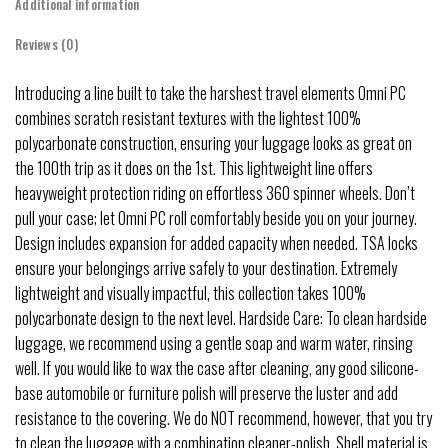
Additional information
Reviews (0)
Introducing a line built to take the harshest travel elements Omni PC
combines scratch resistant textures with the lightest 100%
polycarbonate construction, ensuring your luggage looks as great on
the 100th trip as it does on the 1st. This lightweight line offers
heavyweight protection riding on effortless 360 spinner wheels. Don’t
pull your case; let Omni PC roll comfortably beside you on your journey.
Design includes expansion for added capacity when needed. TSA locks
ensure your belongings arrive safely to your destination. Extremely
lightweight and visually impactful, this collection takes 100%
polycarbonate design to the next level. Hardside Care: To clean hardside
luggage, we recommend using a gentle soap and warm water, rinsing
well. If you would like to wax the case after cleaning, any good silicone-
base automobile or furniture polish will preserve the luster and add
resistance to the covering. We do NOT recommend, however, that you try
to clean the luggage with a combination cleaner-polish. Shell material is