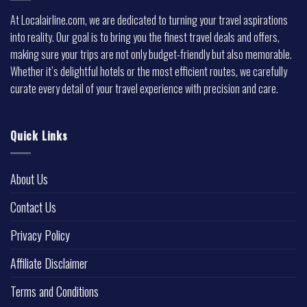
At Localairline.com, we are dedicated to turning your travel aspirations
into reality. Our goal is to bring you the finest travel deals and offers,
making sure your trips are not only budget-friendly but also memorable.
Whether it’s delightful hotels or the most efficient routes, we carefully
curate every detail of your travel experience with precision and care.
Quick Links
About Us
Contact Us
Privacy Policy
Affiliate Disclaimer
Terms and Conditions