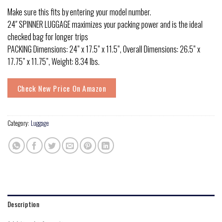
Make sure this fits by entering your model number.
24″ SPINNER LUGGAGE maximizes your packing power and is the ideal
checked bag for longer trips
PACKING Dimensions: 24” x 17.5” x 11.5”, Overall Dimensions: 26.5” x
17.75” x 11.75”, Weight: 8.34 lbs.
Check New Price On Amazon
Category:
Luggage
Description