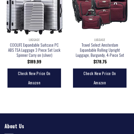
LUGGAGE
LUGGAGE
COOLIFE Expandable Suitcase PC
Travel Select Amsterdam
ABS TSA Luggage 3 Piece Set Lock
Expandable Rolling Upright
Spinner Carry on (sliver)
Luggage, Burgundy, 4-Piece Set
$
189.99
$
178.75
Check New Price On
Check New Price On
Amazon
Amazon
About Us