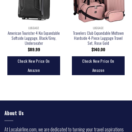
LUGGAGE
LUGGAGE
American Tourister 4 Kix Expandable
Travelers Club Expandable Midtown
Softside Luggage, Black/Grey,
Hardside 4-Piece Luggage Travel
Underseater
Set, Rose Gold
$
89.99
$
140.00
Check New Price On
Check New Price On
Amazon
Amazon
About Us
At Localairline.com, we are dedicated to turning your travel aspirations