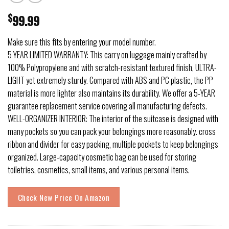
$
99.99
Make sure this fits by entering your model number.
5 YEAR LIMITED WARRANTY: This carry on luggage mainly crafted by
100% Polypropylene and with scratch-resistant textured finish, ULTRA-
LIGHT yet extremely sturdy. Compared with ABS and PC plastic, the PP
material is more lighter also maintains its durability. We offer a 5-YEAR
guarantee replacement service covering all manufacturing defects.
WELL-ORGANIZER INTERIOR: The interior of the suitcase is designed with
many pockets so you can pack your belongings more reasonably. cross
ribbon and divider for easy packing, multiple pockets to keep belongings
organized. Large-capacity cosmetic bag can be used for storing
toiletries, cosmetics, small items, and various personal items.
Check New Price On Amazon