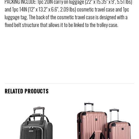
PACKING INCLUDE: 1pc 20IN carry on luggage (22″ x 15.35″ x 9″, 5.51 lbs)
and 1pc 14IN (12″ x 13.2″ x 6.6″, 2.09 lbs) cosmetic travel case and 1pc
luggage tag, The back of the cosmetic travel case is designed with a
fixed belt structure that allows it to be linked to the trolley case.
RELATED PRODUCTS