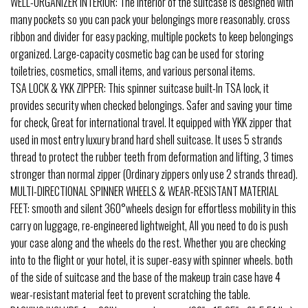
WELL-ORGANIZER INTERIOR: The interior of the suitcase is designed with
many pockets so you can pack your belongings more reasonably. cross
ribbon and divider for easy packing, multiple pockets to keep belongings
organized. Large-capacity cosmetic bag can be used for storing
toiletries, cosmetics, small items, and various personal items.
TSA LOCK & YKK ZIPPER: This spinner suitcase built-In TSA lock, it
provides security when checked belongings. Safer and saving your time
for check, Great for international travel. It equipped with YKK zipper that
used in most entry luxury brand hard shell suitcase. It uses 5 strands
thread to protect the rubber teeth from deformation and lifting, 3 times
stronger than normal zipper (Ordinary zippers only use 2 strands thread).
MULTI-DIRECTIONAL SPINNER WHEELS & WEAR-RESISTANT MATERIAL
FEET: smooth and silent 360°wheels design for effortless mobility in this
carry on luggage, re-engineered lightweight, All you need to do is push
your case along and the wheels do the rest. Whether you are checking
into to the flight or your hotel, it is super-easy with spinner wheels. both
of the side of suitcase and the base of the makeup train case have 4
wear-resistant material feet to prevent scratching the table.