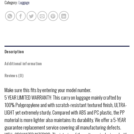
Category:
Luggage
Description
Additional information
Reviews (0)
Make sure this fits by entering your model number.
5 YEAR LIMITED WARRANTY: This carry on luggage mainly crafted by
100% Polypropylene and with scratch-resistant textured finish, ULTRA-
LIGHT yet extremely sturdy. Compared with ABS and PC plastic, the PP
material is more lighter also maintains its durability. We offer a 5-YEAR
guarantee replacement service covering all manufacturing defects.