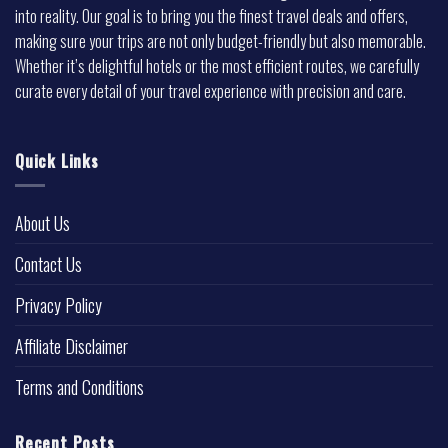
into reality. Our goal is to bring you the finest travel deals and offers,
making sure your trips are not only budget-friendly but also memorable.
Whether it’s delightful hotels or the most efficient routes, we carefully
curate every detail of your travel experience with precision and care.
Quick Links
About Us
Contact Us
Privacy Policy
Affiliate Disclaimer
Terms and Conditions
Recent Posts