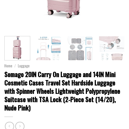
Home
/
Luggage
Somago 20IN Carry On Luggage and 14IN Mini
Cosmetic Cases Travel Set Hardside Luggage
with Spinner Wheels Lightweight Polypropylene
Suitcase with TSA Lock (2-Piece Set (14/20),
Nude Pink)