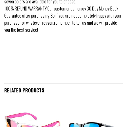
seven colors are available for you to choose.
100% REFUND WARRANTY:Our customer can enjoy 30 Day Money Back
Guarantee after purchasing.So if you are not completely happy with your
purchase for whatever reason,remember to tell us and we will provide
you the best service!
RELATED PRODUCTS