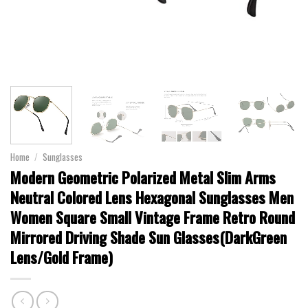
Home
/
Sunglasses
Modern Geometric Polarized Metal Slim Arms
Neutral Colored Lens Hexagonal Sunglasses Men
Women Square Small Vintage Frame Retro Round
Mirrored Driving Shade Sun Glasses(DarkGreen
Lens/Gold Frame)