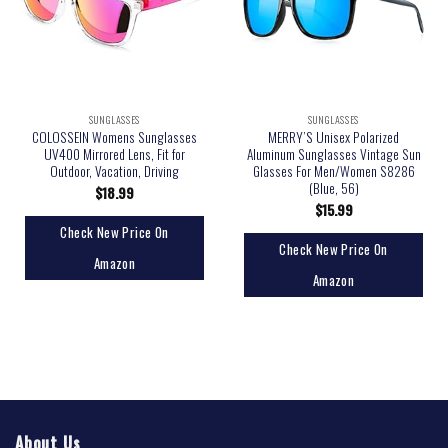
SUNGLASSES
SUNGLASSES
COLOSSEIN Womens Sunglasses
MERRY’S Unisex Polarized
UV400 Mirrored Lens, Fit for
Aluminum Sunglasses Vintage Sun
Outdoor, Vacation, Driving
Glasses For Men/Women S8286
(Blue, 56)
$
18.99
$
15.99
Check New Price On
Check New Price On
Amazon
Amazon
About Us