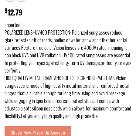
$
12.79
Imported
POLARIZED LENS+UV400 PROTECTION: Polarized sunglasses reduce
glare reflected off of roads, bodies of water, snow and other horizontal
surfaces.Restore true color.Vision lenses are 400UV rated, meaning it
can block UVA and UVB radiation. UV400 rated sunglasses are essential
to protecting your eyes against long- term UV damage,protect your eyes
perfectly.
HIGH QUALITY METAL FRAME AND SOFT SILICON NOSE PAD:HTMS Vision
sunglasses is made of high quality metal material and reinforced metal
hinges that is durable enough for long time using and avoid breakage
while engaging in sports and recreational activities. It comes with
adjustable soft silicon nose pads which allows for maximum comfort and
flexibility.Let you enjoy high quality and high grade life.
Check New Price On Amazon