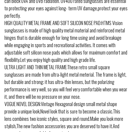
can block UVA and UVB radiation. UV400 rated sunglasses are essential
to protecting your eyes against long- term UV damage,protect your eyes
perfectly.
HIGH QUALITY METAL FRAME AND SOFT SILICON NOSE PAD:HTMS Vision
sunglasses is made of high quality metal material and reinforced metal
hinges that is durable enough for long time using and avoid breakage
while engaging in sports and recreational activities. It comes with
adjustable soft silicon nose pads which allows for maximum comfort and
flexibility.Let you enjoy high quality and high grade life.
ULTRA LIGHT AND THIN METAL FRAME:These retro small square
sunglasses are made from ultra-light metal meterial. The frame is light,
but durable and strong; it has ultra-thin lenses, but the polarizing
performance is very well, so you will feel very comfortable when you wear
it, and there will be no pressure on your nose.
VOGUE NOVEL DESIGN:Vintage Hexagonal design small metal shape
provide a unique look,Novel look that is sure to become a classic.This
lens combines two iconic styles, square and round.Make you look more
stylish,The new fashion accessories you are deserved to have it.And