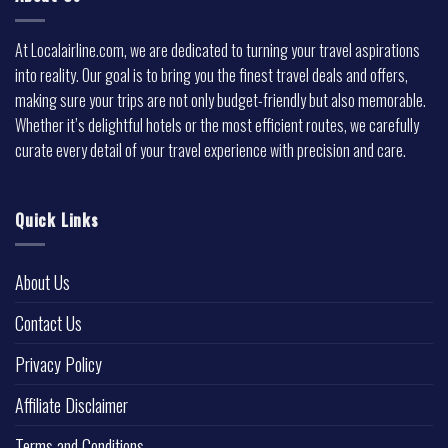
At Localairline.com, we are dedicated to turning your travel aspirations
into reality. Our goal is to bring you the finest travel deals and offers,
making sure your trips are not only budget-friendly but also memorable.
Whether it’s delightful hotels or the most efficient routes, we carefully
curate every detail of your travel experience with precision and care.
Quick Links
About Us
Contact Us
Privacy Policy
Affiliate Disclaimer
Terms and Conditions