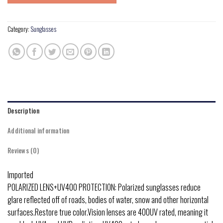
Category:
Sunglasses
Description
Additional information
Reviews (0)
Imported
POLARIZED LENS+UV400 PROTECTION: Polarized sunglasses reduce
glare reflected off of roads, bodies of water, snow and other horizontal
surfaces.Restore true color.Vision lenses are 400UV rated, meaning it