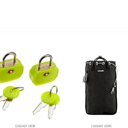
LUGGAGE LOCKS
LUGGAGE LOCKS