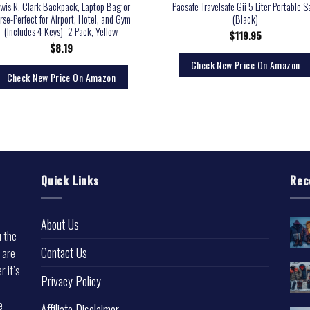
wis N. Clark Backpack, Laptop Bag or
Pacsafe Travelsafe Gii 5 Liter Portable S
rse-Perfect for Airport, Hotel, and Gym
(Black)
(Includes 4 Keys) -2 Pack, Yellow
$
119.95
$
8.19
Check New Price On Amazon
Check New Price On Amazon
Quick Links
Rec
About Us
u the
Contact Us
 are
r it’s
Privacy Policy
e
Affiliate Disclaimer