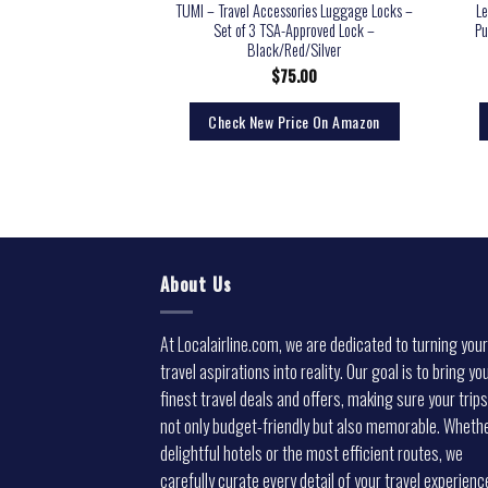
TUMI – Travel Accessories Luggage Locks –
Le
Set of 3 TSA-Approved Lock –
Pu
Black/Red/Silver
$
75.00
Check New Price On Amazon
About Us
At Localairline.com, we are dedicated to turning your
travel aspirations into reality. Our goal is to bring yo
finest travel deals and offers, making sure your trips
not only budget-friendly but also memorable. Whethe
delightful hotels or the most efficient routes, we
carefully curate every detail of your travel experienc