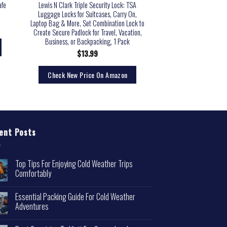
afe
Lewis N Clark Triple Security Lock: TSA
Master Lock Pack o
Luggage Locks for Suitcases, Carry On,
Combination TSA Appro
Laptop Bag & More, Set Combination Lock to
Pack, B
Create Secure Padlock for Travel, Vacation,
$
22.
Business, or Backpacking, 1 Pack
$
13.99
Check New Pri
Check New Price On Amazon
ent Posts
Top Tips For Enjoying Cold Weather Trips
Comfortably
Essential Packing Guide For Cold Weather
Adventures