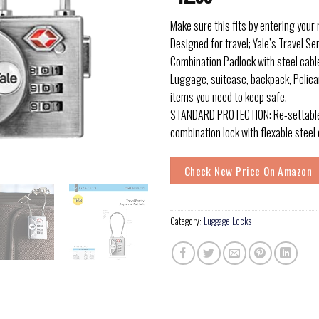
Make sure this fits by entering your
Designed for travel; Yale’s Travel S
Combination Padlock with steel cable
Luggage, suitcase, backpack, Pelica
items you need to keep safe.
STANDARD PROTECTION: Re-settable 
combination lock with flexable steel 
Check New Price On Amazon
Category:
Luggage Locks