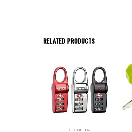
RELATED PRODUCTS
LUGGAGE LOCKS