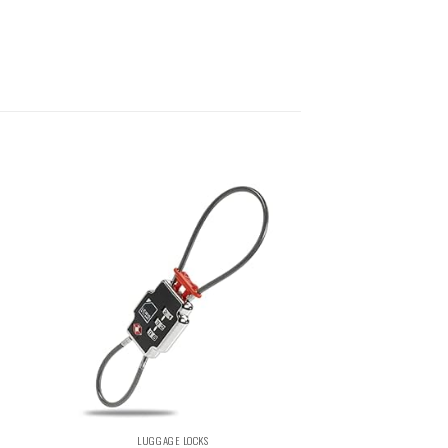
LUGGAGE LOCKS
LUGGAGE 