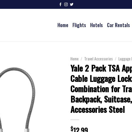
Home
Flights
Hotels
Car Rentals
Home
/
Travel Accessories
/
Luggage 
Yale 2 Pack TSA Ap
Cable Luggage Lock
Combination for Tra
Backpack, Suitcase,
Accessories Steel
$
12.99