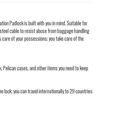
ion Padlock is built with you in mind. Suitable for
 steel cable to resist abuse from baggage handling
s care of your possessions; you take care of the
k, Pelican cases, and other items you need to keep
ock; you can travel internationally to 29 countries