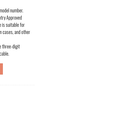
 model number.
entry Approved
 is suitable for
n cases, and other
three-digit
cable.