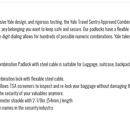
ve Yale design, and rigorous testing, the Yale Travel Sentry Approved Combinat
 any belonging you want to keep safe and secure. Our padlocks have a flexible
-digit dialing allows for hundreds of possible numeric combinations. Yale take
ombination Padlock with steel cable is suitable for Luggage, suitcase, backpac
nation lock with flexable steel cable.
ows TSA screeners to inspect and re-lock your baggage without damaging the l
he security of your valuables anymore.
iameter shackle with 2-1/8in. (54mm.) length
 names in the security industry.