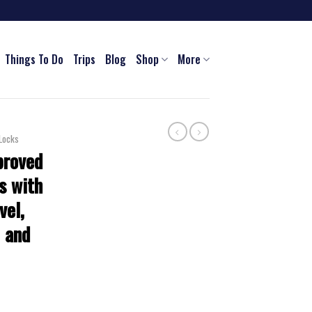
Things To Do
Trips
Blog
Shop
More
Locks
proved
s with
vel,
 and