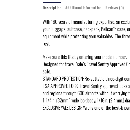
Description
Additional information
Reviews (0)
With 180 years of manufacturing expertise, an exclusi
your Luggage, suitcase, backpack, Pelican™ case, or
equipment while protecting your valuables. The three
rest.
Make sure this fits by entering your model number.
Designed for travel; Yale’s Travel Sentry Approved C
safe.
STANDARD PROTECTION: Re-settable three-digit combi
TSA APPROVED LOCK: Travel Sentry approved locks all
and regions through 600 airports without worrying t
1-1/4in. (32mm.) wide lock body; 1/16in. (2.4mm.) d
EXCLUSIVE YALE DESIGN: Yale is one of the best-known