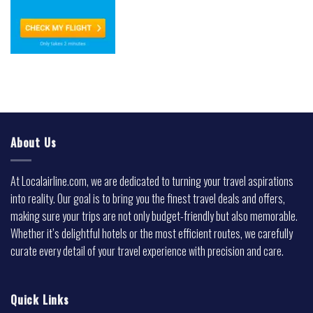
About Us
At Localairline.com, we are dedicated to turning your travel aspirations
into reality. Our goal is to bring you the finest travel deals and offers,
making sure your trips are not only budget-friendly but also memorable.
Whether it’s delightful hotels or the most efficient routes, we carefully
curate every detail of your travel experience with precision and care.
Quick Links