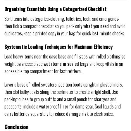
Organizing Essentials Using a Categorized Checklist
Sort items into categories-clothing, toiletries, tech, and emergency-
then tick a compact checklist so you pack
only what you need
and avoid
duplicates; keep a printed copy in your bag for quick last-minute checks.
Systematic Loading Techniques for Maximum Efficiency
Load heavy items near the case base and fill gaps with rolled clothing so
weight balances; place
wet items in sealed bags
and keep vitals in an
accessible top compartment for fast retrieval.
Layer a base of rolled sweaters, position boots upright in plastic liners,
then slot bulky coats along the perimeter to create a rigid shell. Use
packing cubes to group outfits and a small pouch for chargers and
passports; include a
waterproof liner
for damp gear. Seal liquids and
carry batteries separately to reduce
damage risk
to electronics.
Conclusion