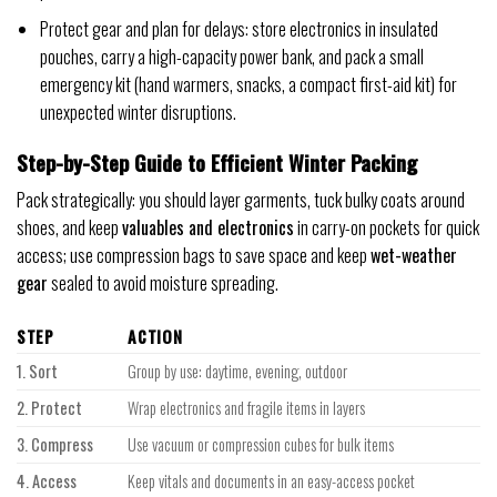
Protect gear and plan for delays: store electronics in insulated
pouches, carry a high-capacity power bank, and pack a small
emergency kit (hand warmers, snacks, a compact first-aid kit) for
unexpected winter disruptions.
Step-by-Step Guide to Efficient Winter Packing
Pack strategically: you should layer garments, tuck bulky coats around
shoes, and keep
valuables and electronics
in carry-on pockets for quick
access; use compression bags to save space and keep
wet-weather
gear
sealed to avoid moisture spreading.
STEP
ACTION
1. Sort
Group by use: daytime, evening, outdoor
2. Protect
Wrap electronics and fragile items in layers
3. Compress
Use vacuum or compression cubes for bulk items
4. Access
Keep vitals and documents in an easy-access pocket