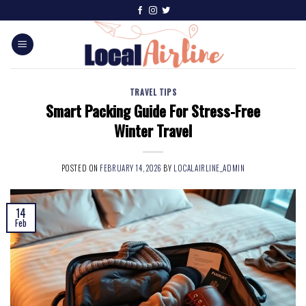
TRAVEL TIPS
Smart Packing Guide For Stress-Free
Winter Travel
POSTED ON
FEBRUARY 14, 2026
BY
LOCALAIRLINE_ADMIN
14
Feb