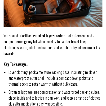
You should prioritize
insulated layers
, waterproof outerwear, and a
compact
emergency kit
when packing for winter travel; keep
electronics warm, label medications, and watch for
hypothermia
or icy
hazards.
Key Takeaways:
Layer clothing: pack a moisture-wicking base, insulating midlayer,
and waterproof outer shell; include a compact down jacket and
thermal socks to retain warmth without bulky bags.
Organize luggage: use compression and waterproof packing cubes,
place liquids and toiletries in carry-on, and keep a change of clothes
plus vital medications easily accessible.