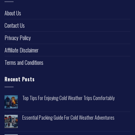
About Us
Contact Us
Privacy Policy
Affiliate Disclaimer
Terms and Conditions
Recent Posts
Top Tips For Enjoying Cold Weather Trips Comfortably
Essential Packing Guide For Cold Weather Adventures