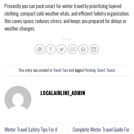
Presently you can pack smart for winter travel by prioritizing layered
clothing, compact cold-weather vitals, and efficient toiletry organization;
this saves space, reduces stress, and keeps you prepared for delays or
weather changes.
This entry was posted in
Travel Tips
and tagged
Packing
,
Smart
,
Travel
.
LOCALAIRLINE_ADMIN
Winter Travel Safety Tips For A
Complete Winter Travel Guide For