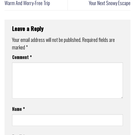
Warm And Worry-Free Trip
Your Next Snowy Escape
Leave a Reply
Your email address will not be published.
Required fields are
marked
*
Comment
*
Name
*