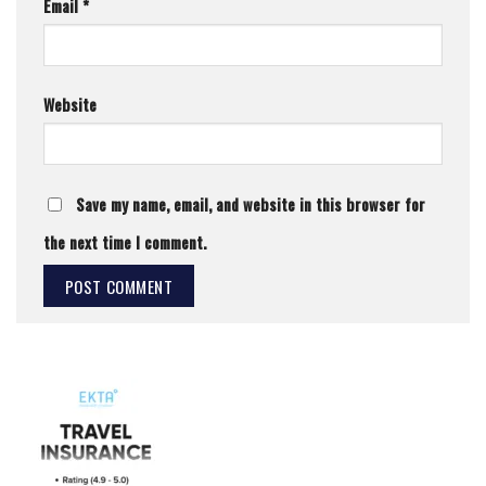
Email
*
Website
Save my name, email, and website in this browser for
the next time I comment.