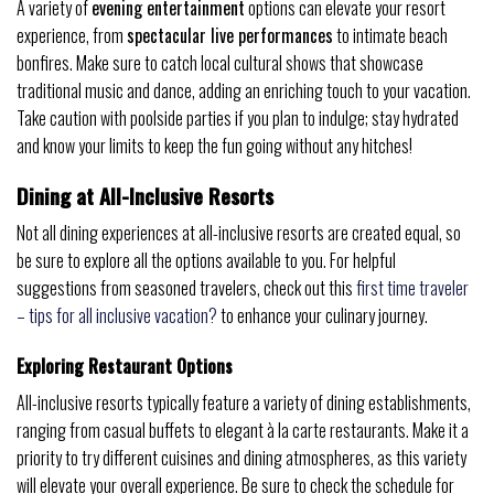
A variety of
evening entertainment
options can elevate your resort
experience, from
spectacular live performances
to intimate beach
bonfires. Make sure to catch local cultural shows that showcase
traditional music and dance, adding an enriching touch to your vacation.
Take caution with poolside parties if you plan to indulge; stay hydrated
and know your limits to keep the fun going without any hitches!
Dining at All-Inclusive Resorts
Not all dining experiences at all-inclusive resorts are created equal, so
be sure to explore all the options available to you. For helpful
suggestions from seasoned travelers, check out this
first time traveler
– tips for all inclusive vacation?
to enhance your culinary journey.
Exploring Restaurant Options
All-inclusive resorts typically feature a variety of dining establishments,
ranging from casual buffets to elegant à la carte restaurants. Make it a
priority to try different cuisines and dining atmospheres, as this variety
will elevate your overall experience. Be sure to check the schedule for