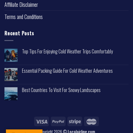
Affiliate Disclaimer
Terms and Conditions
Recent Posts
Top Tips For Enjoying Cold Weather Trips Comfortably
Essential Packing Guide For Cold Weather Adventures
Best Countries To Visit For Snowy Landscapes
Copyright 2026 ©
Localairline.com