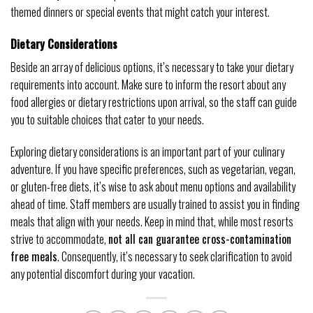
themed dinners or special events that might catch your interest.
Dietary Considerations
Beside an array of delicious options, it’s necessary to take your dietary
requirements into account. Make sure to inform the resort about any
food allergies or dietary restrictions upon arrival, so the staff can guide
you to suitable choices that cater to your needs.
Exploring dietary considerations is an important part of your culinary
adventure. If you have specific preferences, such as vegetarian, vegan,
or gluten-free diets, it’s wise to ask about menu options and availability
ahead of time. Staff members are usually trained to assist you in finding
meals that align with your needs. Keep in mind that, while most resorts
strive to accommodate,
not all can guarantee cross-contamination
free meals
. Consequently, it’s necessary to seek clarification to avoid
any potential discomfort during your vacation.