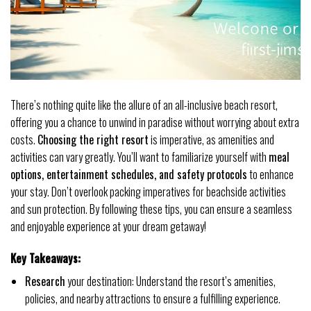
There’s nothing quite like the allure of an all-inclusive beach resort,
offering you a chance to unwind in paradise without worrying about extra
costs.
Choosing the right resort
is imperative, as amenities and
activities can vary greatly. You’ll want to familiarize yourself with
meal
options, entertainment schedules, and safety protocols
to enhance
your stay. Don’t overlook packing imperatives for beachside activities
and sun protection. By following these tips, you can ensure a seamless
and enjoyable experience at your dream getaway!
Key Takeaways:
Research
your destination: Understand the resort’s amenities,
policies, and nearby attractions to ensure a fulfilling experience.