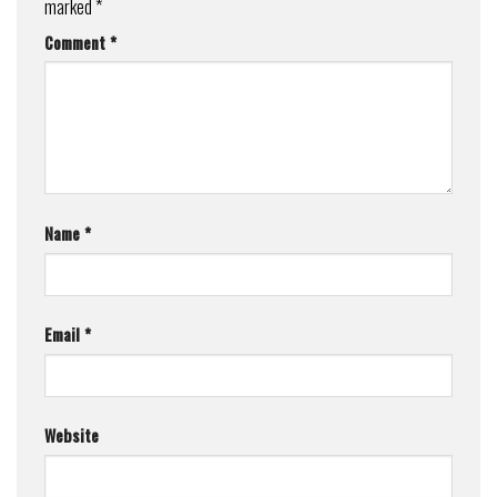
marked
*
Comment
*
Name
*
Email
*
Website