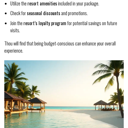
Utilize the
resort amenities
included in your package.
Check for
seasonal discounts
and promotions.
Join the
resort’s loyalty program
for potential savings on future
visits.
Thou will find that being budget-conscious can enhance your overall
experience.