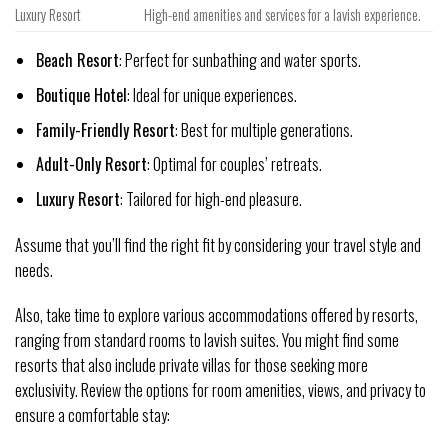
Luxury Resort
High-end amenities and services for a lavish experience.
Beach Resort
: Perfect for sunbathing and water sports.
Boutique Hotel
: Ideal for unique experiences.
Family-Friendly Resort
: Best for multiple generations.
Adult-Only Resort
: Optimal for couples’ retreats.
Luxury Resort
: Tailored for high-end pleasure.
Assume that you’ll find the right fit by considering your travel style and
needs.
Also, take time to explore various accommodations offered by resorts,
ranging from standard rooms to lavish suites. You might find some
resorts that also include private villas for those seeking more
exclusivity. Review the options for room amenities, views, and privacy to
ensure a comfortable stay: