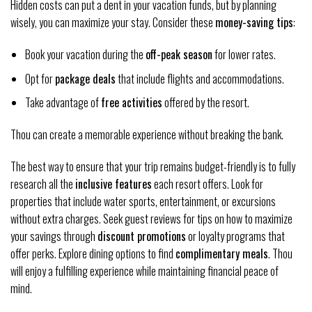
Hidden costs can put a dent in your vacation funds, but by planning
wisely, you can maximize your stay. Consider these
money-saving tips
:
Book your vacation during the
off-peak season
for lower rates.
Opt for
package deals
that include flights and accommodations.
Take advantage of
free activities
offered by the resort.
Thou can create a memorable experience without breaking the bank.
The best way to ensure that your trip remains budget-friendly is to fully
research all the
inclusive features
each resort offers. Look for
properties that include water sports, entertainment, or excursions
without extra charges. Seek guest reviews for tips on how to maximize
your savings through
discount promotions
or loyalty programs that
offer perks. Explore dining options to find
complimentary meals
. Thou
will enjoy a fulfilling experience while maintaining financial peace of
mind.