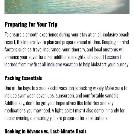
Preparing for Your Trip
To ensure a smooth experience during your stay at an all-inclusive beach
resort, it’s imperative to plan and prepare ahead of time. Keeping in mind
factors such as travel insurance, your itinerary, and local customs will
enhance your adventure. For additional insights, check out
Lessons I
learned from my first all-inclusive vacation
to help kickstart your journey.
Packing Essentials
One of the keys to a successful vacation is packing wisely. Make sure to
include swimwear, cover-ups, sunscreen, and comfortable sandals.
Additionally, don’t forget your imperatives like toiletries and any
medications you may need. A light jacket might also come in handy for
cooler evenings, ensuring you are prepared for all situations.
Booking in Advance vs. Last-Minute Deals