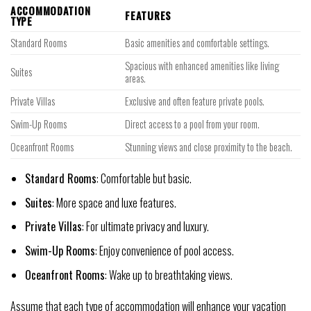
ACCOMMODATION
FEATURES
TYPE
Standard Rooms
Basic amenities and comfortable settings.
Spacious with enhanced amenities like living
Suites
areas.
Private Villas
Exclusive and often feature private pools.
Swim-Up Rooms
Direct access to a pool from your room.
Oceanfront Rooms
Stunning views and close proximity to the beach.
Standard Rooms
: Comfortable but basic.
Suites
: More space and luxe features.
Private Villas
: For ultimate privacy and luxury.
Swim-Up Rooms
: Enjoy convenience of pool access.
Oceanfront Rooms
: Wake up to breathtaking views.
Assume that each type of accommodation will enhance your vacation