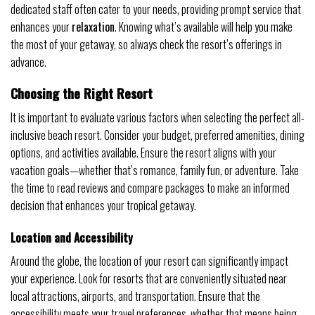
dedicated staff often cater to your needs, providing prompt service that
enhances your
relaxation
. Knowing what’s available will help you make
the most of your getaway, so always check the resort’s offerings in
advance.
Choosing the Right Resort
It is important to evaluate various factors when selecting the perfect all-
inclusive beach resort. Consider your budget, preferred amenities, dining
options, and activities available. Ensure the resort aligns with your
vacation goals—whether that’s romance, family fun, or adventure. Take
the time to read reviews and compare packages to make an informed
decision that enhances your tropical getaway.
Location and Accessibility
Around the globe, the location of your resort can significantly impact
your experience. Look for resorts that are conveniently situated near
local attractions, airports, and transportation. Ensure that the
accessibility meets your travel preferences, whether that means being