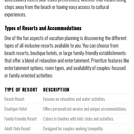
steps away from the beach or having easy access to cultural
experiences.
Types of Resorts and Accommodations
One of the fun aspects of vacation planning is discovering the different
types of all-inclusive resorts available to you. You can choose from
beach resorts, boutique hotels, or large family-friendly establishments
that offer a blend of relaxation and entertainment. Prioritize features like
entertainment options, room types, and availability of couples-focused
or family-oriented activities:
TYPE OF RESORT
DESCRIPTION
Beach Resort
Focuses on relaxation and water activities.
Boutique Hotel
Offers personalized service and unique accommodations.
Family-Friendly Resort
Caters to families with kids’ clubs and activities.
Adult-Only Resort
Designed for couples seeking tranquility.