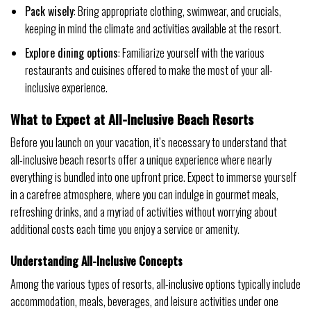
Pack wisely
: Bring appropriate clothing, swimwear, and crucials,
keeping in mind the climate and activities available at the resort.
Explore dining options
: Familiarize yourself with the various
restaurants and cuisines offered to make the most of your all-
inclusive experience.
What to Expect at All-Inclusive Beach Resorts
Before you launch on your vacation, it’s necessary to understand that
all-inclusive beach resorts offer a unique experience where nearly
everything is bundled into one upfront price. Expect to immerse yourself
in a carefree atmosphere, where you can indulge in gourmet meals,
refreshing drinks, and a myriad of activities without worrying about
additional costs each time you enjoy a service or amenity.
Understanding All-Inclusive Concepts
Among the various types of resorts, all-inclusive options typically include
accommodation, meals, beverages, and leisure activities under one