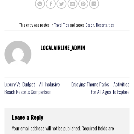
This entry was posted in
Travel Tips
and tagged
Beach
,
Resorts
,
tips
.
LOCALAIRLINE_ADMIN
Luxury Vs. Budget – All-Inclusive
Enjoying Theme Parks – Activities
Beach Resorts Comparison
For All Ages To Explore
Leave a Reply
Your email address will not be published.
Required fields are