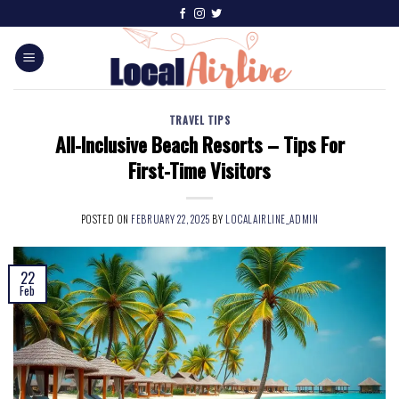
TRAVEL TIPS
All-Inclusive Beach Resorts – Tips For
First-Time Visitors
POSTED ON
FEBRUARY 22, 2025
BY
LOCALAIRLINE_ADMIN
22
Feb