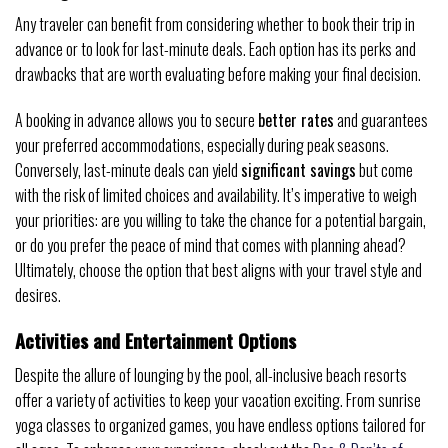
Any traveler can benefit from considering whether to book their trip in
advance or to look for last-minute deals. Each option has its perks and
drawbacks that are worth evaluating before making your final decision.
A booking in advance allows you to secure
better rates
and guarantees
your preferred accommodations, especially during peak seasons.
Conversely, last-minute deals can yield
significant savings
but come
with the risk of limited choices and availability. It’s imperative to weigh
your priorities: are you willing to take the chance for a potential bargain,
or do you prefer the peace of mind that comes with planning ahead?
Ultimately, choose the option that best aligns with your travel style and
desires.
Activities and Entertainment Options
Despite the allure of lounging by the pool, all-inclusive beach resorts
offer a variety of activities to keep your vacation exciting. From sunrise
yoga classes to organized games, you have endless options tailored for