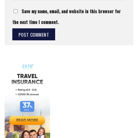
Save my name, email, and website in this browser for
the next time I comment.