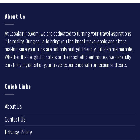
About Us
At Localairline.com, we are dedicated to turning your travel aspirations
into reality. Our goal is to bring you the finest travel deals and offers,
making sure your trips are not only budget-friendly but also memorable.
Whether it’s delightful hotels or the most efficient routes, we carefully
curate every detail of your travel experience with precision and care.
Quick Links
About Us
Contact Us
Privacy Policy