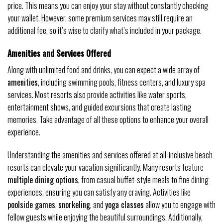
price. This means you can enjoy your stay without constantly checking
your wallet. However, some premium services may still require an
additional fee, so it’s wise to clarify what’s included in your package.
Amenities and Services Offered
Along with unlimited food and drinks, you can expect a wide array of
amenities
, including swimming pools, fitness centers, and luxury spa
services. Most resorts also provide activities like water sports,
entertainment shows, and guided excursions that create lasting
memories. Take advantage of all these options to enhance your overall
experience.
Understanding the amenities and services offered at all-inclusive beach
resorts can elevate your vacation significantly. Many resorts feature
multiple dining options
, from casual buffet-style meals to fine dining
experiences, ensuring you can satisfy any craving. Activities like
poolside games
,
snorkeling
, and
yoga classes
allow you to engage with
fellow guests while enjoying the beautiful surroundings. Additionally,