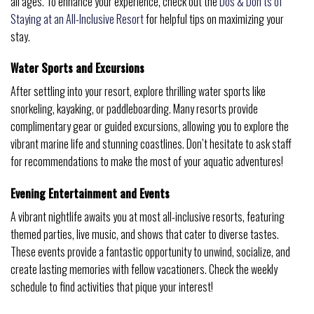
all ages. To enhance your experience, check out the
Dos & Don’ts of
Staying at an All-Inclusive Resort
for helpful tips on maximizing your
stay.
Water Sports and Excursions
After settling into your resort, explore thrilling water sports like
snorkeling, kayaking, or paddleboarding. Many resorts provide
complimentary gear or guided excursions, allowing you to explore the
vibrant marine life and stunning coastlines. Don’t hesitate to ask staff
for recommendations to make the most of your aquatic adventures!
Evening Entertainment and Events
A vibrant nightlife awaits you at most all-inclusive resorts, featuring
themed parties, live music, and shows that cater to diverse tastes.
These events provide a fantastic opportunity to unwind, socialize, and
create lasting memories with fellow vacationers. Check the weekly
schedule to find activities that pique your interest!