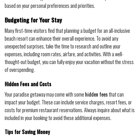
based on your personal preferences and priorities.
Budgeting for Your Stay
Many first-time visitors find that planning a budget for an all-inclusive
beach resort can enhance their overall experience. To avoid any
unexpected surprises, take the time to research and outline your
expenses, including room rates, airfare, and activities. With a well-
thought-out budget, you can fully enjoy your vacation without the stress
of overspending.
Hidden Fees and Costs
Your paradise getaway may come with some
hidden fees
that can
impact your budget. These can include service charges, resort fees, or
costs for premium restaurant reservations. Always inquire about what is
included in your booking to avoid these additional expenses.
Tips for Saving Money