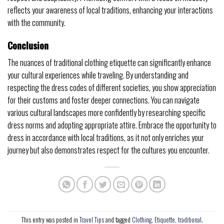
reflects your awareness of local traditions, enhancing your interactions
with the community.
Conclusion
The nuances of traditional clothing etiquette can significantly enhance
your cultural experiences while traveling. By understanding and
respecting the dress codes of different societies, you show appreciation
for their customs and foster deeper connections. You can navigate
various cultural landscapes more confidently by researching specific
dress norms and adopting appropriate attire. Embrace the opportunity to
dress in accordance with local traditions, as it not only enriches your
journey but also demonstrates respect for the cultures you encounter.
This entry was posted in
Travel Tips
and tagged
Clothing
,
Etiquette
,
traditional
.