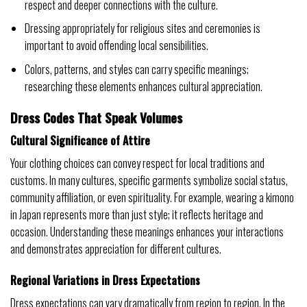
respect and deeper connections with the culture.
Dressing appropriately for religious sites and ceremonies is
important to avoid offending local sensibilities.
Colors, patterns, and styles can carry specific meanings;
researching these elements enhances cultural appreciation.
Dress Codes That Speak Volumes
Cultural Significance of Attire
Your clothing choices can convey respect for local traditions and
customs. In many cultures, specific garments symbolize social status,
community affiliation, or even spirituality. For example, wearing a kimono
in Japan represents more than just style; it reflects heritage and
occasion. Understanding these meanings enhances your interactions
and demonstrates appreciation for different cultures.
Regional Variations in Dress Expectations
Dress expectations can vary dramatically from region to region. In the