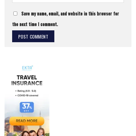
Save my name, email, and website in this browser for
the next time I comment.