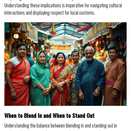
Understanding these implications is imperative for navigating cultural
interactions and displaying respect for local customs.
When to Blend In and When to Stand Out
Understanding the balance between blending in and standing out in