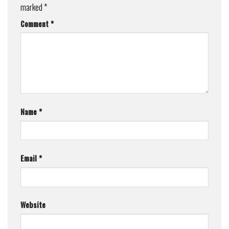
marked
*
Comment
*
Name
*
Email
*
Website