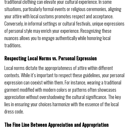
traditional clothing can elevate your cultural experience. In some
situations, particularly formal events or religious ceremonies, aligning
your attire with local customs promotes respect and acceptance.
Conversely, in informal settings or cultural festivals, unique expressions
of personal style may enrich your experience. Recognizing these
nuances allows you to engage authentically while honoring local
traditions.
Respecting Local Norms vs. Personal Expression
Local norms dictate the appropriateness of attire within different
contexts. While it’s important to respect these guidelines, your personal
expression can coexist within them. For instance, wearing a traditional
garment modified with modern colors or patterns often showcases
appreciation without overshadowing the cultural significance. The key
lies in ensuring your choices harmonize with the essence of the local
dress code.
The Fine Line Between Appreciation and Appropriation