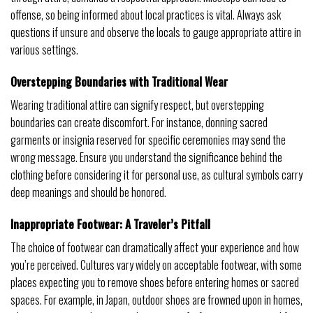
offense, so being informed about local practices is vital. Always ask
questions if unsure and observe the locals to gauge appropriate attire in
various settings.
Overstepping Boundaries with Traditional Wear
Wearing traditional attire can signify respect, but overstepping
boundaries can create discomfort. For instance, donning sacred
garments or insignia reserved for specific ceremonies may send the
wrong message. Ensure you understand the significance behind the
clothing before considering it for personal use, as cultural symbols carry
deep meanings and should be honored.
Inappropriate Footwear: A Traveler’s Pitfall
The choice of footwear can dramatically affect your experience and how
you’re perceived. Cultures vary widely on acceptable footwear, with some
places expecting you to remove shoes before entering homes or sacred
spaces. For example, in Japan, outdoor shoes are frowned upon in homes,