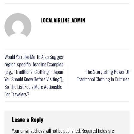
LOCALAIRLINE_ADMIN
Would You Like Me To Also Suggest
region-specific Headline Examples
(e.g., “Traditional Clothing In Japan
The Storytelling Power Of
You Should Know Before Visiting”),
Traditional Clothing In Cultures
So The List Feels More Actionable
For Travelers?
Leave a Reply
Your email address will not be published.
Required fields are