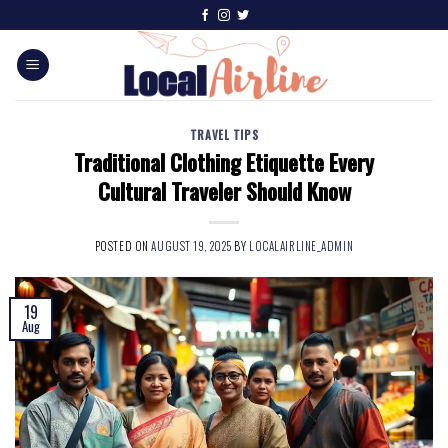
TRAVEL TIPS
Traditional Clothing Etiquette Every
Cultural Traveler Should Know
POSTED ON
AUGUST 19, 2025
BY
LOCALAIRLINE_ADMIN
19
Aug