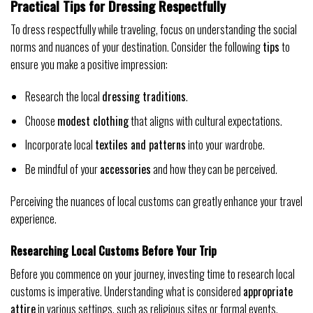
Practical Tips for Dressing Respectfully
To dress respectfully while traveling, focus on understanding the social
norms and nuances of your destination. Consider the following
tips
to
ensure you make a positive impression:
Research the local
dressing traditions
.
Choose
modest clothing
that aligns with cultural expectations.
Incorporate local
textiles and patterns
into your wardrobe.
Be mindful of your
accessories
and how they can be perceived.
Perceiving the nuances of local customs can greatly enhance your travel
experience.
Researching Local Customs Before Your Trip
Before you commence on your journey, investing time to research local
customs is imperative. Understanding what is considered
appropriate
attire
in various settings, such as religious sites or formal events,