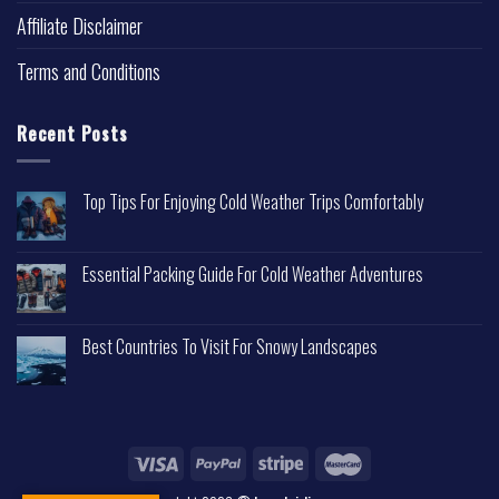
Affiliate Disclaimer
Terms and Conditions
Recent Posts
Top Tips For Enjoying Cold Weather Trips Comfortably
Essential Packing Guide For Cold Weather Adventures
Best Countries To Visit For Snowy Landscapes