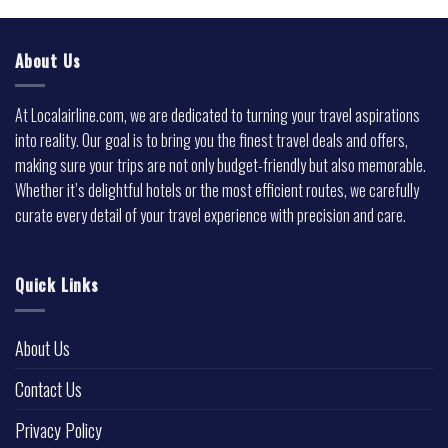
About Us
At Localairline.com, we are dedicated to turning your travel aspirations
into reality. Our goal is to bring you the finest travel deals and offers,
making sure your trips are not only budget-friendly but also memorable.
Whether it’s delightful hotels or the most efficient routes, we carefully
curate every detail of your travel experience with precision and care.
Quick Links
About Us
Contact Us
Privacy Policy