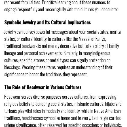
represent familial ties. Prioritize learning about these nuances to
engage respectfully and meaningfully with the cultures you encounter.
Symbolic Jewelry and Its Cultural Implications
Jewelry can convey powerful messages about your social status, marital
status, or cultural identity. In cultures like the Maasai of Kenya,
traditional beadwork is not merely decorative but tells a story of family
lineage and personal achievements. Similarly, in many Indigenous
cultures, specific stones or metal types can signify protection or
blessings. Wearing these items requires an understanding of their
significance to honor the traditions they represent.
The Role of Headwear in Various Cultures
Headwear serves diverse purposes across cultures, from expressing
religious beliefs to denoting social status. In Islamic cultures, hijabs and
turbans play vital roles in modesty and identity, while in Native American
traditions, headdresses symbolize honor and bravery. Each style carries
unique significance, often reserved for specific occasions or individuals.