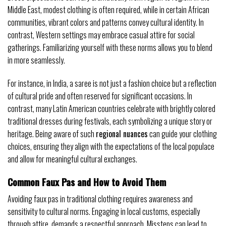
Middle East, modest clothing is often required, while in certain African
communities, vibrant colors and patterns convey cultural identity. In
contrast, Western settings may embrace casual attire for social
gatherings. Familiarizing yourself with these norms allows you to blend
in more seamlessly.
For instance, in India, a saree is not just a fashion choice but a reflection
of cultural pride and often reserved for significant occasions. In
contrast, many Latin American countries celebrate with brightly colored
traditional dresses during festivals, each symbolizing a unique story or
heritage. Being aware of such
regional nuances
can guide your clothing
choices, ensuring they align with the expectations of the local populace
and allow for meaningful cultural exchanges.
Common Faux Pas and How to Avoid Them
Avoiding faux pas in traditional clothing requires awareness and
sensitivity to cultural norms. Engaging in local customs, especially
through attire, demands a respectful approach. Missteps can lead to