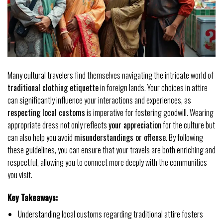
Many cultural travelers find themselves navigating the intricate world of
traditional clothing etiquette
in foreign lands. Your choices in attire
can significantly influence your interactions and experiences, as
respecting local customs
is imperative for fostering goodwill. Wearing
appropriate dress not only reflects
your appreciation
for the culture but
can also help you avoid
misunderstandings or offense
. By following
these guidelines, you can ensure that your travels are both enriching and
respectful, allowing you to connect more deeply with the communities
you visit.
Key Takeaways:
Understanding local customs regarding traditional attire fosters