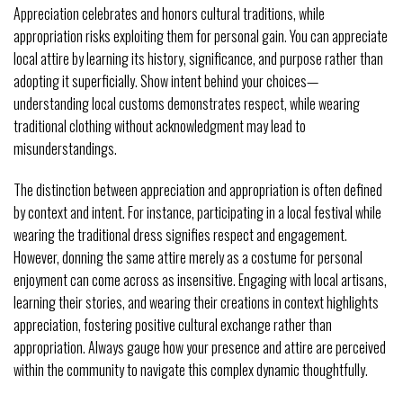
Appreciation celebrates and honors cultural traditions, while
appropriation risks exploiting them for personal gain. You can appreciate
local attire by learning its history, significance, and purpose rather than
adopting it superficially. Show intent behind your choices—
understanding local customs demonstrates respect, while wearing
traditional clothing without acknowledgment may lead to
misunderstandings.
The distinction between appreciation and appropriation is often defined
by context and intent. For instance, participating in a local festival while
wearing the traditional dress signifies respect and engagement.
However, donning the same attire merely as a costume for personal
enjoyment can come across as insensitive. Engaging with local artisans,
learning their stories, and wearing their creations in context highlights
appreciation, fostering positive cultural exchange rather than
appropriation. Always gauge how your presence and attire are perceived
within the community to navigate this complex dynamic thoughtfully.