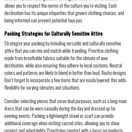
allows you to respect the norms of the culture you’re visiting. Each
destination has its unique etiquettes that govern clothing choices, and
being informed can prevent potential faux pas.
Packing Strategies for Culturally Sensitive Attire
Strategize your packing by including versatile and culturally sensitive
attire that you can mix and match while traveling. Prioritize clothing
made from breathable fabrics suitable for the climate of your
destination, while also ensuring they adhere to local customs. Neutral
colors and patterns are likely to blend in better than loud, flashy designs.
Don’t forget to incorporate a few items that are easily layered; this adds
flexibility for varying climates and situations.
Consider selecting pieces that serve dual purposes, such as a long maxi
dress that can be worn casually during the day and dressed up for
evening events. Packing a lightweight shawl or scarf can provide
additional coverage when visiting sacred sites, allowing you to show
respect and adaptability. Prioritizing comfort with a focus on modesty