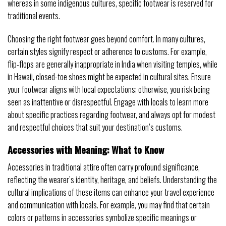
whereas in some indigenous cultures, specific footwear is reserved for
traditional events.
Choosing the right footwear goes beyond comfort. In many cultures,
certain styles signify respect or adherence to customs. For example,
flip-flops are generally inappropriate in India when visiting temples, while
in Hawaii, closed-toe shoes might be expected in cultural sites. Ensure
your footwear aligns with local expectations; otherwise, you risk being
seen as inattentive or disrespectful. Engage with locals to learn more
about specific practices regarding footwear, and always opt for modest
and respectful choices that suit your destination’s customs.
Accessories with Meaning: What to Know
Accessories in traditional attire often carry profound significance,
reflecting the wearer’s identity, heritage, and beliefs. Understanding the
cultural implications of these items can enhance your travel experience
and communication with locals. For example, you may find that certain
colors or patterns in accessories symbolize specific meanings or